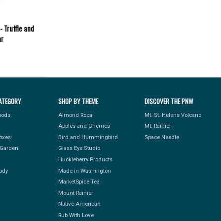
- Truffle and
ar
ATEGORY
SHOP BY THEME
DISCOVER THE PNW
Foods
Almond Roca
Mt. St. Helens Volcano
Apples and Cherries
Mt. Rainier
Boxes
Bird and Hummingbird
Space Needle
Garden
Glass Eye Studio
Huckleberry Products
ody
Made in Washington
MarketSpice Tea
Mount Rainier
Native American
Rub With Love