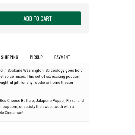
ADD TO CART
SHIPPING
PICKUP
PAYMENT
d in Spokane Washington, Spiceology goes bold
t spice mixes. This set of six exciting popcorn
ghtful gift for any foodie or home theater
Bleu Cheese Buffalo, Jalapeno Popper, Pizza, and
 popcorn, or satisfy the sweet tooth with a
ple Cinnamon!