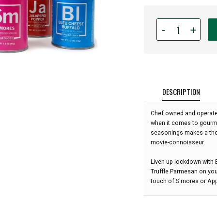
Quantity
-
+
for
Spiceology's
Popcorn
Seasoning
Gift
Set
DESCRIPTION
-
6
Chef owned and operate
Flavors:
when it comes to gourme
seasonings makes a thou
movie-connoisseur.
Liven up lockdown with 
Truffle Parmesan on your
touch of S'mores or Ap