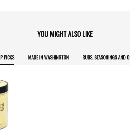
YOU MIGHT ALSO LIKE
P PICKS
MADE IN WASHINGTON
RUBS, SEASONINGS AND O