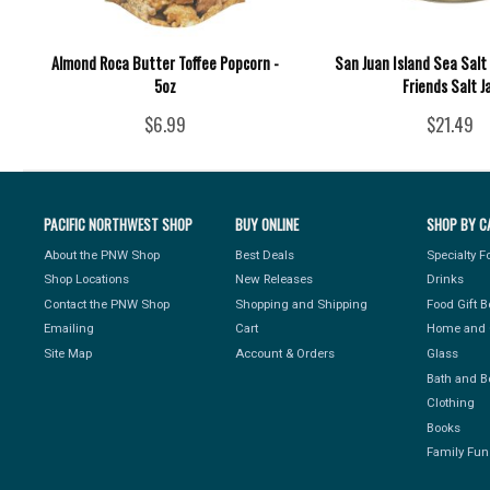
Almond Roca Butter Toffee Popcorn -
San Juan Island Sea Salt 
5oz
Friends Salt J
$6.99
$21.49
PACIFIC NORTHWEST SHOP
BUY ONLINE
SHOP BY C
About the PNW Shop
Best Deals
Specialty 
Shop Locations
New Releases
Drinks
Contact the PNW Shop
Shopping and Shipping
Food Gift 
Emailing
Cart
Home and 
Site Map
Account & Orders
Glass
Bath and B
Clothing
Books
Family Fun