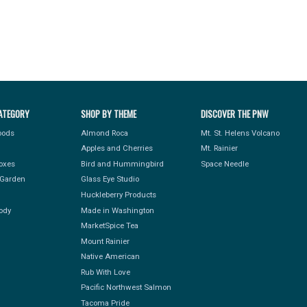
ATEGORY
SHOP BY THEME
DISCOVER THE PNW
Foods
Almond Roca
Mt. St. Helens Volcano
Apples and Cherries
Mt. Rainier
Boxes
Bird and Hummingbird
Space Needle
Garden
Glass Eye Studio
Huckleberry Products
ody
Made in Washington
MarketSpice Tea
Mount Rainier
Native American
Rub With Love
Pacific Northwest Salmon
Tacoma Pride