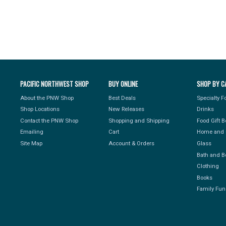
PACIFIC NORTHWEST SHOP
BUY ONLINE
SHOP BY C
About the PNW Shop
Best Deals
Specialty 
Shop Locations
New Releases
Drinks
Contact the PNW Shop
Shopping and Shipping
Food Gift 
Emailing
Cart
Home and 
Site Map
Account & Orders
Glass
Bath and B
Clothing
Books
Family Fun