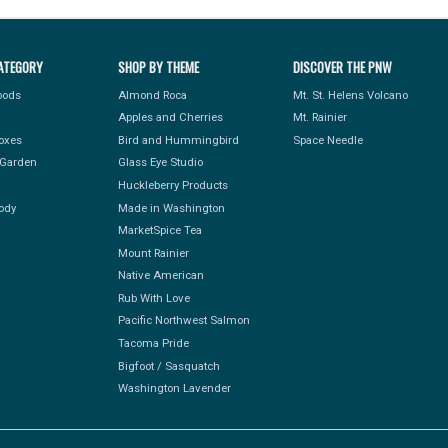
ATEGORY
SHOP BY THEME
DISCOVER THE PNW
Foods
Almond Roca
Mt. St. Helens Volcano
Apples and Cherries
Mt. Rainier
Boxes
Bird and Hummingbird
Space Needle
Garden
Glass Eye Studio
Huckleberry Products
ody
Made in Washington
MarketSpice Tea
Mount Rainier
Native American
Rub With Love
Pacific Northwest Salmon
Tacoma Pride
Bigfoot / Sasquatch
Washington Lavender