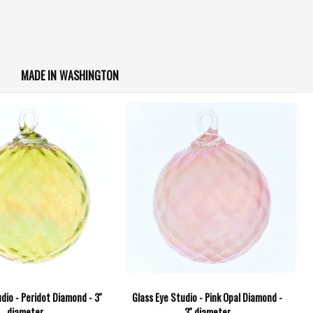
MADE IN WASHINGTON
dio - Peridot Diamond - 3''
Glass Eye Studio - Pink Opal Diamond -
diameter
3'' diameter