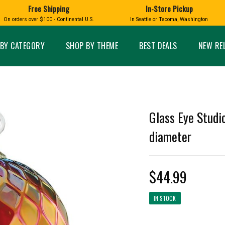
Free Shipping
In-Store Pickup
D
HUCKLEBERRY
On orders over $100 - Continental U.S.
In Seattle or Tacoma, Washington
FT BOXES
HOME AND GARDEN
GLASS
BIRD
GLASS EYE STUDIO
PRODUCTS
MADE IN WA
Candles & Incense
Glass Eye Studio Ha
BY CATEGORY
SHOP BY THEME
BEST DEALS
NEW RE
Glass Ornaments
Home Decor
Vases and Bowls
Kitchen
Platters
Patio and Garden
Other Glass
Pet Friendly Products
 NORTHWEST
BIGFOOT /
WASHINGTO
Glass Eye Studio
TACOMA PRIDE
SASQUATCH
LAVENDER
diameter
$44.99
expand_less
IN STOCK
expand_less