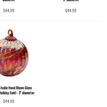
$44.99
$44.99
Studio Hand Blown Glass
oliday Swirl - 3'' diameter
$44.99