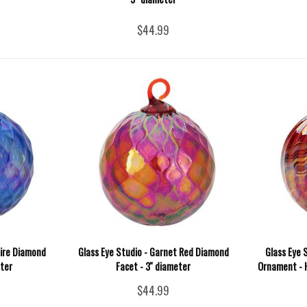
$44.99
hire Diamond
Glass Eye Studio - Garnet Red Diamond
Glass Eye 
eter
Facet - 3'' diameter
Ornament - H
$44.99