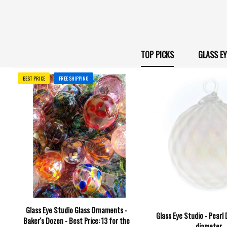
TOP PICKS
GLASS E
BEST PRICE
FREE SHIPPING
Glass Eye Studio Glass Ornaments -
Glass Eye Studio - Pearl
Baker's Dozen - Best Price: 13 for the
diameter