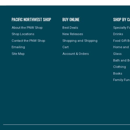
PACIFIC NORTHWEST SHOP
BUY ONLINE
SHOP BY C
About the PNW Shop
Best Deals
Specialty 
Shop Locations
New Releases
Drinks
Contact the PNW Shop
Shopping and Shipping
Food Gift 
Emailing
Cart
Home and 
Site Map
Account & Orders
Glass
Bath and B
Clothing
Books
Family Fun