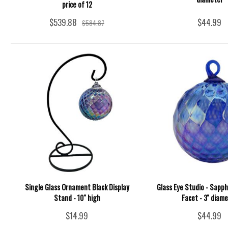
price of 12
$539.88
$44.99
$584.87
Single Glass Ornament Black Display
Glass Eye Studio - Sapp
Stand - 10" high
Facet - 3'' diam
$14.99
$44.99