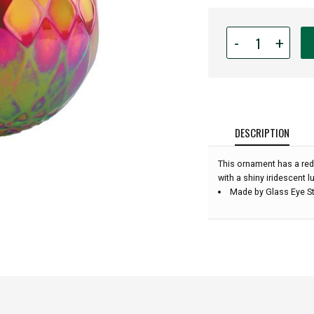
Quantity
-
+
for
Glass
Eye
Studio
-
Ruby
DESCRIPTION
Diamond
Facet
This ornament has a red
-
with a shiny iridescent lu
3''
Made by Glass Eye St
diameter: