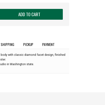
ADD TO CART
SHIPPING
PICKUP
PAYMENT
 body with classic diamond facet design, finished
ster.
udio in Washington state.