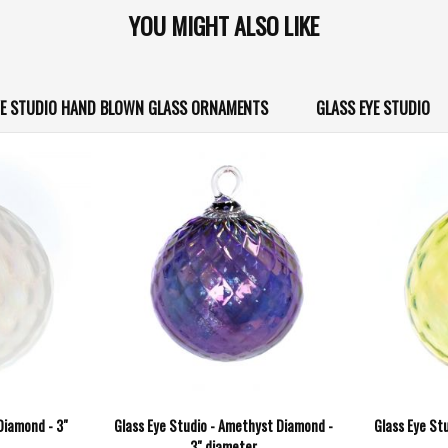
YOU MIGHT ALSO LIKE
YE STUDIO HAND BLOWN GLASS ORNAMENTS
GLASS EYE STUDIO
 Diamond - 3"
Glass Eye Studio - Amethyst Diamond -
Glass Eye Stu
3" diameter