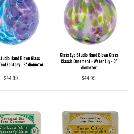
Glass Eye Studio Hand Blown Glass
Studio Hand Blown Glass
Classic Ornament - Water Lily - 3"
eal Fantasy - 3" diameter
diameter
$44.99
$44.99