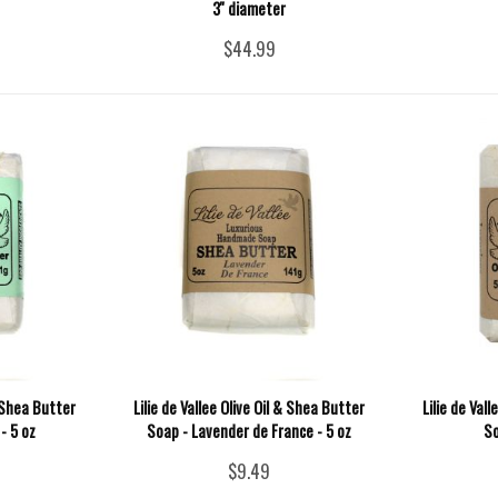
3'' diameter
$44.99
& Shea Butter
Lilie de Vallee Olive Oil & Shea Butter
Lilie de Val
- 5 oz
Soap - Lavender de France - 5 oz
So
$9.49