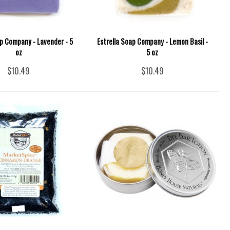
ap Company - Lavender - 5
Estrella Soap Company - Lemon Basil -
oz
5 oz
$10.49
$10.49