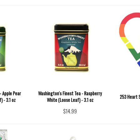
- Apple Pear
Washington's Finest Tea - Raspberry
253 Heart S
 - 3.1 oz
White (Loose Leaf) - 3.1 oz
$14.99