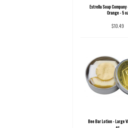
Estrella Soap Company 
Orange - 5 o
$10.49
Bee Bar Lotion - Large Va
oz