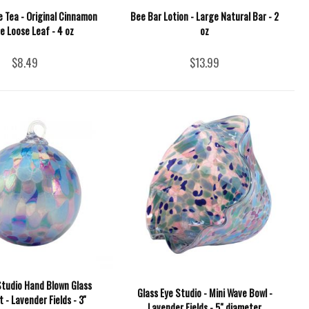
 Tea - Original Cinnamon
Bee Bar Lotion - Large Natural Bar - 2
e Loose Leaf - 4 oz
oz
$8.49
$13.99
Studio Hand Blown Glass
Glass Eye Studio - Mini Wave Bowl -
- Lavender Fields - 3''
Lavender Fields - 5" diameter