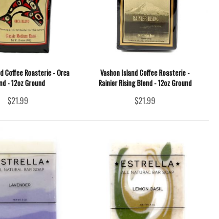
d Coffee Roasterie - Orca
Vashon Island Coffee Roasterie -
nd - 12oz Ground
Rainier Rising Blend - 12oz Ground
$21.99
$21.99