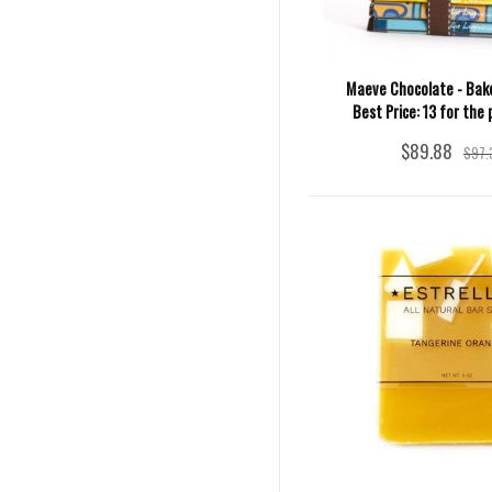
Maeve Chocolate - Bake
Best Price: 13 for the 
$89.88
$97.