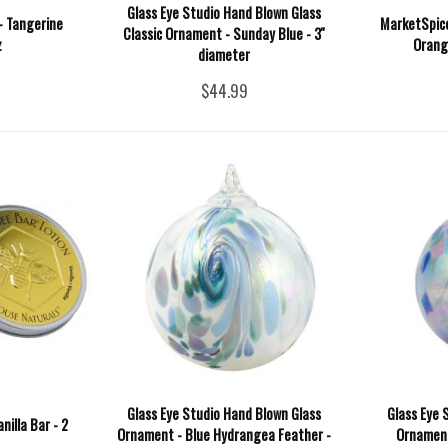
Glass Eye Studio Hand Blown Glass
- Tangerine
MarketSpice
Classic Ornament - Sunday Blue - 3''
z
Orang
diameter
$44.99
Glass Eye Studio Hand Blown Glass
Glass Eye 
nilla Bar - 2
Ornament - Blue Hydrangea Feather -
Ornament 