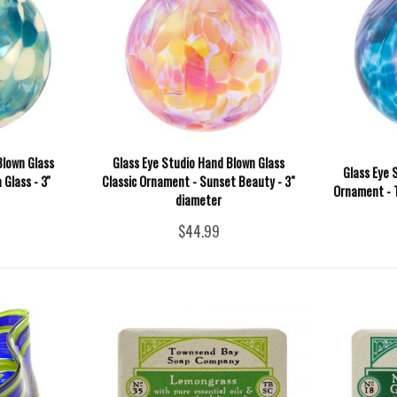
Blown Glass
Glass Eye Studio Hand Blown Glass
Glass Eye 
Glass - 3''
Classic Ornament - Sunset Beauty - 3"
Ornament - T
diameter
$44.99