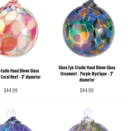
Glass Eye Studio Hand Blown Glass
Studio Hand Blown Glass
Ornament - Purple Mystique - 3''
Coral Reef - 3'' diameter
diameter
$44.99
$44.99