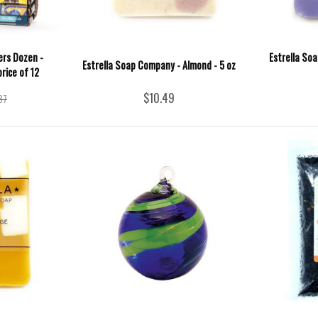
rs Dozen -
Estrella So
Estrella Soap Company - Almond - 5 oz
price of 12
$10.49
37