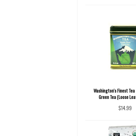
Washington's Finest Tea 
Green Tea (Loose Leaf)
$14.99