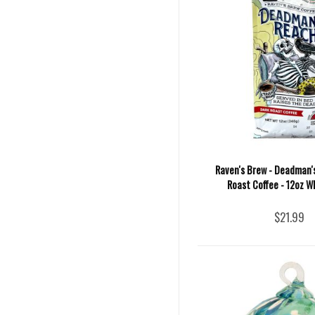
Raven's Brew - Deadman'
Roast Coffee - 12oz W
$21.99