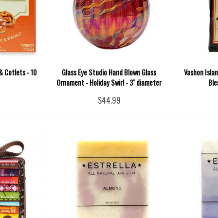
& Cotlets - 10
Glass Eye Studio Hand Blown Glass
Vashon Islan
Ornament - Holiday Swirl - 3'' diameter
Ble
$44.99