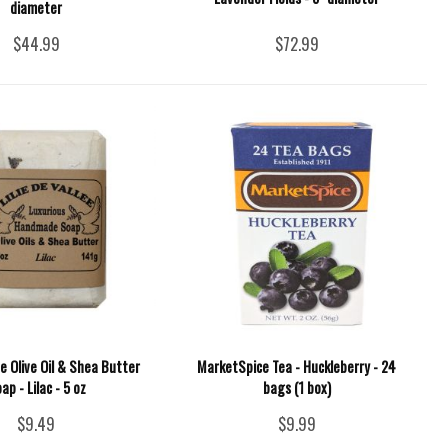
diameter
$44.99
$72.99
lee Olive Oil & Shea Butter
MarketSpice Tea - Huckleberry - 24
ap - Lilac - 5 oz
bags (1 box)
$9.49
$9.99