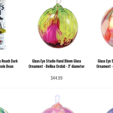
s Reach Dark
Glass Eye Studio Hand Blown Glass
Glass Eye 
hole Bean
Ornament - Bellina Orchid - 3'' diameter
Ornament - 
$44.99