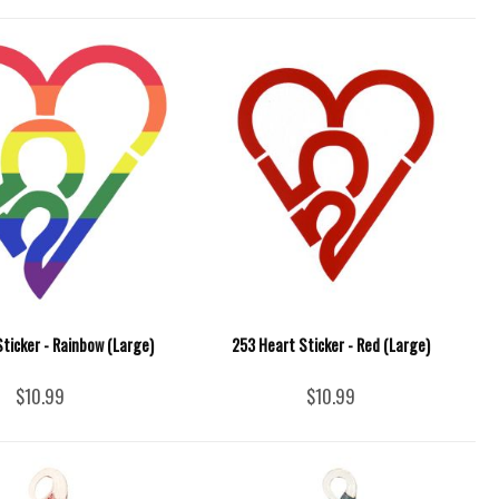
ticker - Rainbow (Large)
253 Heart Sticker - Red (Large)
$10.99
$10.99