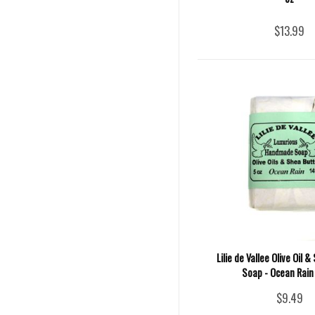
$13.99
Lilie de Vallee Olive Oil 
Soap - Ocean Rain 
$9.49