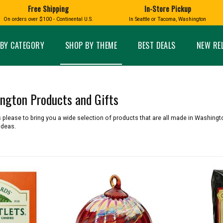
Free Shipping
In-Store Pickup
D
HUCKLEBERRY
On orders over $100 - Continental U.S.
In Seattle or Tacoma, Washington
FT BOXES
HOME AND GARDEN
GLASS
BIRD
GLASS EYE STUDIO
PRODUCTS
MADE IN WA
Candles & Incense
Glass Eye Studio Ha
BY CATEGORY
SHOP BY THEME
BEST DEALS
NEW RE
Glass Ornaments
Home Decor
Vases and Bowls
Kitchen
Platters
Patio and Garden
Other Glass
Pet Friendly Products
ington Products and Gifts
 NORTHWEST
BIGFOOT /
WASHINGTO
TACOMA PRIDE
SASQUATCH
LAVENDER
 please to bring you a wide selection of products that are all made in Washingto
ideas.
expand_less
expand_less