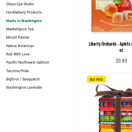
Glass Eye Studio
Huckleberry Products
Made in Washington
MarketSpice Tea
Mount Rainier
Liberty Orchards - Aplets 
Native American
oz
Rub With Love
$9.49
Pacific Northwest Salmon
Tacoma Pride
BEST PRICE
Bigfoot / Sasquatch
Washington Lavender