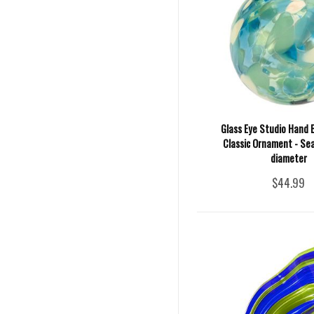
Glass Eye Studio Hand 
Classic Ornament - Sea 
diameter
$44.99