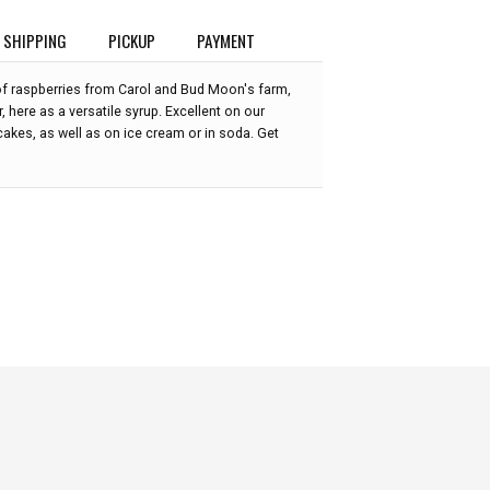
SHIPPING
PICKUP
PAYMENT
 of raspberries from Carol and Bud Moon's farm,
, here as a versatile syrup. Excellent on our
akes, as well as on ice cream or in soda. Get