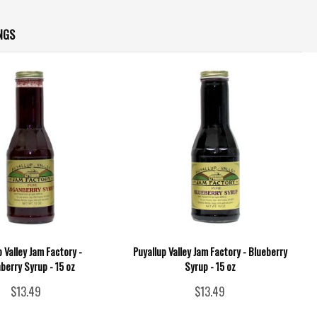
NGS
p Valley Jam Factory -
Puyallup Valley Jam Factory - Blueberry
berry Syrup - 15 oz
Syrup - 15 oz
$13.49
$13.49