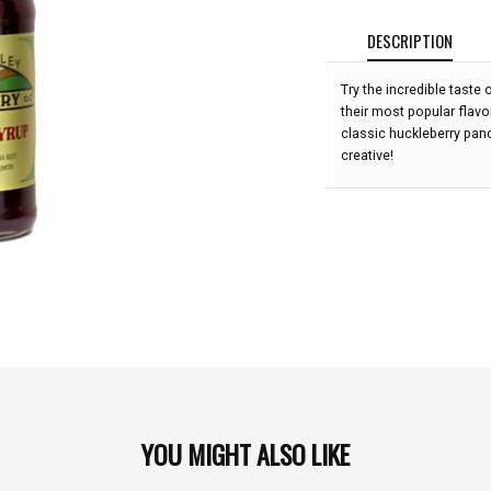
DESCRIPTION
Try the incredible taste
their most popular flavor
classic huckleberry panc
creative!
YOU MIGHT ALSO LIKE