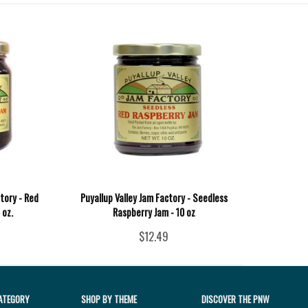
tory - Red
Puyallup Valley Jam Factory - Seedless
 oz.
Raspberry Jam - 10 oz
$12.49
ATEGORY
SHOP BY THEME
DISCOVER THE PNW