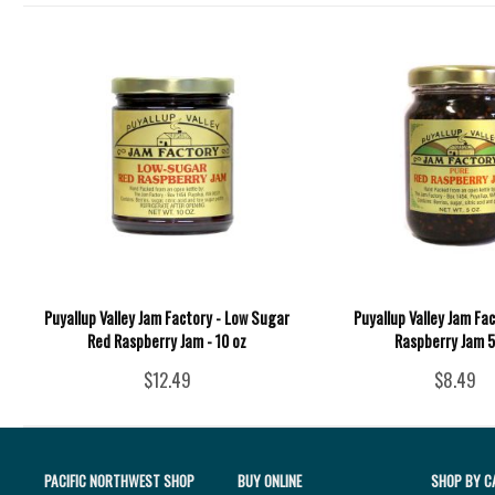
Puyallup Valley Jam Factory - Low Sugar
Puyallup Valley Jam Fac
Red Raspberry Jam - 10 oz
Raspberry Jam 5
$12.49
$8.49
PACIFIC NORTHWEST SHOP
BUY ONLINE
SHOP BY C