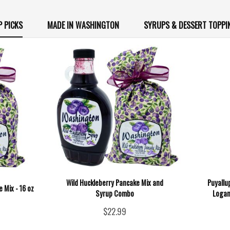
P PICKS
MADE IN WASHINGTON
SYRUPS & DESSERT TOPPI
Wild Huckleberry Pancake Mix and
Puyallu
 Mix - 16 oz
Syrup Combo
Logan
$22.99