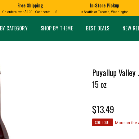
Free Shipping
In-Store Pickup
D
HUCKLEBERRY
On orders over $100 - Continental U.S.
In Seattle or Tacoma, Washington
FT BOXES
HOME AND GARDEN
GLASS
BIRD
GLASS EYE STUDIO
PRODUCTS
MADE IN WA
Candles & Incense
Glass Eye Studio Ha
BY CATEGORY
SHOP BY THEME
BEST DEALS
NEW RE
Glass Ornaments
Home Decor
Vases and Bowls
Kitchen
Platters
Patio and Garden
Other Glass
Pet Friendly Products
 NORTHWEST
BIGFOOT /
WASHINGTO
Puyallup Valley 
TACOMA PRIDE
SASQUATCH
LAVENDER
15 oz
$13.49
expand_less
SOLD OUT
expand_less
More on the