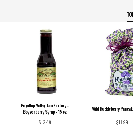
TO
Puyallup Valley Jam Factory -
Wild Huckleberry Pancake
Boysenberry Syrup - 15 oz
$13.49
$11.99