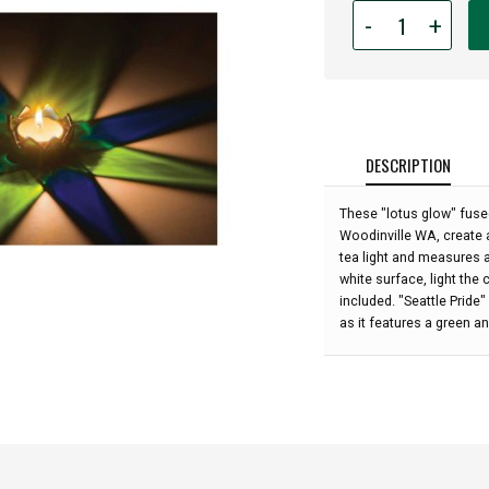
Quantity
-
+
for
Lotus
Glow
Tea
Light
Votive
DESCRIPTION
-
Seattle
These "lotus glow" fuse
Pride:
Woodinville WA, create a
tea light and measures a
white surface, light the 
included. "Seattle Pride
as it features a green a