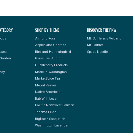
ATEGORY
SHOP BY THEME
DISCOVER THE PNW
Foods
Almond Roca
Mt. St. Helens Volcano
Apples and Cherries
Mt. Rainier
Boxes
Bird and Hummingbird
Space Needle
Garden
Glass Eye Studio
Huckleberry Products
ody
Made in Washington
MarketSpice Tea
Mount Rainier
Native American
Rub With Love
Pacific Northwest Salmon
Tacoma Pride
Bigfoot / Sasquatch
Washington Lavender