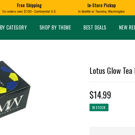
Free Shipping
In-Store Pickup
D
HUCKLEBERRY
On orders over $100 - Continental U.S.
In Seattle or Tacoma, Washington
FT BOXES
HOME AND GARDEN
GLASS
BIRD
GLASS EYE STUDIO
PRODUCTS
MADE IN WA
Candles & Incense
Glass Eye Studio Ha
BY CATEGORY
SHOP BY THEME
BEST DEALS
NEW RE
Glass Ornaments
Home Decor
Vases and Bowls
Kitchen
Platters
Patio and Garden
Other Glass
Pet Friendly Products
 NORTHWEST
BIGFOOT /
WASHINGTO
Lotus Glow Tea 
TACOMA PRIDE
SASQUATCH
LAVENDER
$14.99
IN STOCK
expand_less
expand_less