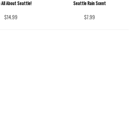
 All About Seattle!
Seattle Rain Scent
$14.99
$7.99