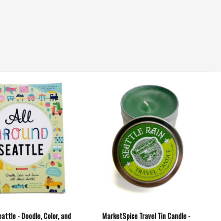
eattle - Doodle, Color, and
MarketSpice Travel Tin Candle -