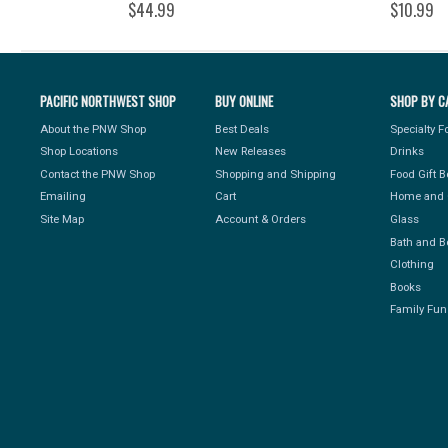
$44.99
$10.99
PACIFIC NORTHWEST SHOP
BUY ONLINE
SHOP BY C
About the PNW Shop
Best Deals
Specialty 
Shop Locations
New Releases
Drinks
Contact the PNW Shop
Shopping and Shipping
Food Gift 
Emailing
Cart
Home and 
Site Map
Account & Orders
Glass
Bath and B
Clothing
Books
Family Fun