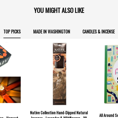
YOU MIGHT ALSO LIKE
TOP PICKS
MADE IN WASHINGTON
CANDLES & INCENSE
Native Collection Hand-Dipped Natural
All Around S