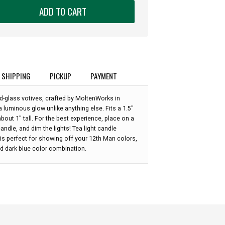
ADD TO CART
SHIPPING
PICKUP
PAYMENT
d-glass votives, crafted by MoltenWorks in
 luminous glow unlike anything else. Fits a 1.5"
bout 1" tall. For the best experience, place on a
candle, and dim the lights! Tea light candle
" is perfect for showing off your 12th Man colors,
nd dark blue color combination.