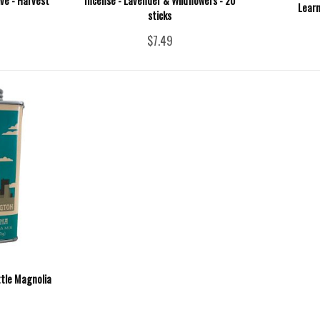
ive - Harvest
Incense - Lavender & Wildflowers - 20
Learn
sticks
$7.49
tle Magnolia