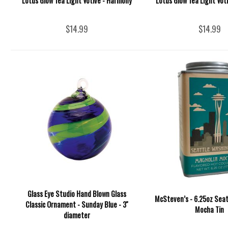
Lotus Glow Tea Light Votive - Harmony
Lotus Glow Tea Light Vot
$14.99
$14.99
Glass Eye Studio Hand Blown Glass
McSteven’s - 6.25oz Seat
Classic Ornament - Sunday Blue - 3''
Mocha Tin
diameter