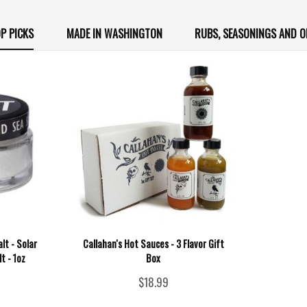
P PICKS
MADE IN WASHINGTON
RUBS, SEASONINGS AND O
lt - Solar
Callahan's Hot Sauces - 3 Flavor Gift
t - 1oz
Box
$18.99