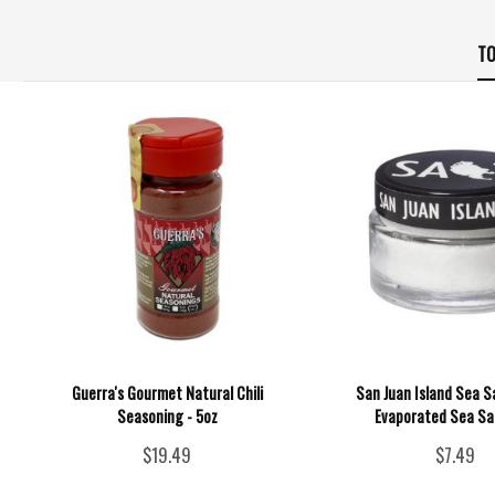
TO
Guerra's Gourmet Natural Chili
San Juan Island Sea Sa
Seasoning - 5oz
Evaporated Sea Sal
$19.49
$7.49