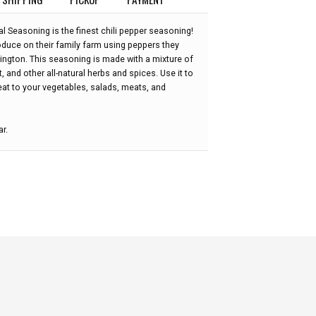
 Seasoning is the finest chili pepper seasoning!
oduce on their family farm using peppers they
ngton. This seasoning is made with a mixture of
 and other all-natural herbs and spices. Use it to
eat to your vegetables, salads, meats, and
ar.