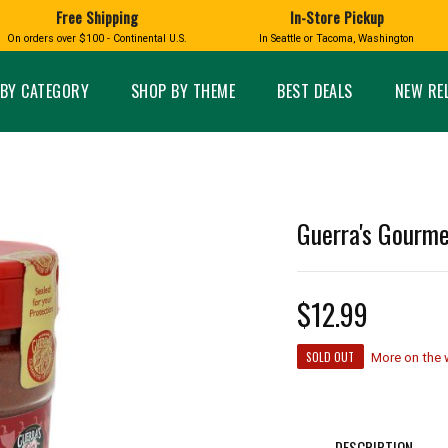
Free Shipping
In-Store Pickup
D
HUCKLEBERRY
On orders over $100 - Continental U.S.
In Seattle or Tacoma, Washington
FT BOXES
HOME AND GARDEN
GLASS
BIRD
GLASS EYE STUDIO
PRODUCTS
MADE IN WA
Candles & Incense
Glass Eye Studio Ha
BY CATEGORY
SHOP BY THEME
BEST DEALS
NEW RE
Glass Ornaments
Home Decor
Vases and Bowls
Kitchen
Platters
Patio and Garden
Other Glass
Pet Friendly Products
 NORTHWEST
BIGFOOT /
WASHINGTO
Guerra's Gourme
TACOMA PRIDE
SASQUATCH
LAVENDER
$12.99
SOLD OUT
More on the
expand_less
expand_less
DESCRIPTION