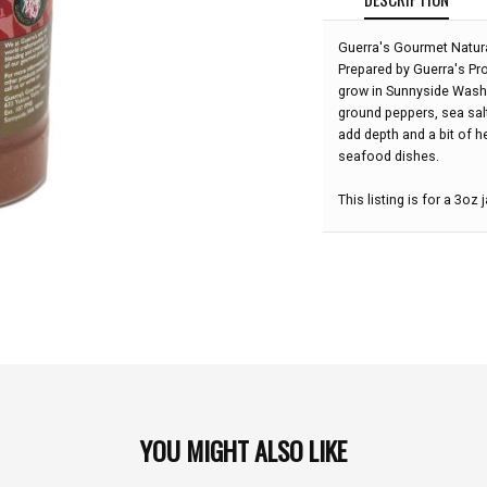
Guerra's Gourmet Natural
Prepared by Guerra's Pr
grow in Sunnyside Washi
ground peppers, sea salt,
add depth and a bit of h
seafood dishes.
This listing is for a 3oz j
YOU MIGHT ALSO LIKE