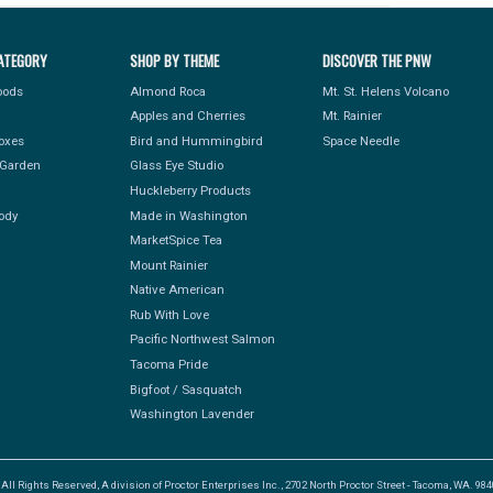
ATEGORY
SHOP BY THEME
DISCOVER THE PNW
Foods
Almond Roca
Mt. St. Helens Volcano
Apples and Cherries
Mt. Rainier
Boxes
Bird and Hummingbird
Space Needle
Garden
Glass Eye Studio
Huckleberry Products
ody
Made in Washington
MarketSpice Tea
Mount Rainier
Native American
Rub With Love
Pacific Northwest Salmon
Tacoma Pride
Bigfoot / Sasquatch
Washington Lavender
l Rights Reserved, A division of Proctor Enterprises Inc., 2702 North Proctor Street - Tacoma, WA. 9840