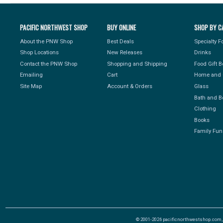
PACIFIC NORTHWEST SHOP
BUY ONLINE
SHOP BY C
About the PNW Shop
Best Deals
Specialty 
Shop Locations
New Releases
Drinks
Contact the PNW Shop
Shopping and Shipping
Food Gift 
Emailing
Cart
Home and 
Site Map
Account & Orders
Glass
Bath and B
Clothing
Books
Family Fun
© 2001-2026 pacificnorthwestshop.com, Al