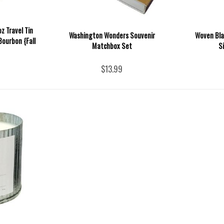
z Travel Tin
Washington Wonders Souvenir
Woven Bla
Bourbon {Fall
Matchbox Set
S
$13.99