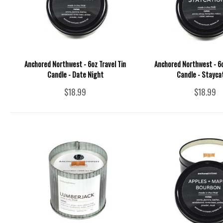
Anchored Northwest - 6oz Travel Tin
Anchored Northwest - 6o
Candle - Date Night
Candle - Stayca
$18.99
$18.99