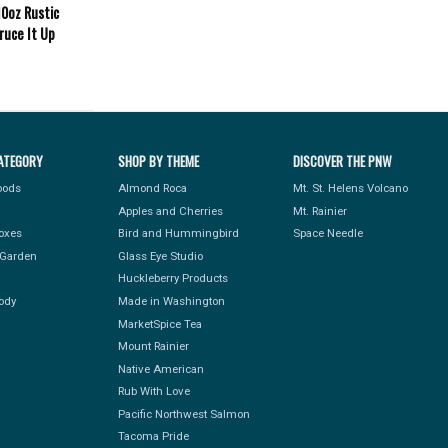
0oz Rustic
ruce It Up
ATEGORY
SHOP BY THEME
DISCOVER THE PNW
Foods
Almond Roca
Mt. St. Helens Volcano
Apples and Cherries
Mt. Rainier
Boxes
Bird and Hummingbird
Space Needle
Garden
Glass Eye Studio
Huckleberry Products
ody
Made in Washington
MarketSpice Tea
Mount Rainier
Native American
Rub With Love
Pacific Northwest Salmon
Tacoma Pride