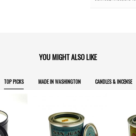
YOU MIGHT ALSO LIKE
TOP PICKS
MADE IN WASHINGTON
CANDLES & INCENSE