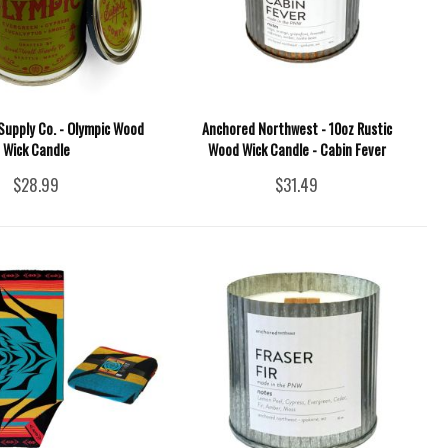
Supply Co. - Olympic Wood
Anchored Northwest - 10oz Rustic
Wick Candle
Wood Wick Candle - Cabin Fever
$28.99
$31.49