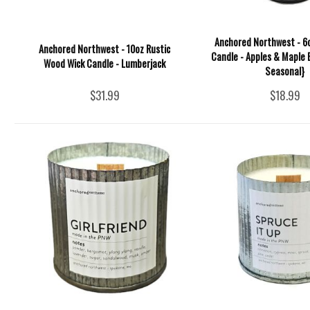
Anchored Northwest - 6o
Anchored Northwest - 10oz Rustic
Candle - Apples & Maple 
Wood Wick Candle - Lumberjack
Seasonal}
$31.99
$18.99