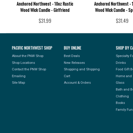
Anchored Northwest - 10oz Rustic
Anchored Northwest - 1
Wood Wick Candle - Girlfriend
Wood Wick Candle - Sp
$31.99
$31.49
PACIFIC NORTHWEST SHOP
BUY ONLINE
SHOP BY C
About the PNW Shop
Best Deals
Specialty 
Shop Locations
New Releases
Drinks
Contact the PNW Shop
Shopping and Shipping
Food Gift 
Emailing
Cart
Home and 
Site Map
Account & Orders
Glass
Bath and B
Clothing
Books
Family Fun