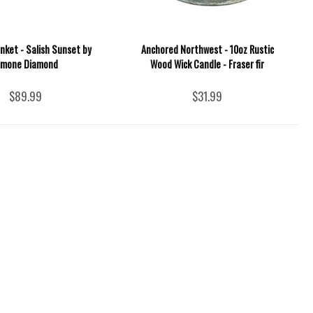
nket - Salish Sunset by
Anchored Northwest - 10oz Rustic
imone Diamond
Wood Wick Candle - Fraser fir
$89.99
$31.99