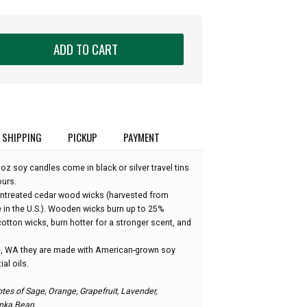
ADD TO CART
SHIPPING
PICKUP
PAYMENT
z soy candles come in black or silver travel tins
ours.
untreated cedar wood wicks (harvested from
e in the U.S.). Wooden wicks burn up to 25%
otton wicks, burn hotter for a stronger scent, and
, WA they are made with American-grown soy
al oils.
tes of Sage, Orange, Grapefruit, Lavender,
nka Bean.