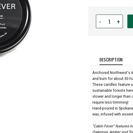
Quantity
-
+
for
Anchored
Northwest
-
6oz
Travel
DESCRIPTION
Tin
Candle
Anchored Northwest's 6o
-
and burn for about 30 h
Cabin
These candles feature 
Fever:
sustainable forests her
slower and longer than c
require less trimming!
Hand-poured in Spokane
wax, infused with essenti
"Cabin Fever" features no
Oakmoss, Amber, and To