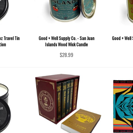
z Travel Tin
Good + Well Supply Co. - San Juan
Good + Well 
tion
Islands Wood Wick Candle
$28.99