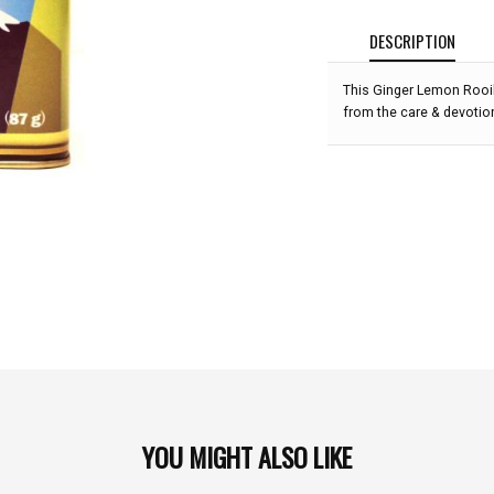
DESCRIPTION
This Ginger Lemon Rooib
from the care & devotio
YOU MIGHT ALSO LIKE