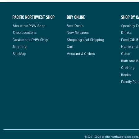
PACIFIC NORTHWEST SHOP
BUY ONLINE
SHOP BY C
About the PNW Shop
Best Deals
Specialty 
Shop Locations
New Releases
Drinks
Contact the PNW Shop
Shopping and Shipping
Food Gift 
Emailing
Cart
Home and 
Site Map
Account & Orders
Glass
Bath and B
Clothing
Books
Family Fun
© 2001-2026 pacificnorthwestshop.com, Al