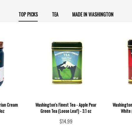
TOP PICKS
TEA
MADE IN WASHINGTON
orian Cream
Washington's Finest Tea - Apple Pear
Washington'
3oz
Green Tea (Loose Leaf) - 3.1 oz
White 
$14.99