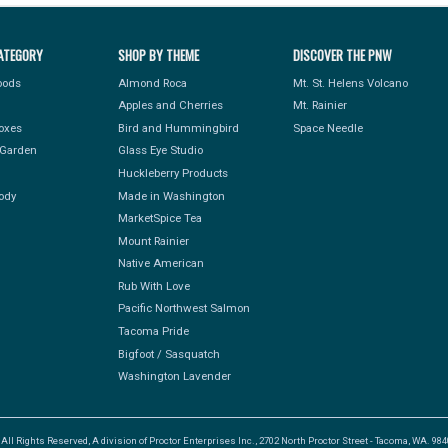
ATEGORY
SHOP BY THEME
DISCOVER THE PNW
Foods
Almond Roca
Mt. St. Helens Volcano
Apples and Cherries
Mt. Rainier
Boxes
Bird and Hummingbird
Space Needle
Garden
Glass Eye Studio
Huckleberry Products
ody
Made in Washington
MarketSpice Tea
Mount Rainier
Native American
Rub With Love
Pacific Northwest Salmon
Tacoma Pride
Bigfoot / Sasquatch
Washington Lavender
l Rights Reserved, A division of Proctor Enterprises Inc., 2702 North Proctor Street - Tacoma, WA. 9840