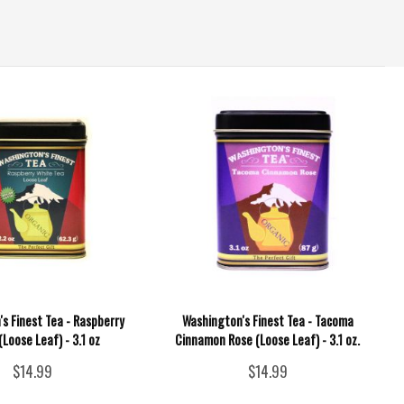
s Finest Tea - Raspberry
Washington's Finest Tea - Tacoma
(Loose Leaf) - 3.1 oz
Cinnamon Rose (Loose Leaf) - 3.1 oz.
$14.99
$14.99