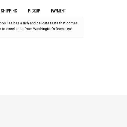
SHIPPING
PICKUP
PAYMENT
os Tea has a rich and delicate taste that comes
n to excellence from Washington's finest tea!