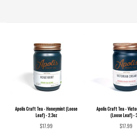
Apolis Craft Tea - Honeymint (Loose
Apolis Craft Tea - Vict
Leaf) - 2.3oz
(Loose Leaf) - 
$17.99
$17.99