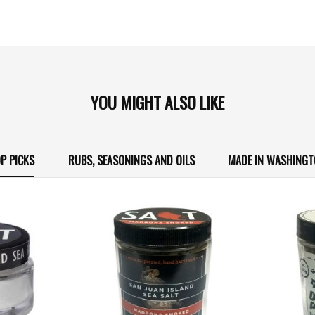
YOU MIGHT ALSO LIKE
P PICKS
RUBS, SEASONINGS AND OILS
MADE IN WASHING