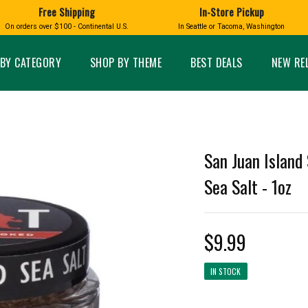
Free Shipping
In-Store Pickup
D
HUCKLEBERRY
On orders over $100 - Continental U.S.
In Seattle or Tacoma, Washington
FT BOXES
HOME AND GARDEN
GLASS
BIRD
GLASS EYE STUDIO
PRODUCTS
MADE IN WA
Candles & Incense
Glass Eye Studio Ha
BY CATEGORY
SHOP BY THEME
BEST DEALS
NEW RE
Glass Ornaments
Home Decor
Vases and Bowls
Kitchen
Platters
Patio and Garden
Other Glass
Pet Friendly Products
 NORTHWEST
BIGFOOT /
WASHINGTO
San Juan Island
TACOMA PRIDE
SASQUATCH
LAVENDER
Sea Salt - 1oz
$9.99
expand_less
IN STOCK
expand_less