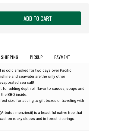
ADD TO CART
SHIPPING
PICKUP
PAYMENT
lt is cold smoked for two days over Pacific
shine and seawater are the only other
 evaporated sea salt!
t for adding depth of flavor to sauces, soups and
f the BBQ inside.
rfect size for adding to gift boxes or traveling with
Arbutus menziesii) is a beautiful native tree that
ast on rocky slopes and in forest clearings.