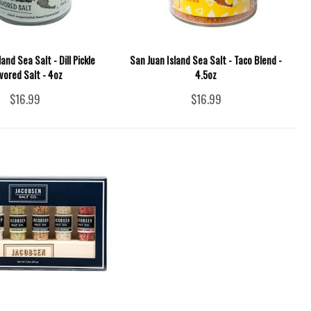
and Sea Salt - Dill Pickle
San Juan Island Sea Salt - Taco Blend -
vored Salt - 4oz
4.5oz
$16.99
$16.99