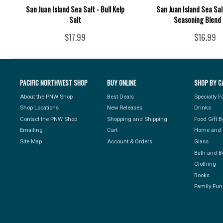
San Juan Island Sea Salt - Bull Kelp
San Juan Island Sea Sal
Salt
Seasoning Blend 
$17.99
$16.99
PACIFIC NORTHWEST SHOP
BUY ONLINE
SHOP BY C
About the PNW Shop
Best Deals
Specialty 
Shop Locations
New Releases
Drinks
Contact the PNW Shop
Shopping and Shipping
Food Gift 
Emailing
Cart
Home and 
Site Map
Account & Orders
Glass
Bath and B
Clothing
Books
Family Fun