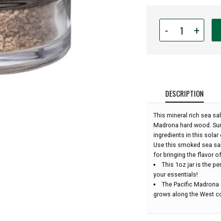
Quantity
-
+
for
San
Juan
Island
Sea
Salt
DESCRIPTION
-
Madrona
This mineral rich sea sa
Smoked
Madrona hard wood. Sun
Sea
ingredients in this solar
Salt
Use this smoked sea sal
-
for bringing the flavor o
1oz:
This 1oz jar is the pe
your essentials!
The Pacific Madrona (
grows along the West co