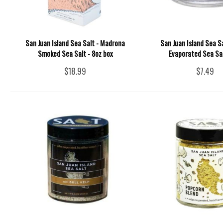
San Juan Island Sea Salt - Madrona
San Juan Island Sea Sa
Smoked Sea Salt - 8oz box
Evaporated Sea Sal
$18.99
$7.49