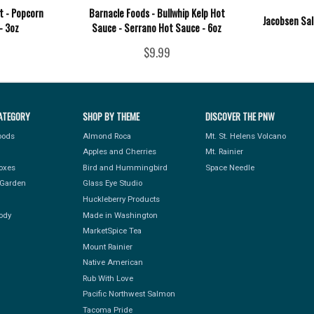
t - Popcorn
Barnacle Foods - Bullwhip Kelp Hot
Jacobsen Salt
- 3oz
Sauce - Serrano Hot Sauce - 6oz
$9.99
ATEGORY
SHOP BY THEME
DISCOVER THE PNW
Foods
Almond Roca
Mt. St. Helens Volcano
Apples and Cherries
Mt. Rainier
Boxes
Bird and Hummingbird
Space Needle
Garden
Glass Eye Studio
Huckleberry Products
ody
Made in Washington
MarketSpice Tea
Mount Rainier
Native American
Rub With Love
Pacific Northwest Salmon
Tacoma Pride