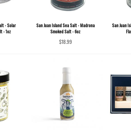
lt - Solar
San Juan Island Sea Salt - Madrona
San Juan Isl
t - 1oz
Smoked Salt - 6oz
Fla
$18.99