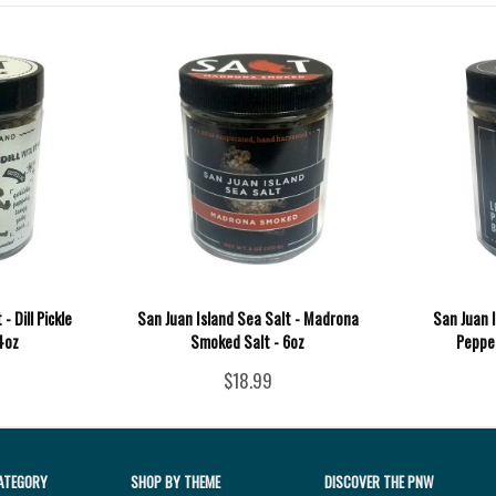
- Dill Pickle
San Juan Island Sea Salt - Madrona
San Juan 
 4oz
Smoked Salt - 6oz
Pepper
$18.99
ATEGORY
SHOP BY THEME
DISCOVER THE PNW