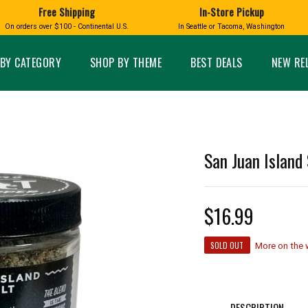
Free Shipping
In-Store Pickup
D
HUCKLEBERRY
On orders over $100 - Continental U.S.
In Seattle or Tacoma, Washington
FT BOXES
HOME AND GARDEN
GLASS
BIRD
GLASS EYE STUDIO
PRODUCTS
MADE IN WA
Candles & Incense
Glass Eye Studio Ha
BY CATEGORY
SHOP BY THEME
BEST DEALS
NEW RE
Glass Ornaments
Home Decor
Vases and Bowls
Kitchen
Platters
Patio and Garden
Other Glass
Pet Friendly Products
 NORTHWEST
BIGFOOT /
WASHINGTO
San Juan Island 
TACOMA PRIDE
SASQUATCH
LAVENDER
$16.99
SOLD OUT
More on the
expand_less
expand_less
DESCRIPTION