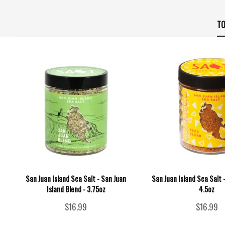
TO
San Juan Island Sea Salt - San Juan
San Juan Island Sea Salt 
Island Blend - 3.75oz
4.5oz
$16.99
$16.99