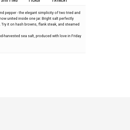
nd pepper - the elegant simplicity of two tried and
 now united inside one jar. Bright salt perfectly
. Try it on hash browns, flank steak, and steamed
d-harvested sea salt, produced with love in Friday