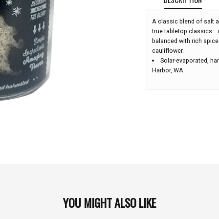
A classic blend of salt a
true tabletop classics...
balanced with rich spice
cauliflower.
Solar-evaporated, han
Harbor, WA
YOU MIGHT ALSO LIKE