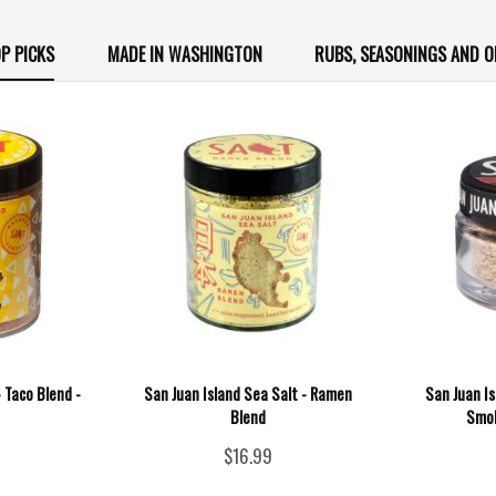
P PICKS
MADE IN WASHINGTON
RUBS, SEASONINGS AND O
- Taco Blend -
San Juan Island Sea Salt - Ramen
San Juan I
Blend
Smok
$16.99