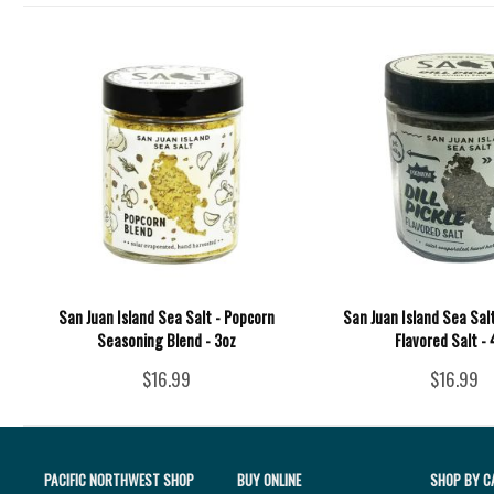
San Juan Island Sea Salt - Popcorn
San Juan Island Sea Salt 
Seasoning Blend - 3oz
Flavored Salt -
$16.99
$16.99
PACIFIC NORTHWEST SHOP
BUY ONLINE
SHOP BY C