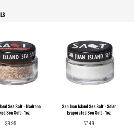
ILS
sland Sea Salt - Madrona
San Juan Island Sea Salt - Solar
ed Sea Salt - 1oz
Evaporated Sea Salt - 1oz
$9.99
$7.49