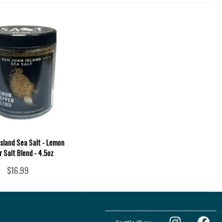
Island Sea Salt - Lemon
 Salt Blend - 4.5oz
$16.99
Follow
Follow
the