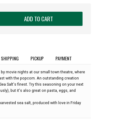
ADD TO CART
SHIPPING
PICKUP
PAYMENT
 by movie nights at our small town theatre, where
east with the popcorn. An outstanding creation
a Salt's finest. Try this seasoning on your next
sly), but it's also great on pasta, eggs, and
arvested sea salt, produced with love in Friday