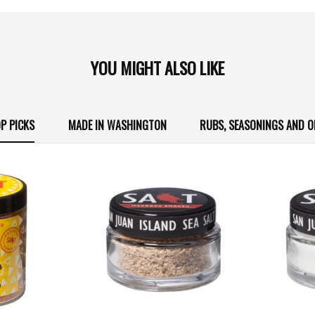
YOU MIGHT ALSO LIKE
P PICKS
MADE IN WASHINGTON
RUBS, SEASONINGS AND O