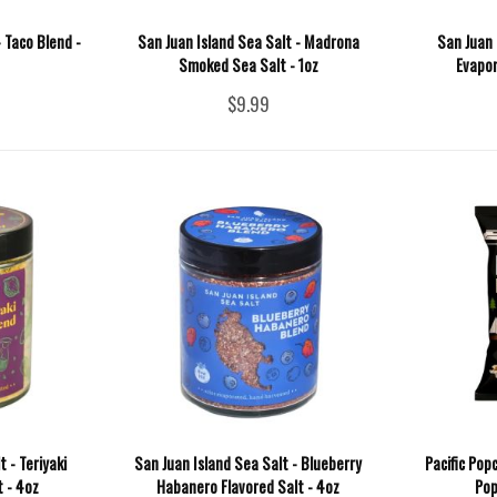
- Taco Blend -
San Juan Island Sea Salt - Madrona
San Juan 
Smoked Sea Salt - 1oz
Evapor
$9.99
 - Teriyaki
San Juan Island Sea Salt - Blueberry
Pacific Pop
t - 4oz
Habanero Flavored Salt - 4oz
Pop