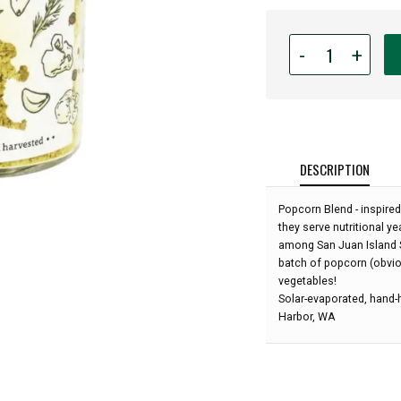
Quantity
-
+
for
San
Juan
Island
Sea
Salt
DESCRIPTION
-
Popcorn
Popcorn Blend - inspired
Seasoning
they serve nutritional y
Blend
among San Juan Island Se
-
batch of popcorn (obviou
3oz:
vegetables!
Solar-evaporated, hand-h
Harbor, WA