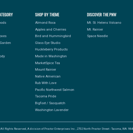
ATEGORY
SHOP BY THEME
DISCOVER THE PNW
Foods
Almond Roca
Mt. St. Helens Volcano
Apples and Cherries
Mt. Rainier
Boxes
Bird and Hummingbird
Space Needle
Garden
Glass Eye Studio
Huckleberry Products
ody
Made in Washington
MarketSpice Tea
Mount Rainier
Native American
Rub With Love
Pacific Northwest Salmon
Tacoma Pride
Bigfoot / Sasquatch
Washington Lavender
l Rights Reserved, A division of Proctor Enterprises Inc., 2702 North Proctor Street - Tacoma, WA. 9840