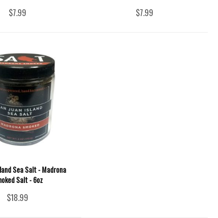
$7.99
$7.99
sland Sea Salt - Madrona
oked Salt - 6oz
$18.99