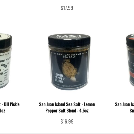
$17.99
- Dill Pickle
San Juan Island Sea Salt - Lemon
San Juan I
 4oz
Pepper Salt Blend - 4.5oz
Sm
$16.99