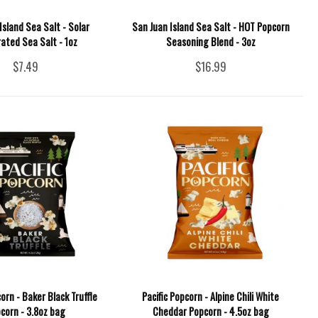
Island Sea Salt - Solar
San Juan Island Sea Salt - HOT Popcorn
ated Sea Salt - 1oz
Seasoning Blend - 3oz
$7.49
$16.99
corn - Baker Black Truffle
Pacific Popcorn - Alpine Chili White
corn - 3.8oz bag
Cheddar Popcorn - 4.5oz bag