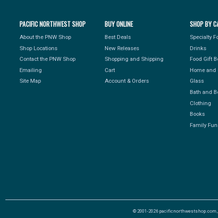
PACIFIC NORTHWEST SHOP
BUY ONLINE
SHOP BY C
About the PNW Shop
Best Deals
Specialty 
Shop Locations
New Releases
Drinks
Contact the PNW Shop
Shopping and Shipping
Food Gift 
Emailing
Cart
Home and 
Site Map
Account & Orders
Glass
Bath and B
Clothing
Books
Family Fun
© 2001-2026 pacificnorthwestshop.com, Al