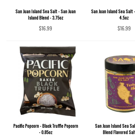
San Juan Island Sea Salt - San Juan
San Juan Island Sea Salt 
Island Blend - 3.75oz
4.5oz
$16.99
$16.99
Pacific Popcorn - Black Truffle Popcorn
San Juan Island Sea Salt
- 0.85oz
Blend Flavored Sal