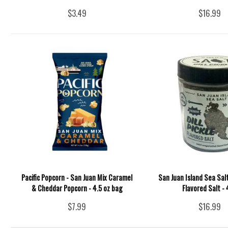
$3.49
$16.99
Pacific Popcorn - San Juan Mix Caramel
San Juan Island Sea Salt 
& Cheddar Popcorn - 4.5 oz bag
Flavored Salt -
$7.99
$16.99