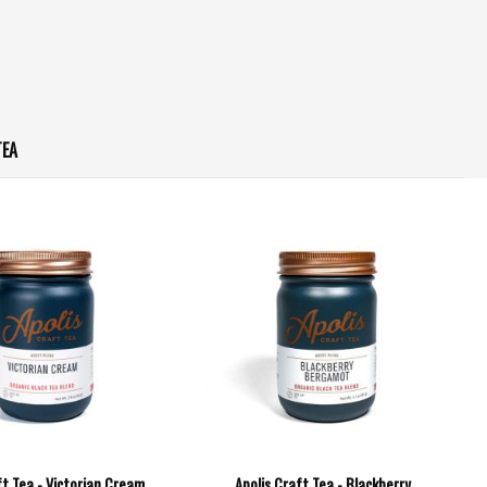
TEA
ft Tea - Victorian Cream
Apolis Craft Tea - Blackberry