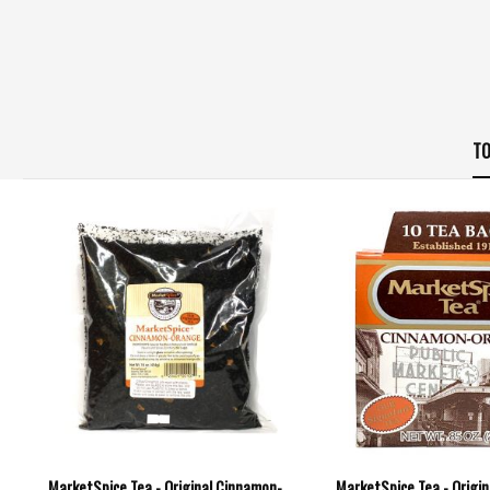
TO
MarketSpice Tea - Original Cinnamon-
MarketSpice Tea - Origi