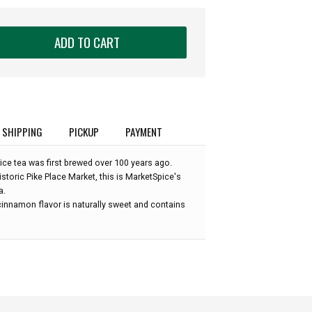
ADD TO CART
SHIPPING
PICKUP
PAYMENT
e tea was first brewed over 100 years ago.
historic Pike Place Market, this is MarketSpice's
a.
innamon flavor is naturally sweet and contains