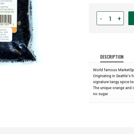
Quantity
-
+
for
MarketSpice
Tea
-
Original
Cinnamon
DESCRIPTION
Orange
Loose
World famous MarketSpic
Leaf
Originating in Seattle's 
-
signature tangy spice te
4
The unique orange and c
oz:
no sugar.