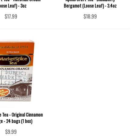
oose Leaf) - 3oz
Bergamot (Loose Leaf) - 3.4oz
$17.99
$18.99
 Tea - Original Cinnamon
e - 24 bags (1 box)
$9.99