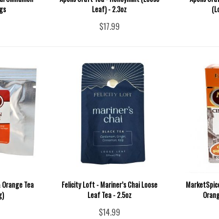
gs
Leaf) - 2.3oz
(L
$17.99
 Orange Tea
Felicity Loft - Mariner’s Chai Loose
MarketSpice
g)
Leaf Tea - 2.5oz
Orang
$14.99