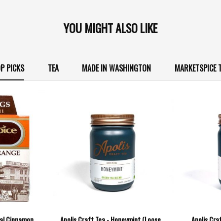
YOU MIGHT ALSO LIKE
P PICKS
TEA
MADE IN WASHINGTON
MARKETSPICE 
nal Cinnamon
Apolis Craft Tea - Honeymint (Loose
Apolis Cra