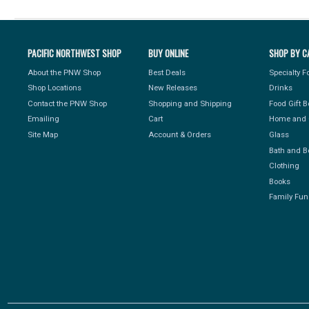
PACIFIC NORTHWEST SHOP
BUY ONLINE
SHOP BY C
About the PNW Shop
Best Deals
Specialty 
Shop Locations
New Releases
Drinks
Contact the PNW Shop
Shopping and Shipping
Food Gift 
Emailing
Cart
Home and 
Site Map
Account & Orders
Glass
Bath and B
Clothing
Books
Family Fun