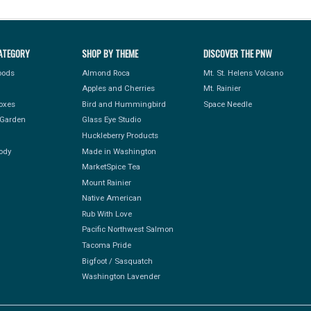
ATEGORY
SHOP BY THEME
DISCOVER THE PNW
Foods
Almond Roca
Mt. St. Helens Volcano
Apples and Cherries
Mt. Rainier
Boxes
Bird and Hummingbird
Space Needle
Garden
Glass Eye Studio
Huckleberry Products
ody
Made in Washington
MarketSpice Tea
Mount Rainier
Native American
Rub With Love
Pacific Northwest Salmon
Tacoma Pride
Bigfoot / Sasquatch
Washington Lavender