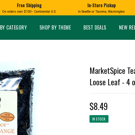
Free Shipping
In-Store Pickup
D
HUCKLEBERRY
On orders over $100 - Continental U.S.
In Seattle or Tacoma, Washington
FT BOXES
HOME AND GARDEN
GLASS
BIRD
GLASS EYE STUDIO
PRODUCTS
MADE IN WA
Candles & Incense
Glass Eye Studio Ha
BY CATEGORY
SHOP BY THEME
BEST DEALS
NEW RE
Glass Ornaments
Home Decor
Vases and Bowls
Kitchen
Platters
Patio and Garden
Other Glass
Pet Friendly Products
 NORTHWEST
BIGFOOT /
WASHINGTO
MarketSpice Tea
TACOMA PRIDE
SASQUATCH
LAVENDER
Loose Leaf - 4 
$8.49
expand_less
IN STOCK
expand_less