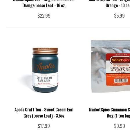
Orange Loose Leaf - 16 oz.
Orange - 10 ba
$22.99
$5.99
Apolis Craft Tea - Sweet Cream Earl
MarketSpice Cinnamon &
Grey (Loose Leaf) - 3.5oz
Bag (1 tea ba
$17.99
$0.99