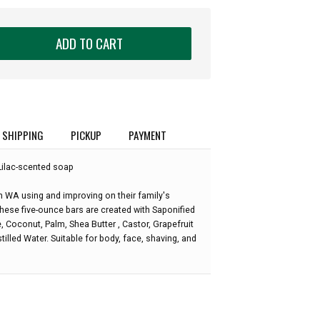
ADD TO CART
SHIPPING
PICKUP
PAYMENT
Lilac-scented soap
WA using and improving on their family's
These five-ounce bars are created with Saponified
e, Coconut, Palm, Shea Butter , Castor, Grapefruit
tilled Water. Suitable for body, face, shaving, and