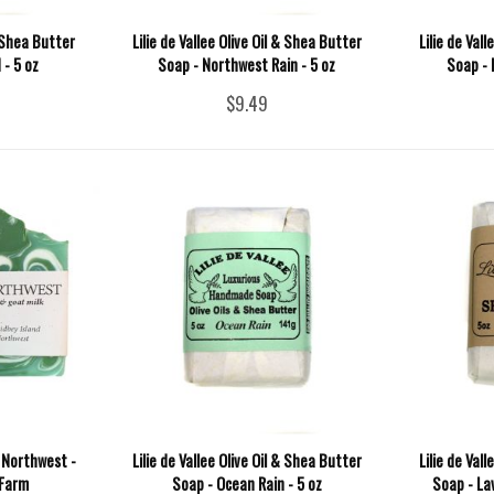
& Shea Butter
Lilie de Vallee Olive Oil & Shea Butter
Lilie de Val
- 5 oz
Soap - Northwest Rain - 5 oz
Soap - 
$9.49
 Northwest -
Lilie de Vallee Olive Oil & Shea Butter
Lilie de Val
 Farm
Soap - Ocean Rain - 5 oz
Soap - La