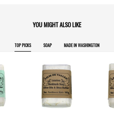
YOU MIGHT ALSO LIKE
TOP PICKS
SOAP
MADE IN WASHINGTON