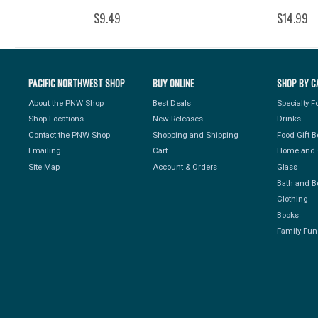
$9.49
$14.99
PACIFIC NORTHWEST SHOP
BUY ONLINE
SHOP BY C
About the PNW Shop
Best Deals
Specialty 
Shop Locations
New Releases
Drinks
Contact the PNW Shop
Shopping and Shipping
Food Gift 
Emailing
Cart
Home and 
Site Map
Account & Orders
Glass
Bath and B
Clothing
Books
Family Fun