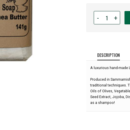
Quantity
-
+
for
Lilie
de
Vallee
Olive
Oil
DESCRIPTION
&
Shea
A luxurious hand-made 
Butter
Soap
Produced in Sammamish 
-
traditional techniques. 
Lilac
Oils of Olives, Vegetabl
-
Seed Extract, Jojoba, Dis
5
as a shampoo!
oz: