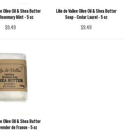
lee Olive Oil & Shea Butter
Lilie de Vallee Olive Oil & Shea Butter
Rosemary Mint - 5 oz
Soap - Cedar Laurel - 5 oz
$9.49
$9.49
lee Olive Oil & Shea Butter
vender de France - 5 oz