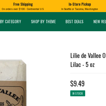
Free Shipping
In-Store Pickup
D
HUCKLEBERRY
On orders over $100 - Continental U.S.
In Seattle or Tacoma, Washington
FT BOXES
HOME AND GARDEN
GLASS
BIRD
GLASS EYE STUDIO
PRODUCTS
MADE IN WA
Candles & Incense
Glass Eye Studio Ha
BY CATEGORY
SHOP BY THEME
BEST DEALS
NEW RE
Glass Ornaments
Home Decor
Vases and Bowls
Kitchen
Platters
Patio and Garden
Other Glass
Pet Friendly Products
 NORTHWEST
BIGFOOT /
WASHINGTO
Lilie de Vallee 
TACOMA PRIDE
SASQUATCH
LAVENDER
Lilac - 5 oz
$9.49
expand_less
IN STOCK
expand_less