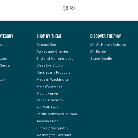
$9.49
ATEGORY
SHOP BY THEME
DISCOVER THE PNW
Foods
Almond Roca
Mt. St. Helens Volcano
Apples and Cherries
Mt. Rainier
Boxes
Bird and Hummingbird
Space Needle
Garden
Glass Eye Studio
Huckleberry Products
ody
Made in Washington
MarketSpice Tea
Mount Rainier
Native American
Rub With Love
Pacific Northwest Salmon
Tacoma Pride
Bigfoot / Sasquatch
Washington Lavender