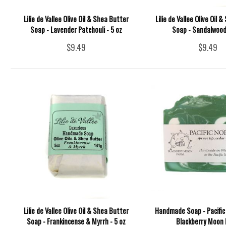
Lilie de Vallee Olive Oil & Shea Butter
Lilie de Vallee Olive Oil 
Soap - Lavender Patchouli - 5 oz
Soap - Sandalwood 
$9.49
$9.49
Lilie de Vallee Olive Oil & Shea Butter
Handmade Soap - Pacific
Soap - Frankincense & Myrrh - 5 oz
Blackberry Moon