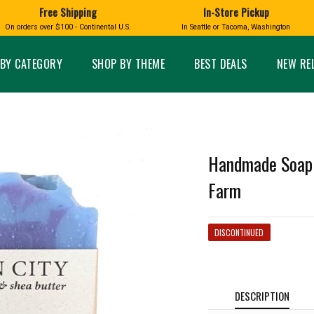
Free Shipping
In-Store Pickup
D
HUCKLEBERRY
On orders over $100 - Continental U.S.
In Seattle or Tacoma, Washington
FT BOXES
HOME AND GARDEN
GLASS
BIRD
GLASS EYE STUDIO
PRODUCTS
MADE IN WA
Candles & Incense
Glass Eye Studio Ha
BY CATEGORY
SHOP BY THEME
BEST DEALS
NEW RE
Glass Ornaments
Home Decor
Vases and Bowls
Kitchen
Platters
Patio and Garden
Other Glass
Pet Friendly Products
 NORTHWEST
BIGFOOT /
WASHINGTO
Handmade Soap -
TACOMA PRIDE
SASQUATCH
LAVENDER
Farm
DISCONTINUED
expand_less
expand_less
DESCRIPTION