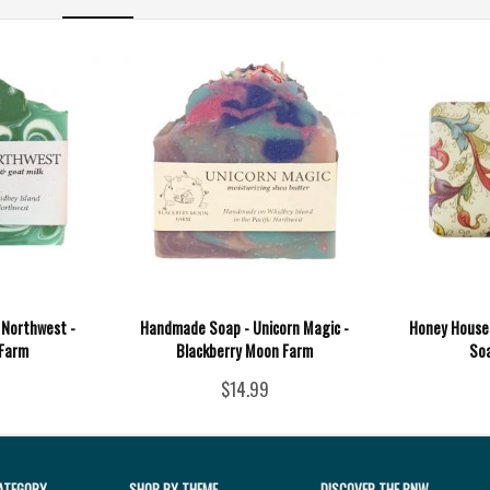
 Northwest -
Handmade Soap - Unicorn Magic -
Honey House 
 Farm
Blackberry Moon Farm
Soa
$14.99
ATEGORY
SHOP BY THEME
DISCOVER THE PNW