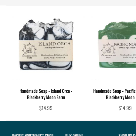
Handmade Soap - Island Orca -
Handmade Soap - Pacific
Blackberry Moon Farm
Blackberry Moon
$14.99
$14.99
PACIFIC NORTHWEST SHOP
BUY ONLINE
SHOP BY C