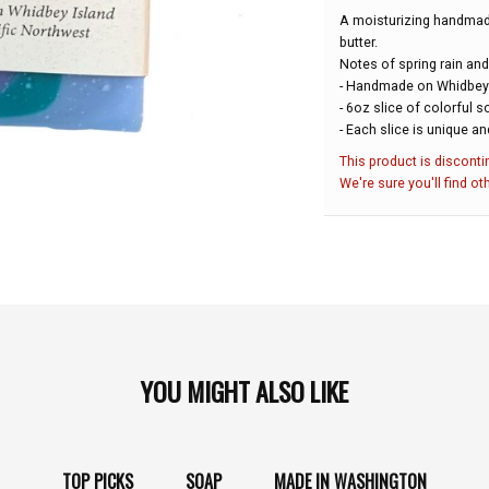
A moisturizing handmad
butter.
Notes of spring rain and
- Handmade on Whidbey 
- 6oz slice of colorful 
- Each slice is unique an
This product is disconti
We're sure you'll find ot
YOU MIGHT ALSO LIKE
TOP PICKS
SOAP
MADE IN WASHINGTON