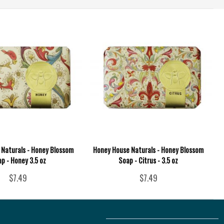
Naturals - Honey Blossom
Honey House Naturals - Honey Blossom
p - Honey 3.5 oz
Soap - Citrus - 3.5 oz
$7.49
$7.49
Follow