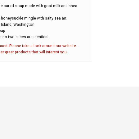
e bar of soap made with goat milk and shea
 honeysuckle mingle with salty sea air.
Island, Washington
soap
d no two slices are identical.
nued. Please take a look around our website.
her great products that will interest you.