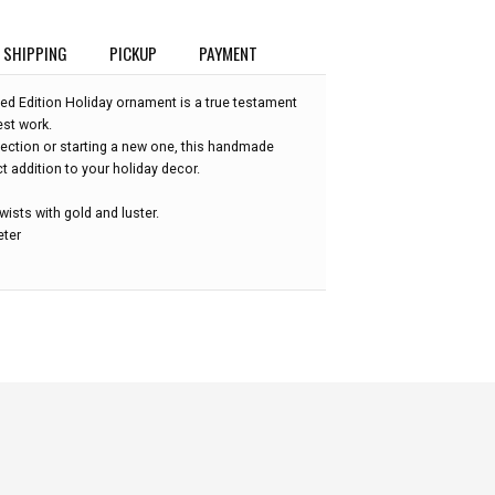
SHIPPING
PICKUP
PAYMENT
ted Edition Holiday ornament is a true testament
est work.
lection or starting a new one, this handmade
 addition to your holiday decor.
wists with gold and luster.
eter