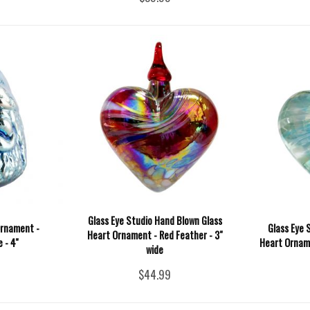
Glass Eye Studio Hand Blown Glass
Ornament -
Glass Eye 
Heart Ornament - Red Feather - 3"
 - 4''
Heart Orname
wide
$44.99