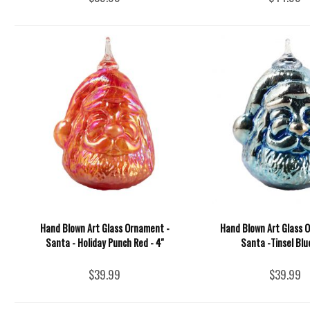
Hand Blown Art Glass Ornament -
Hand Blown Art Glass 
Santa - Holiday Punch Red - 4''
Santa -Tinsel Blue
$39.99
$39.99