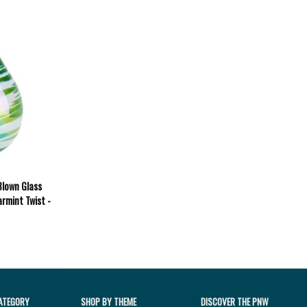
Blown Glass
rmint Twist -
ATEGORY
SHOP BY THEME
DISCOVER THE PNW