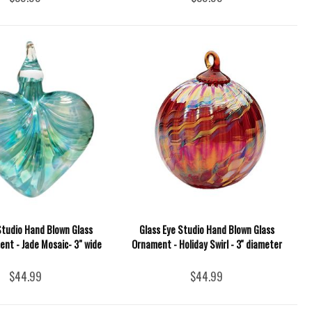
Studio Hand Blown Glass
Glass Eye Studio Hand Blown Glass
nt - Jade Mosaic- 3" wide
Ornament - Holiday Swirl - 3'' diameter
$44.99
$44.99