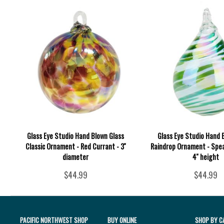
Glass Eye Studio Hand Blown Glass
Glass Eye Studio Hand 
Classic Ornament - Red Currant - 3''
Raindrop Ornament - Spea
diameter
4'' height
$44.99
$44.99
PACIFIC NORTHWEST SHOP
BUY ONLINE
SHOP BY C