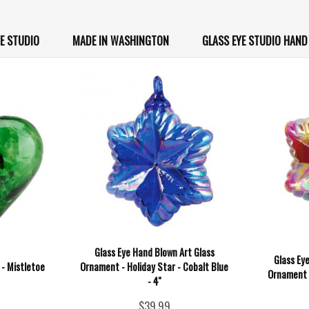
YE STUDIO
MADE IN WASHINGTON
GLASS EYE STUDIO HAN
Glass Eye Hand Blown Art Glass
Glass Ey
 - Mistletoe
Ornament - Holiday Star - Cobalt Blue
Ornament -
- 4''
$39.99