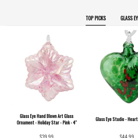
TOP PICKS
GLASS E
Glass Eye Hand Blown Art Glass
Glass Eye Studio - Heart
Ornament - Holiday Star - Pink - 4''
$39.99
$44.99