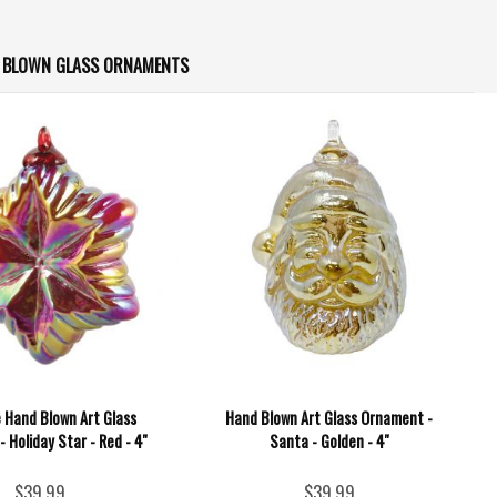
D BLOWN GLASS ORNAMENTS
e Hand Blown Art Glass
Hand Blown Art Glass Ornament -
 Holiday Star - Red - 4''
Santa - Golden - 4''
$39.99
$39.99