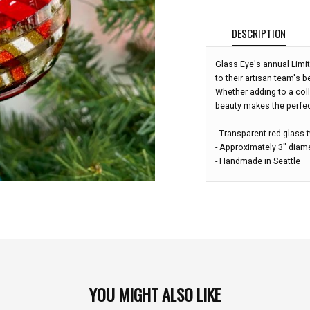
DESCRIPTION
Glass Eye's annual Limi
to their artisan team's b
Whether adding to a col
beauty makes the perfect
- Transparent red glass t
- Approximately 3" diam
- Handmade in Seattle
YOU MIGHT ALSO LIKE