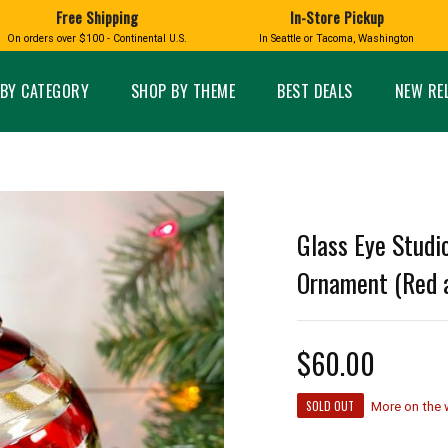
Free Shipping
In-Store Pickup
D
HUCKLEBERRY
On orders over $100 - Continental U.S.
In Seattle or Tacoma, Washington
FT BOXES
HOME AND GARDEN
GLASS
BIRD
GLASS EYE STUDIO
PRODUCTS
MADE IN WA
Candles & Incense
Glass Eye Studio Ha
BY CATEGORY
SHOP BY THEME
BEST DEALS
NEW RE
Glass Ornaments
Home Decor
Vases and Bowls
Kitchen
Platters
Patio and Garden
Other Glass
Pet Friendly Products
 NORTHWEST
BIGFOOT /
WASHINGTO
Glass Eye Studio
TACOMA PRIDE
SASQUATCH
LAVENDER
Ornament (Red a
$60.00
expand_less
expand_less
SOLD OUT
More on the