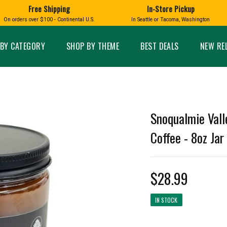
Free Shipping
In-Store Pickup
D
HUCKLEBERRY
On orders over $100 - Continental U.S.
In Seattle or Tacoma, Washington
FT BOXES
HOME AND GARDEN
GLASS
BIRD
GLASS EYE STUDIO
PRODUCTS
MADE IN WA
Candles & Incense
Glass Eye Studio Ha
BY CATEGORY
SHOP BY THEME
BEST DEALS
NEW RE
Glass Ornaments
Home Decor
Vases and Bowls
Kitchen
Platters
Patio and Garden
Other Glass
Pet Friendly Products
 NORTHWEST
BIGFOOT /
WASHINGTO
Snoqualmie Vall
TACOMA PRIDE
SASQUATCH
LAVENDER
Coffee - 8oz Jar
$28.99
expand_less
IN STOCK
expand_less