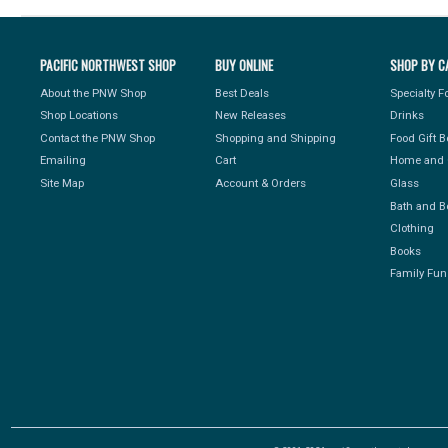
PACIFIC NORTHWEST SHOP
BUY ONLINE
SHOP BY C
About the PNW Shop
Best Deals
Specialty 
Shop Locations
New Releases
Drinks
Contact the PNW Shop
Shopping and Shipping
Food Gift 
Emailing
Cart
Home and 
Site Map
Account & Orders
Glass
Bath and B
Clothing
Books
Family Fun