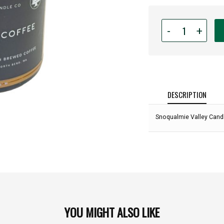
Quantity
-
+
for
Snoqualmie
Valley
Candle
Co
-
DESCRIPTION
Damn
Fine
Snoqualmie Valley Candl
Coffee
-
8oz
Jar:
YOU MIGHT ALSO LIKE