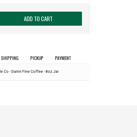
ADD TO CART
SHIPPING
PICKUP
PAYMENT
e Co - Damn Fine Coffee - 8oz Jar