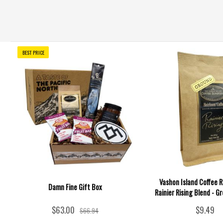
BEST PRICE
Vashon Island Coffee R
Damn Fine Gift Box
Rainier Rising Blend - Gr
$63.00
$9.49
$66.94