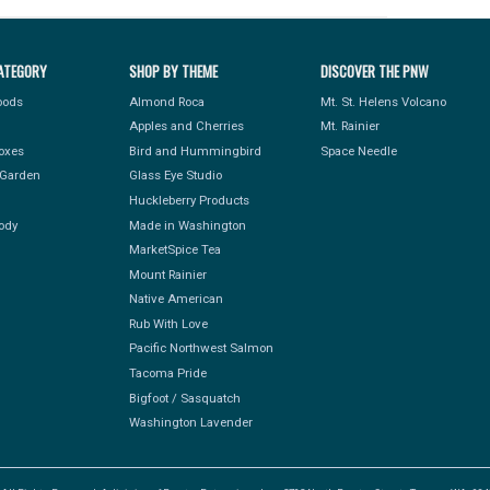
ATEGORY
SHOP BY THEME
DISCOVER THE PNW
Foods
Almond Roca
Mt. St. Helens Volcano
Apples and Cherries
Mt. Rainier
Boxes
Bird and Hummingbird
Space Needle
Garden
Glass Eye Studio
Huckleberry Products
ody
Made in Washington
MarketSpice Tea
Mount Rainier
Native American
Rub With Love
Pacific Northwest Salmon
Tacoma Pride
Bigfoot / Sasquatch
Washington Lavender