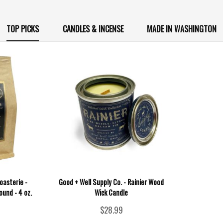
TOP PICKS
CANDLES & INCENSE
MADE IN WASHINGTON
oasterie -
Good + Well Supply Co. - Rainier Wood
ound - 4 oz.
Wick Candle
$28.99