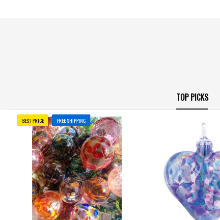
TOP PICKS
BEST PRICE
FREE SHIPPING