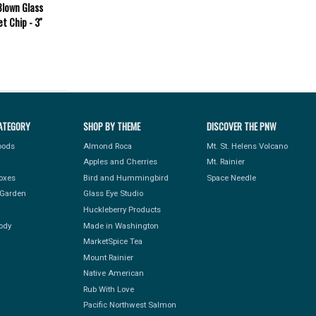
Blown Glass
t Chip - 3''
ATEGORY
SHOP BY THEME
DISCOVER THE PNW
Foods
Almond Roca
Mt. St. Helens Volcano
Apples and Cherries
Mt. Rainier
Boxes
Bird and Hummingbird
Space Needle
Garden
Glass Eye Studio
Huckleberry Products
ody
Made in Washington
MarketSpice Tea
Mount Rainier
Native American
Rub With Love
Pacific Northwest Salmon