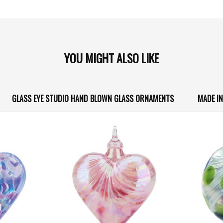
YOU MIGHT ALSO LIKE
GLASS EYE STUDIO HAND BLOWN GLASS ORNAMENTS
MADE I