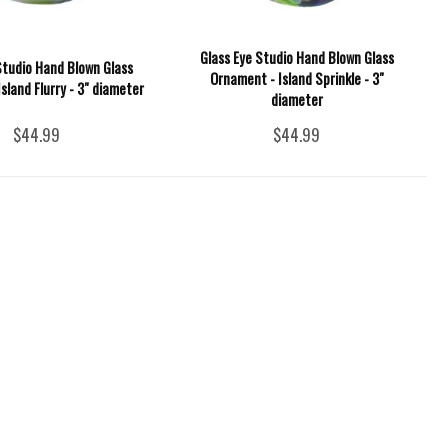
Glass Eye Studio Hand Blown Glass
Studio Hand Blown Glass
Ornament - Island Sprinkle - 3"
sland Flurry - 3" diameter
diameter
$44.99
$44.99