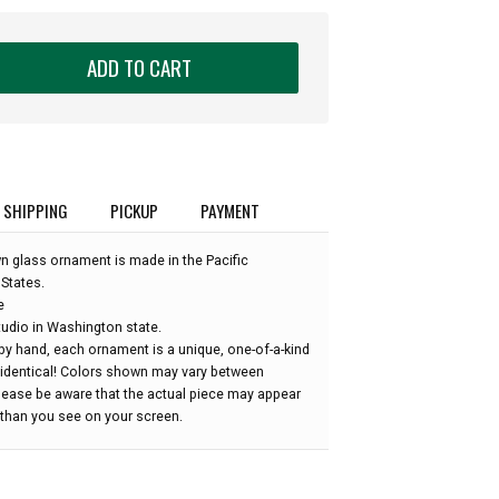
ADD TO CART
SHIPPING
PICKUP
PAYMENT
wn glass ornament is made in the Pacific
States.
e
udio in Washington state.
by hand, each ornament is a unique, one-of-a-kind
 identical! Colors shown may vary between
please be aware that the actual piece may appear
r than you see on your screen.