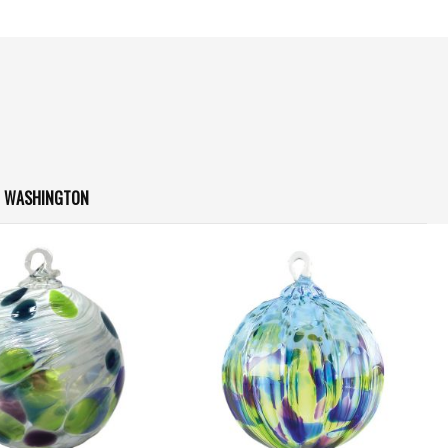
N WASHINGTON