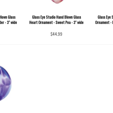
Blown Glass
Glass Eye Studio Hand Blown Glass
Glass Eye 
er - 3" wide
Heart Ornament - Sweet Pea - 3" wide
Ornament - I
$44.99