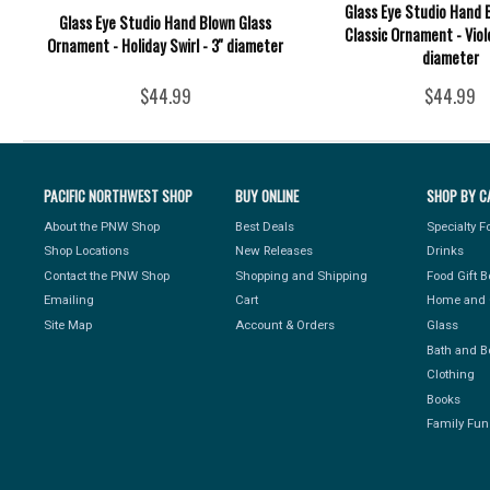
Glass Eye Studio Hand 
Glass Eye Studio Hand Blown Glass
Classic Ornament - Viole
Ornament - Holiday Swirl - 3'' diameter
diameter
$44.99
$44.99
PACIFIC NORTHWEST SHOP
BUY ONLINE
SHOP BY C
About the PNW Shop
Best Deals
Specialty 
Shop Locations
New Releases
Drinks
Contact the PNW Shop
Shopping and Shipping
Food Gift 
Emailing
Cart
Home and 
Site Map
Account & Orders
Glass
Bath and B
Clothing
Books
Family Fun