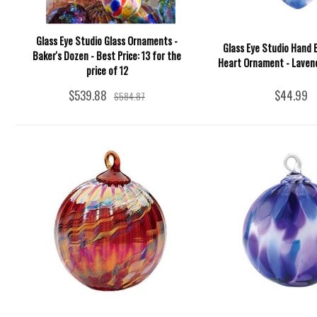
Glass Eye Studio Glass Ornaments -
Glass Eye Studio Hand 
Baker's Dozen - Best Price: 13 for the
Heart Ornament - Lavend
price of 12
$539.88
$44.99
$584.87