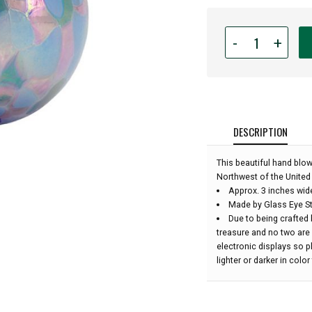
Quantity
-
+
for
Glass
Eye
Studio
Hand
Blown
DESCRIPTION
Glass
Ornament
This beautiful hand blo
-
Northwest of the United 
Lavender
Approx. 3 inches wid
Fields
Made by Glass Eye St
-
Due to being crafted 
3''
treasure and no two are
diameter:
electronic displays so 
lighter or darker in colo