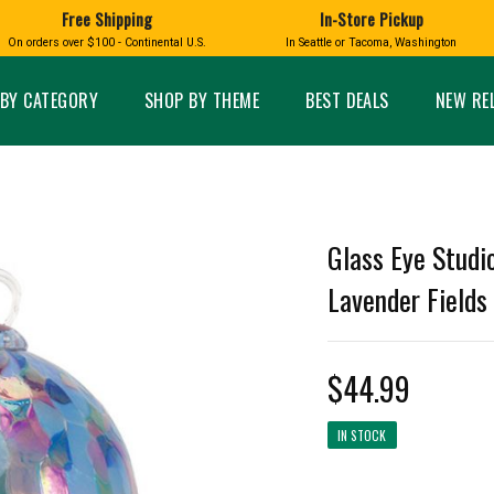
Free Shipping
In-Store Pickup
D
HUCKLEBERRY
On orders over $100 - Continental U.S.
In Seattle or Tacoma, Washington
FT BOXES
HOME AND GARDEN
GLASS
BIRD
GLASS EYE STUDIO
PRODUCTS
MADE IN WA
Candles & Incense
Glass Eye Studio Ha
BY CATEGORY
SHOP BY THEME
BEST DEALS
NEW RE
Glass Ornaments
Home Decor
Vases and Bowls
Kitchen
Platters
Patio and Garden
Other Glass
Pet Friendly Products
 NORTHWEST
BIGFOOT /
WASHINGTO
Glass Eye Studi
TACOMA PRIDE
SASQUATCH
LAVENDER
Lavender Fields 
$44.99
expand_less
IN STOCK
expand_less