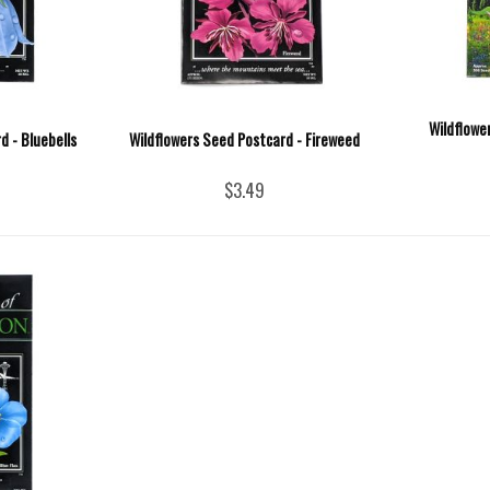
Wildflowe
d - Bluebells
Wildflowers Seed Postcard - Fireweed
$3.49