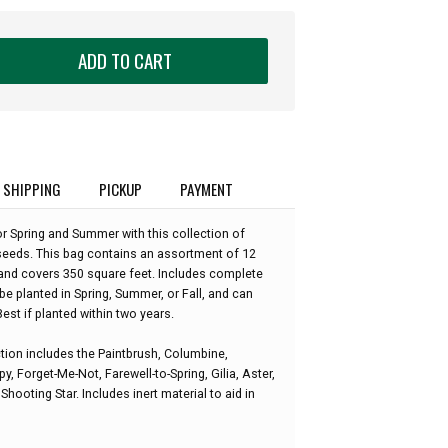
ADD TO CART
SHIPPING
PICKUP
PAYMENT
r Spring and Summer with this collection of
eeds. This bag contains an assortment of 12
and covers 350 square feet. Includes complete
be planted in Spring, Summer, or Fall, and can
est if planted within two years.
ion includes the Paintbrush, Columbine,
y, Forget-Me-Not, Farewell-to-Spring, Gilia, Aster,
hooting Star. Includes inert material to aid in