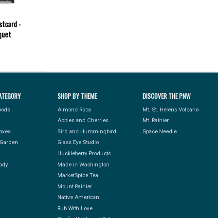
stcard -
quet
ATEGORY
SHOP BY THEME
DISCOVER THE PNW
Foods
Almond Roca
Mt. St. Helens Volcano
Apples and Cherries
Mt. Rainier
Boxes
Bird and Hummingbird
Space Needle
Garden
Glass Eye Studio
Huckleberry Products
ody
Made in Washington
MarketSpice Tea
Mount Rainier
Native American
Rub With Love