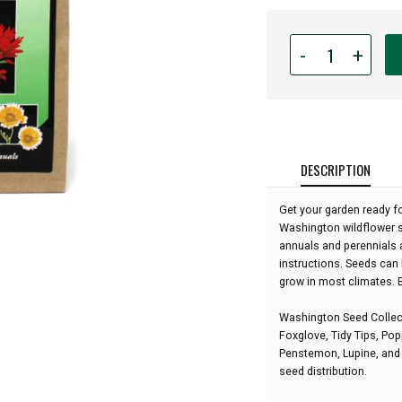
Quantity
-
+
for
Wildflowers
of
Washington
Seed
Garden
DESCRIPTION
Collection:
Get your garden ready fo
Washington wildflower s
annuals and perennials 
instructions. Seeds can 
grow in most climates. B
Washington Seed Collect
Foxglove, Tidy Tips, Popp
Penstemon, Lupine, and S
seed distribution.