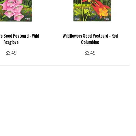
rs Seed Postcard - Wild
Wildflowers Seed Postcard - Red
Foxglove
Columbine
$3.49
$3.49