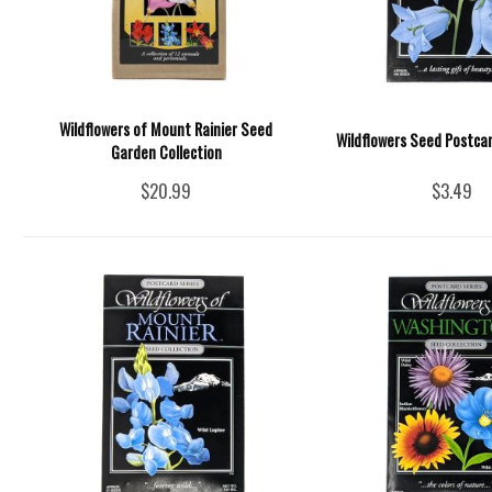
Wildflowers of Mount Rainier Seed
Wildflowers Seed Postcar
Garden Collection
$20.99
$3.49