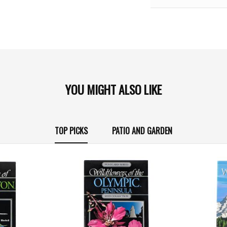
YOU MIGHT ALSO LIKE
TOP PICKS
PATIO AND GARDEN