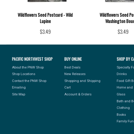
Wildflowers Seed Postcard - Wild
Wildflowers Seed Po
Lupine
Washington Bou
$3.49
$3.49
PACIFIC NORTHWEST SHOP
BUY ONLINE
SHOP BY C
About the PNW Shop
Best Deals
Specialty 
Shop Locations
New Releases
Drinks
Contact the PNW Shop
Shopping and Shipping
Food Gift 
Emailing
Cart
Home and 
Site Map
Account & Orders
Glass
Bath and B
Clothing
Books
Family Fun