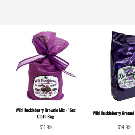
Wild Huckleberry Brownie Mix - 16oz
Wild Huckleberry Ground 
Cloth Bag
$11.99
$14.99