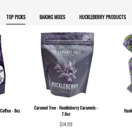
TOP PICKS
BAKING MIXES
HUCKLEBERRY PRODUCTS
Caramel Tree - Huckleberry Caramels -
Coffee - 8oz
Huck
7.6oz
$14.99