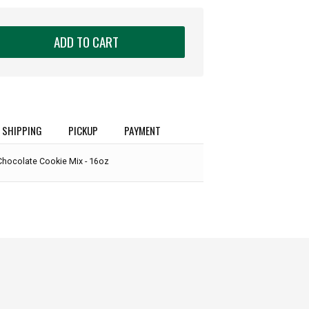
ADD TO CART
SHIPPING
PICKUP
PAYMENT
Chocolate Cookie Mix - 16oz