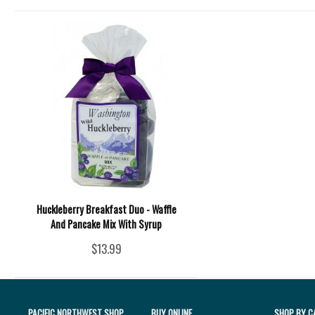
Huckleberry Breakfast Duo - Waffle
And Pancake Mix With Syrup
$13.99
PACIFIC NORTHWEST SHOP
BUY ONLINE
SHOP BY C