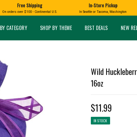
Free Shipping
In-Store Pickup
D
HUCKLEBERRY
On orders over $100 - Continental U.S.
In Seattle or Tacoma, Washington
FT BOXES
HOME AND GARDEN
GLASS
BIRD
GLASS EYE STUDIO
PRODUCTS
MADE IN WA
Candles & Incense
Glass Eye Studio Ha
BY CATEGORY
SHOP BY THEME
BEST DEALS
NEW RE
Glass Ornaments
Home Decor
Vases and Bowls
Kitchen
Platters
Patio and Garden
Other Glass
Pet Friendly Products
 NORTHWEST
BIGFOOT /
WASHINGTO
Wild Huckleberr
TACOMA PRIDE
SASQUATCH
LAVENDER
16oz
$11.99
expand_less
IN STOCK
expand_less