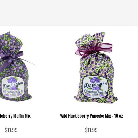
leberry Muffin Mix
Wild Huckleberry Pancake Mix - 16 oz
$11.99
$11.99