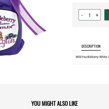
Quantity
-
+
for
Wild
Huckleberry
White
Chocolate
Cookie
DESCRIPTION
Mix
-
Wild Huckleberry White 
16oz:
YOU MIGHT ALSO LIKE