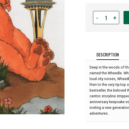
Quantity
-
+
for
Wheedle
On
The
Needle
by
DESCRIPTION
Stephen
Cosgrove;
Deep in the woods of the
illustrated
named the Wheedle. When
by
loud city noises, Wheedl
Robin
then to the very tip-top
James:
bestseller, the beloved 
centric storyline strippe
anniversary keepsake ed
inviting a new generatio
adventures.