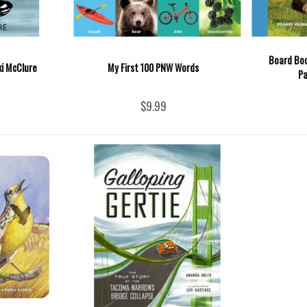
Board Boo
ki McClure
My First 100 PNW Words
Pa
$9.99