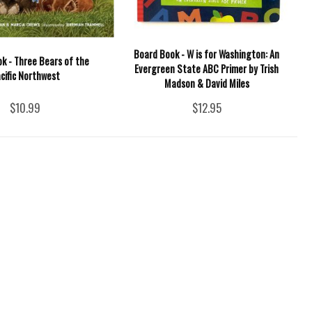
Board Book - W is for Washington: An
k - Three Bears of the
Evergreen State ABC Primer by Trish
cific Northwest
Madson & David Miles
$10.99
$12.95