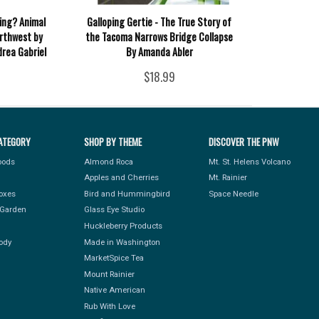
ing? Animal
Galloping Gertie - The True Story of
orthwest by
the Tacoma Narrows Bridge Collapse
rea Gabriel
By Amanda Abler
$18.99
ATEGORY
SHOP BY THEME
DISCOVER THE PNW
Foods
Almond Roca
Mt. St. Helens Volcano
Apples and Cherries
Mt. Rainier
Boxes
Bird and Hummingbird
Space Needle
Garden
Glass Eye Studio
Huckleberry Products
ody
Made in Washington
MarketSpice Tea
Mount Rainier
Native American
Rub With Love