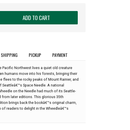
ADD TO CART
SHIPPING
PICKUP
PAYMENT
 Pacific Northwest lives a quiet old creature
 humans move into his forests, bringing their
e flees to the rocky peaks of Mount Rainier, and
 of Seattleâ€™s Space Needle. A national
Wheedle on the Needle had much of its Seattle-
d from later editions. This glorious 35th
ition brings back the bookâ€™s original charm,
n of readers to delight in the Wheedleâ€™s