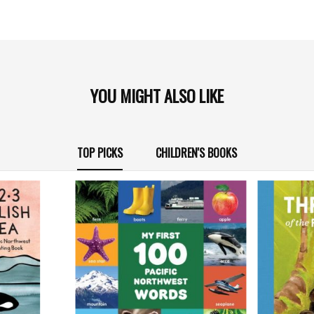
YOU MIGHT ALSO LIKE
TOP PICKS
CHILDREN'S BOOKS