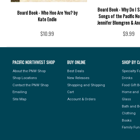
Board Book - Why Do I S
Board Book - Who Hoo Are You? by
Songs of the Pacific N
Kate Endle
Jennifer Blomgren & And
$10.99
$9.99
PACIFIC NORTHWEST SHOP
BUY ONLINE
SHOP BY C
About the PNW Shop
Best Deals
Specialty 
Shop Locations
New Releases
Drinks
Contact the PNW Shop
Shopping and Shipping
Food Gift 
Emailing
Cart
Home and 
Site Map
Account & Orders
Glass
Bath and B
Clothing
Books
Family Fun