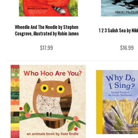
Wheedle And The Noodle by Stephen
1 2 3 Salish Sea by Nik
Cosgrove, illustrated by Robin James
$17.99
$16.99