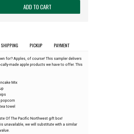
ADD TO CART
SHIPPING
PICKUP
PAYMENT
n for? Apples, of course! This sampler delivers
locally-made apple products we have to offer. This
ancake Mix
rup
hips
r popcorn
tea towel
te Of The Pacific Northwest gift box!
is unavailable, we will substitute with a similar
value.