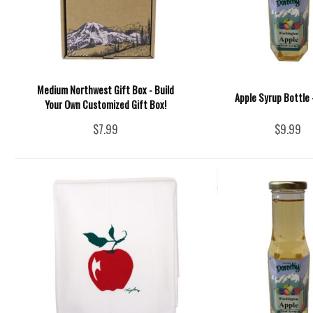
Medium Northwest Gift Box - Build
Apple Syrup Bottle -
Your Own Customized Gift Box!
$7.99
$9.99