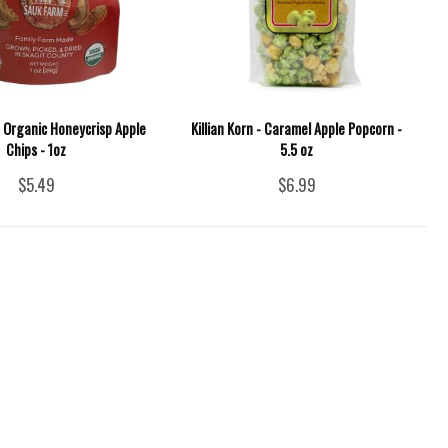
 Organic Honeycrisp Apple
Killian Korn - Caramel Apple Popcorn -
Chips - 1oz
5.5 oz
$5.49
$6.99