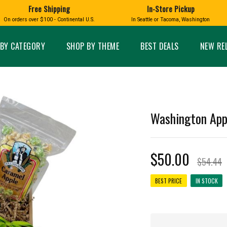
Free Shipping
In-Store Pickup
D
HUCKLEBERRY
On orders over $100 - Continental U.S.
In Seattle or Tacoma, Washington
FT BOXES
HOME AND GARDEN
GLASS
BIRD
GLASS EYE STUDIO
PRODUCTS
MADE IN WA
Candles & Incense
Glass Eye Studio Ha
BY CATEGORY
SHOP BY THEME
BEST DEALS
NEW RE
Glass Ornaments
Home Decor
Vases and Bowls
Kitchen
Platters
Patio and Garden
Other Glass
Pet Friendly Products
 NORTHWEST
BIGFOOT /
WASHINGTO
Washington App
TACOMA PRIDE
SASQUATCH
LAVENDER
$50.00
$54.44
BEST PRICE
IN STOCK
expand_less
expand_less