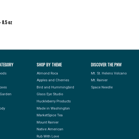
 8.5 oz
ATEGORY
SHOP BY THEME
DISCOVER THE PNW
Foods
Almond Roca
Mt. St. Helens Volcano
Apples and Cherries
Mt. Rainier
Boxes
Bird and Hummingbird
Space Needle
Garden
Glass Eye Studio
Huckleberry Products
ody
Made in Washington
MarketSpice Tea
Mount Rainier
Native American
Rub With Love