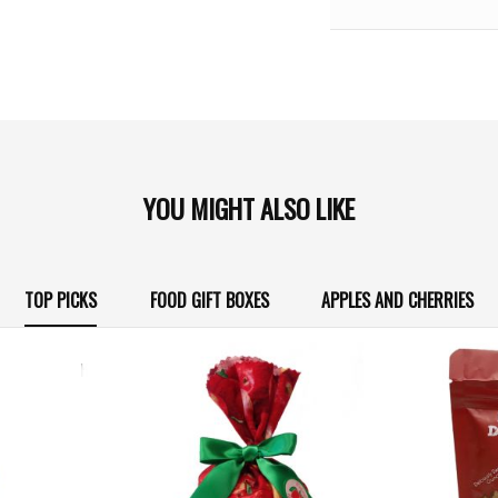
YOU MIGHT ALSO LIKE
TOP PICKS
FOOD GIFT BOXES
APPLES AND CHERRIES