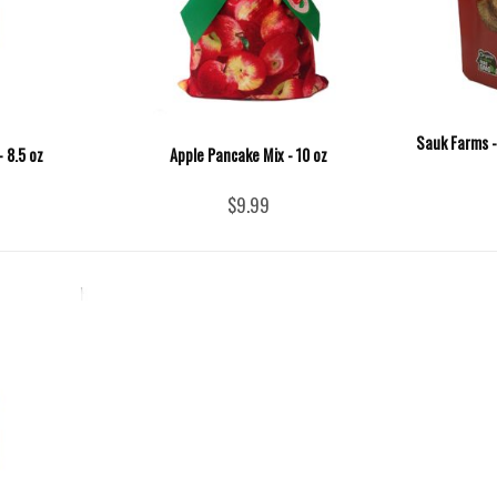
Sauk Farms -
 8.5 oz
Apple Pancake Mix - 10 oz
$9.99