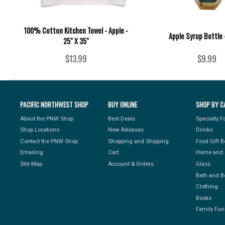
100% Cotton Kitchen Towel - Apple -
Apple Syrup Bottle -
25" X 35"
$13.99
$9.99
PACIFIC NORTHWEST SHOP
BUY ONLINE
SHOP BY C
About the PNW Shop
Best Deals
Specialty 
Shop Locations
New Releases
Drinks
Contact the PNW Shop
Shopping and Shipping
Food Gift 
Emailing
Cart
Home and 
Site Map
Account & Orders
Glass
Bath and B
Clothing
Books
Family Fun