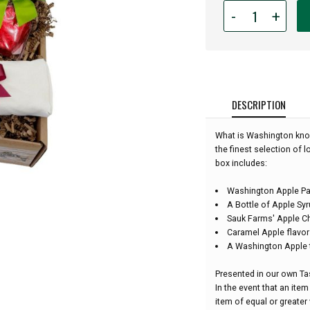
Quantity
-
+
for
Washington
Apple
Gift
Box:
DESCRIPTION
What is Washington know
the finest selection of 
box includes:
Washington Apple P
A Bottle of Apple Sy
Sauk Farms' Apple C
Caramel Apple flavo
A Washington Apple 
Presented in our own Tas
In the event that an item 
item of equal or greater 