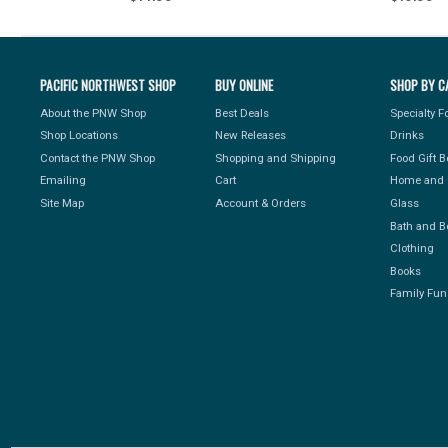
PACIFIC NORTHWEST SHOP
BUY ONLINE
SHOP BY C
About the PNW Shop
Best Deals
Specialty 
Shop Locations
New Releases
Drinks
Contact the PNW Shop
Shopping and Shipping
Food Gift 
Emailing
Cart
Home and 
Site Map
Account & Orders
Glass
Bath and B
Clothing
Books
Family Fun