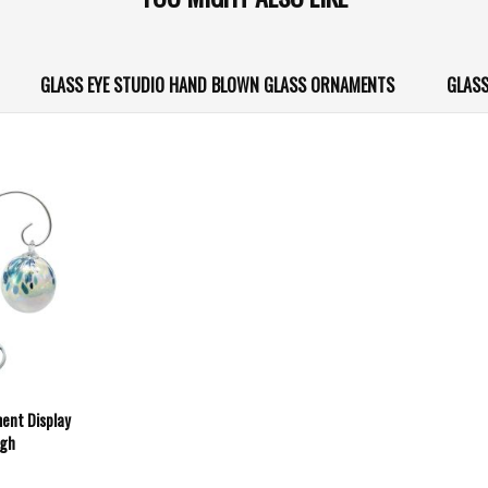
GLASS EYE STUDIO HAND BLOWN GLASS ORNAMENTS
GLASS
ment Display
igh