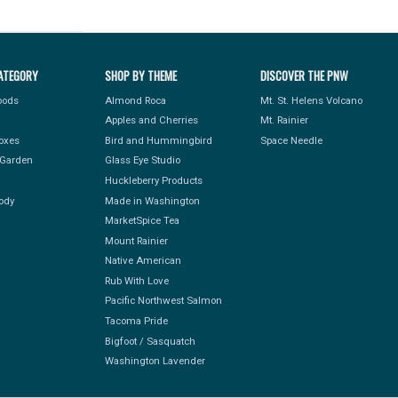
ATEGORY
SHOP BY THEME
DISCOVER THE PNW
Foods
Almond Roca
Mt. St. Helens Volcano
Apples and Cherries
Mt. Rainier
Boxes
Bird and Hummingbird
Space Needle
Garden
Glass Eye Studio
Huckleberry Products
ody
Made in Washington
MarketSpice Tea
Mount Rainier
Native American
Rub With Love
Pacific Northwest Salmon
Tacoma Pride
Bigfoot / Sasquatch
Washington Lavender