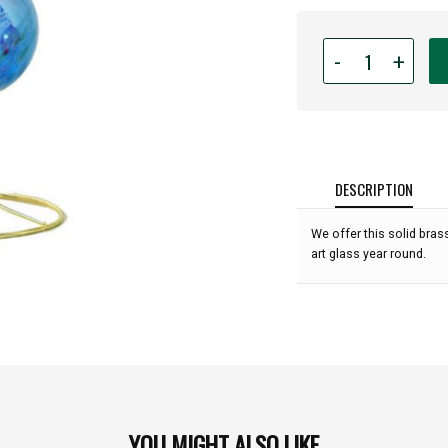
Quantity
-
+
for
Triple
Gold
Glass
Ornament
Display
DESCRIPTION
Stand
-
We offer this solid bra
11"
art glass year round.
high:
YOU MIGHT ALSO LIKE