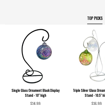
TOP PICKS
Single Glass Ornament Black Display
Triple Silver Glass Orna
Stand - 10" high
Stand - 10.5" h
$14.99
$16.99