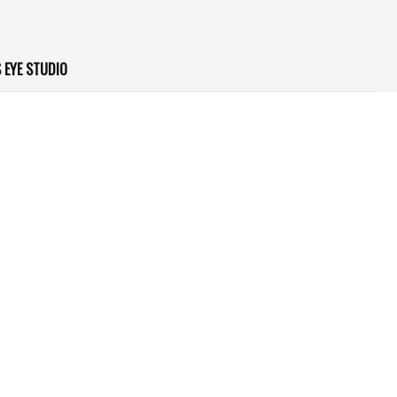
 EYE STUDIO