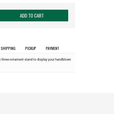
ADD TO CART
SHIPPING
PICKUP
PAYMENT
ss three-ornament stand to display your handblown