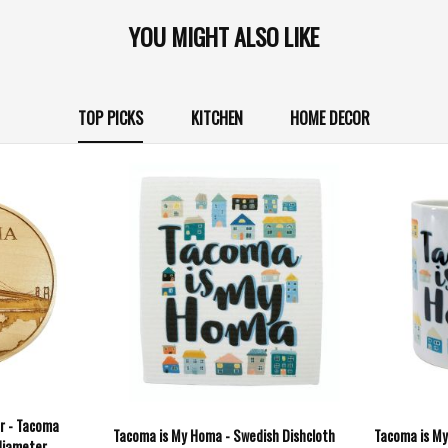
YOU MIGHT ALSO LIKE
TOP PICKS
KITCHEN
HOME DECOR
r - Tacoma
Tacoma is My Homa - Swedish Dishcloth
Tacoma is My
diameter