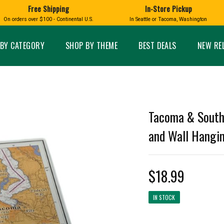
Free Shipping
In-Store Pickup
D
HUCKLEBERRY
On orders over $100 - Continental U.S.
In Seattle or Tacoma, Washington
FT BOXES
HOME AND GARDEN
GLASS
BIRD
GLASS EYE STUDIO
PRODUCTS
MADE IN WA
Candles & Incense
Glass Eye Studio Ha
BY CATEGORY
SHOP BY THEME
BEST DEALS
NEW RE
Glass Ornaments
Home Decor
Vases and Bowls
Kitchen
Platters
Patio and Garden
Other Glass
Pet Friendly Products
 NORTHWEST
BIGFOOT /
WASHINGTO
Tacoma & South
TACOMA PRIDE
SASQUATCH
LAVENDER
and Wall Hanging
$18.99
expand_less
IN STOCK
expand_less