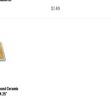
$7.49
ound Ceramic
 4.25"