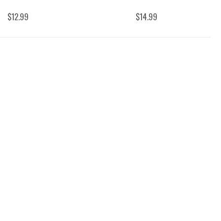
$12.99
$14.99