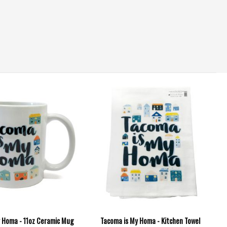
 Homa - 11oz Ceramic Mug
Tacoma is My Homa - Kitchen Towel