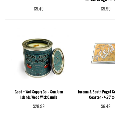
$9.49
$9.99
Good + Well Supply Co. - San Juan
Tacoma & South Puget S
Islands Wood Wick Candle
Coaster - 4.25" x
$28.99
$6.49