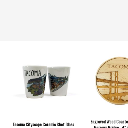
Engraved Wood Coaste
Tacoma Cityscape Ceramic Shot Glass
Narrows Bridge - 4" 