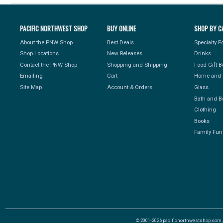
PACIFIC NORTHWEST SHOP
BUY ONLINE
SHOP BY C
About the PNW Shop
Best Deals
Specialty 
Shop Locations
New Releases
Drinks
Contact the PNW Shop
Shopping and Shipping
Food Gift 
Emailing
Cart
Home and 
Site Map
Account & Orders
Glass
Bath and B
Clothing
Books
Family Fun
© 2001-2026 pacificnorthwestshop.com, Al