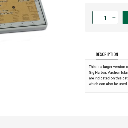
Quantity
-
+
for
Tacoma
&
South
Puget
Sound
DESCRIPTION
Ceramic
Trivet
This is a larger versio
and
Gig Harbor, Vashon Isla
Wall
are indicated on this de
Hanging
which can also be used a
-
7"
x
7":