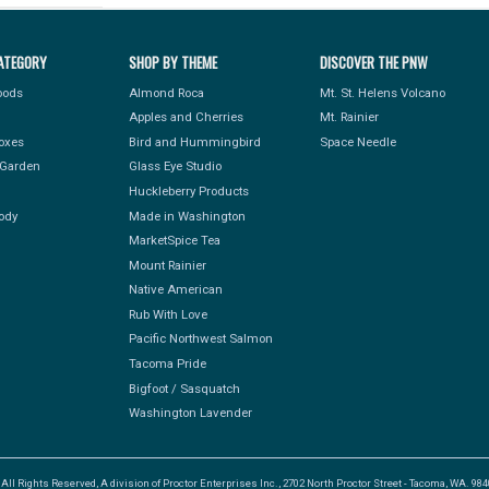
ATEGORY
SHOP BY THEME
DISCOVER THE PNW
Foods
Almond Roca
Mt. St. Helens Volcano
Apples and Cherries
Mt. Rainier
Boxes
Bird and Hummingbird
Space Needle
Garden
Glass Eye Studio
Huckleberry Products
ody
Made in Washington
MarketSpice Tea
Mount Rainier
Native American
Rub With Love
Pacific Northwest Salmon
Tacoma Pride
Bigfoot / Sasquatch
Washington Lavender
l Rights Reserved, A division of Proctor Enterprises Inc., 2702 North Proctor Street - Tacoma, WA. 9840