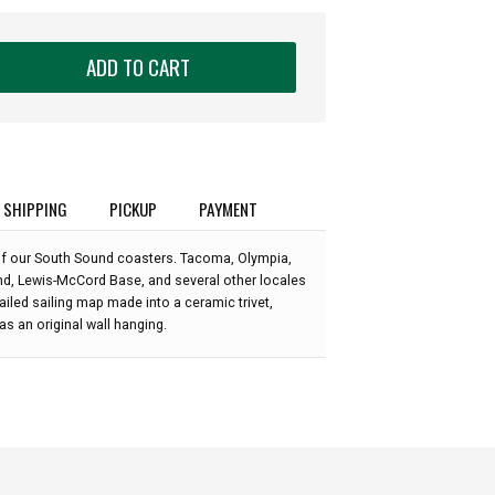
ADD TO CART
SHIPPING
PICKUP
PAYMENT
n of our South Sound coasters. Tacoma, Olympia,
nd, Lewis-McCord Base, and several other locales
tailed sailing map made into a ceramic trivet,
s an original wall hanging.