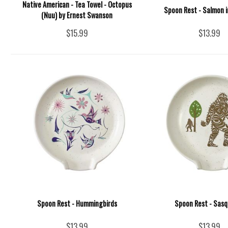
Native American - Tea Towel - Octopus
Spoon Rest - Salmon i
(Nuu) by Ernest Swanson
$15.99
$13.99
Spoon Rest - Hummingbirds
Spoon Rest - Sas
$13.99
$13.99