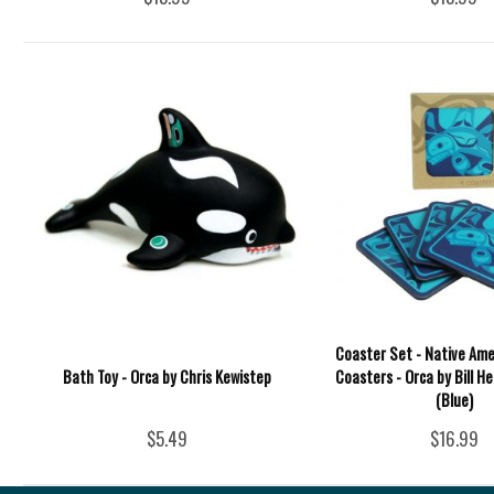
Coaster Set - Native Ame
Bath Toy - Orca by Chris Kewistep
Coasters - Orca by Bill He
(Blue)
$5.49
$16.99