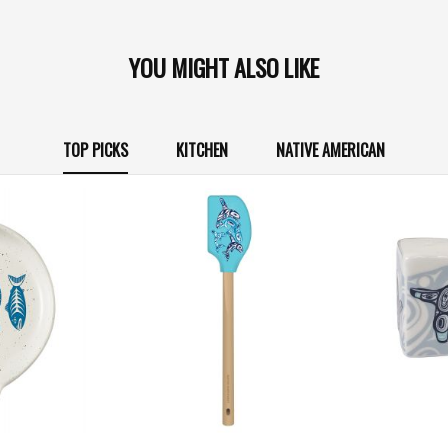
YOU MIGHT ALSO LIKE
TOP PICKS
KITCHEN
NATIVE AMERICAN