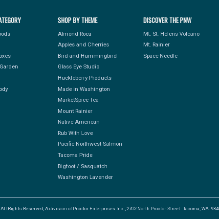
ATEGORY
SHOP BY THEME
DISCOVER THE PNW
Foods
Almond Roca
Mt. St. Helens Volcano
Apples and Cherries
Mt. Rainier
Boxes
Bird and Hummingbird
Space Needle
Garden
Glass Eye Studio
Huckleberry Products
ody
Made in Washington
MarketSpice Tea
Mount Rainier
Native American
Rub With Love
Pacific Northwest Salmon
Tacoma Pride
Bigfoot / Sasquatch
Washington Lavender
l Rights Reserved, A division of Proctor Enterprises Inc., 2702 North Proctor Street - Tacoma, WA. 9840