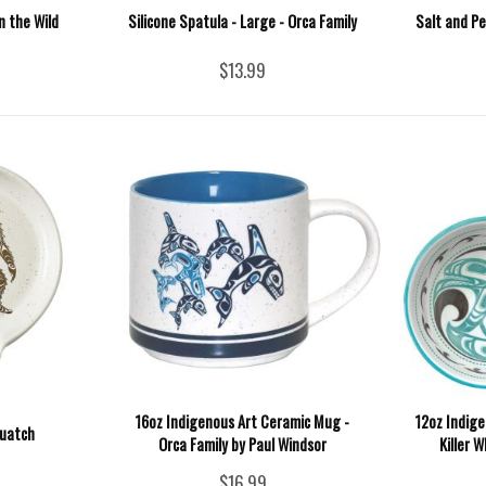
n the Wild
Silicone Spatula - Large - Orca Family
Salt and P
$13.99
16oz Indigenous Art Ceramic Mug -
12oz Indige
quatch
Orca Family by Paul Windsor
Killer 
$16.99