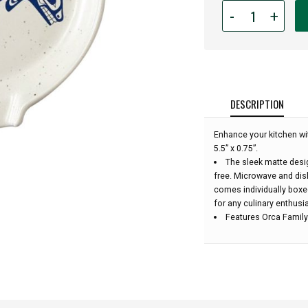
Quantity
-
+
for
Spoon
Rest
-
Orca
Family:
DESCRIPTION
Enhance your kitchen wi
5.5” x 0.75”.
The sleek matte desi
free. Microwave and dis
comes individually boxe
for any culinary enthusia
Features Orca Family 