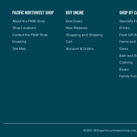
PACIFIC NORTHWEST SHOP
BUY ONLINE
SHOP BY C
About the PNW Shop
Best Deals
Specialty 
Shop Locations
New Releases
Drinks
Contact the PNW Shop
Shopping and Shipping
Food Gift 
Emailing
Cart
Home and 
Site Map
Account & Orders
Glass
Bath and B
Clothing
Books
Family Fun
© 2001-2026 pacificnorthwestshop.com, Al