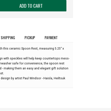
ADD TO CART
SHIPPING
PICKUP
PAYMENT
th this ceramic Spoon Rest, measuring 5.25” x
gn with speckles will help keep countertops mess-
hwasher safe for convenience, the spoon rest
d - making them an easy and elegant gift solution
st.
design by artist Paul Windsor - Haisla, Heiltsuk