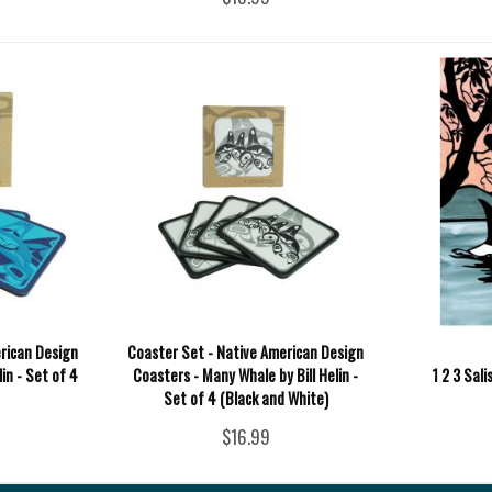
rican Design
Coaster Set - Native American Design
lin - Set of 4
Coasters - Many Whale by Bill Helin -
1 2 3 Sal
Set of 4 (Black and White)
$16.99