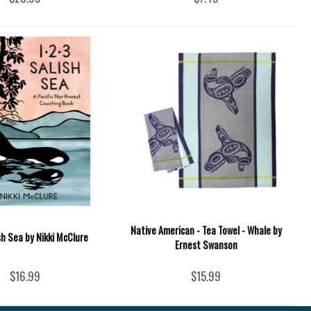
Native American - Tea Towel - Whale by
ish Sea by Nikki McClure
Ernest Swanson
$16.99
$15.99