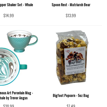
epper Shaker Set - Whale
Spoon Rest - Matriarch Bear
$14.99
$13.99
nous Art Porcelain Mug -
Bigfoot Popcorn - 5oz Bag
Whale by Trevor Angus
$20.99
$7.49