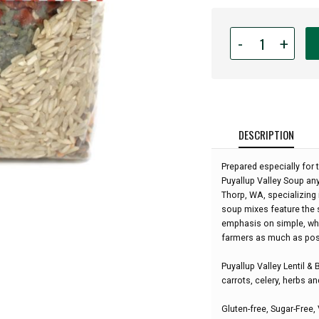
Quantity
-
+
for
Rill
Foods
-
Puyallup
Valley
DESCRIPTION
Lentil
&
Prepared especially for t
Brown
Puyallup Valley Soup any
Rice
Thorp, WA, specializin
Soup
soup mixes feature the 
-
emphasis on simple, who
12.7oz:
farmers as much as pos
Puyallup Valley Lentil &
carrots, celery, herbs a
Gluten-free, Sugar-Free,