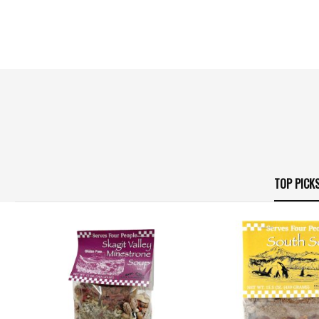
TOP PICK