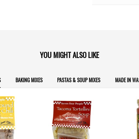
YOU MIGHT ALSO LIKE
S
BAKING MIXES
PASTAS & SOUP MIXES
MADE IN W