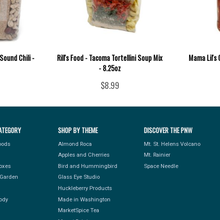
Sound Chili -
Rill's Food - Tacoma Tortellini Soup Mix
Mama Lil's 
- 8.25oz
$8.99
ATEGORY
SHOP BY THEME
DISCOVER THE PNW
Foods
Almond Roca
Mt. St. Helens Volcano
Apples and Cherries
Mt. Rainier
Boxes
Bird and Hummingbird
Space Needle
Garden
Glass Eye Studio
Huckleberry Products
ody
Made in Washington
MarketSpice Tea