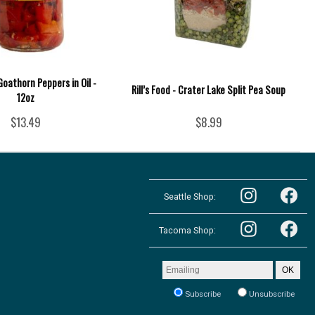
Goathorn Peppers in Oil -
Rill’s Food - Crater Lake Split Pea Soup
12oz
$13.49
$8.99
Follow
Follow
the
Seattle Shop:
the
Pacific
Pacific
Northwest
Follow
Northwest
Follow
Shop
the
Shop
Tacoma Shop:
the
in
Pacific
in
Pacific
Seattle
Northwest
Seattle
Northwest
on
Shop
on
Shop
Email
Instagram
OK
in
Facebook
in
address
Tacoma
Tacoma
to
on
Subscribe
Unsubscribe
on
receive
Instagram
our
Facebook
newsletter: