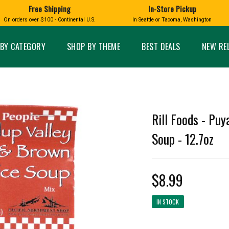
Free Shipping
In-Store Pickup
D
HUCKLEBERRY
On orders over $100 - Continental U.S.
In Seattle or Tacoma, Washington
FT BOXES
HOME AND GARDEN
GLASS
BIRD
GLASS EYE STUDIO
PRODUCTS
MADE IN WA
Candles & Incense
Glass Eye Studio Ha
BY CATEGORY
SHOP BY THEME
BEST DEALS
NEW RE
Glass Ornaments
Home Decor
Vases and Bowls
Kitchen
Platters
Patio and Garden
Other Glass
Pet Friendly Products
 NORTHWEST
BIGFOOT /
WASHINGTO
Rill Foods - Puy
TACOMA PRIDE
SASQUATCH
LAVENDER
Soup - 12.7oz
$8.99
expand_less
IN STOCK
expand_less