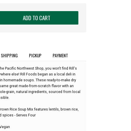
ADD TO CART
SHIPPING
PICKUP
PAYMENT
he Pacific Northwest Shop, you won't find Rill's
where else! Rill Foods began as a local deli in
g in homemade soups. These ready-to-make dry
same great made-from-scratch flavor with an
le-grain, natural ingredients, sourced from local
sible.
 Brown Rice Soup Mix features lentils, brown rice,
nd spices - Serves Four
 Vegan