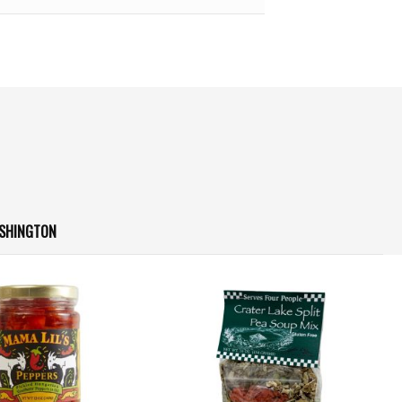
ASHINGTON