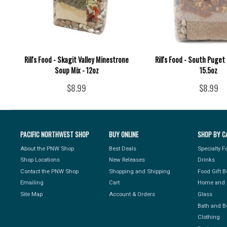
Rill's Food - Skagit Valley Minestrone
Rill's Food - South Puget 
Soup Mix - 12oz
15.5oz
$8.99
$8.99
PACIFIC NORTHWEST SHOP
BUY ONLINE
SHOP BY C
About the PNW Shop
Best Deals
Specialty 
Shop Locations
New Releases
Drinks
Contact the PNW Shop
Shopping and Shipping
Food Gift 
Emailing
Cart
Home and 
Site Map
Account & Orders
Glass
Bath and B
Clothing