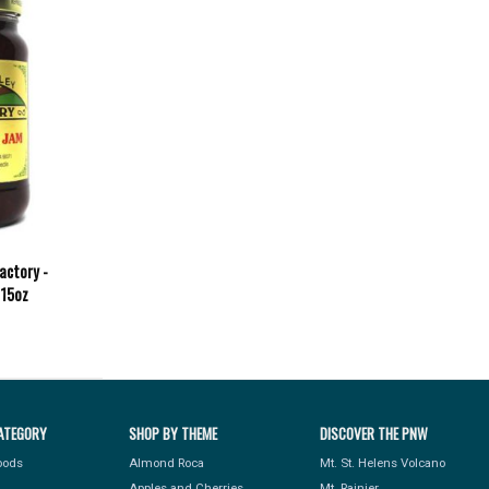
actory -
 15oz
ATEGORY
SHOP BY THEME
DISCOVER THE PNW
Foods
Almond Roca
Mt. St. Helens Volcano
Apples and Cherries
Mt. Rainier