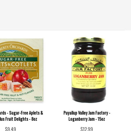
ards - Sugar-Free Aplets &
Puyallup Valley Jam Factory -
lus Fruit Delights - 8oz
Loganberry Jam - 15oz
$9.49
$12.99