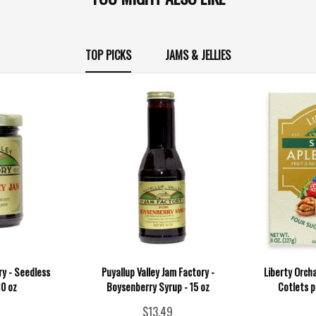
TOP PICKS
JAMS & JELLIES
ry - Seedless
Puyallup Valley Jam Factory -
Liberty Orch
10 oz
Boysenberry Syrup - 15 oz
Cotlets p
$13.49