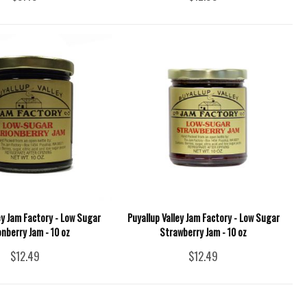
ey Jam Factory - Low Sugar
Puyallup Valley Jam Factory - Low Sugar
nberry Jam - 10 oz
Strawberry Jam - 10 oz
$12.49
$12.49