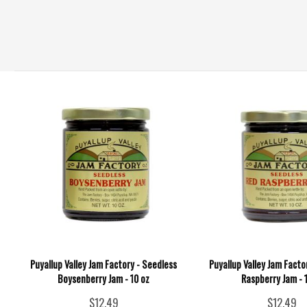
Puyallup Valley Jam Factory - Seedless
Puyallup Valley Jam Facto
Boysenberry Jam - 10 oz
Raspberry Jam - 
$12.49
$12.49