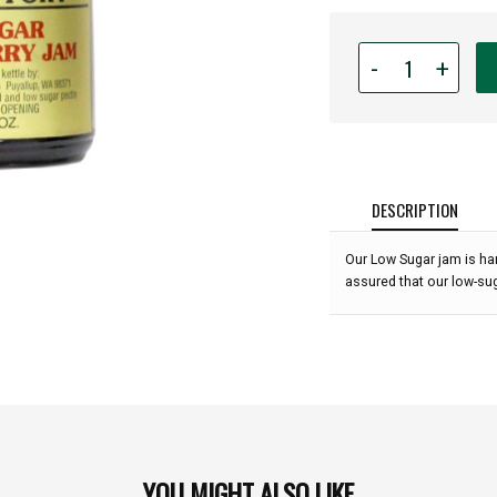
Quantity
-
+
for
Puyallup
Valley
Jam
Factory
-
DESCRIPTION
Low
Sugar
Our Low Sugar jam is ha
Boysenberry
assured that our low-sug
Jam
-
10
oz.:
YOU MIGHT ALSO LIKE