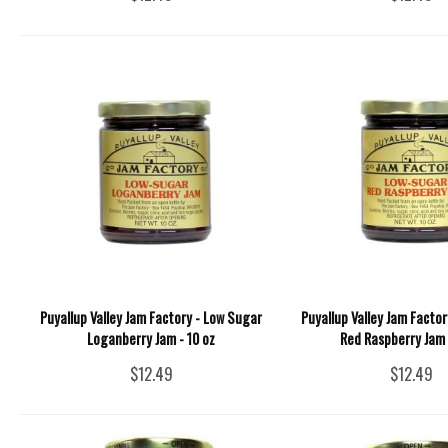
Puyallup Valley Jam Factory - Low Sugar
Puyallup Valley Jam Facto
Loganberry Jam - 10 oz
Red Raspberry Jam 
$12.49
$12.49