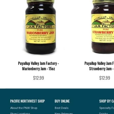
Puyallup Valley Jam Factory -
Puyallup Valley Jam F
Marionberry Jam - 15oz
Strawberry Jam -
$12.99
$12.99
PACIFIC NORTHWEST SHOP
BUY ONLINE
SHOP BY C
About the PNW Shop
Best Deals
Specialty 
Shop Locations
New Releases
Drinks