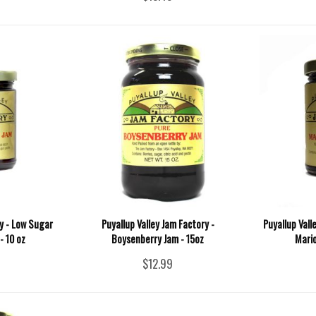
ry - Low Sugar
Puyallup Valley Jam Factory -
Puyallup Vall
- 10 oz
Boysenberry Jam - 15oz
Mario
$12.99