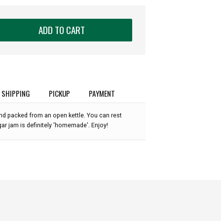
ADD TO CART
SHIPPING
PICKUP
PAYMENT
nd packed from an open kettle. You can rest
ar jam is definitely 'homemade'. Enjoy!