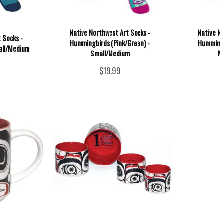
Native Northwest Art Socks -
Native 
 Socks -
Hummingbirds (Pink/Green) -
Humming
all/Medium
Small/Medium
$19.99