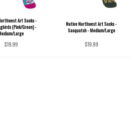
Northwest Art Socks -
Native Northwest Art Socks -
birds (Pink/Green) -
Sasquatch - Medium/Large
Medium/Large
$19.99
$19.99