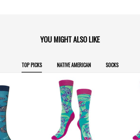
YOU MIGHT ALSO LIKE
TOP PICKS
NATIVE AMERICAN
SOCKS