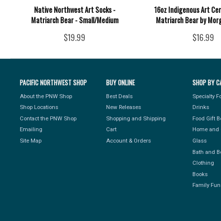
Native Northwest Art Socks -
16oz Indigenous Art Ce
Matriarch Bear - Small/Medium
Matriarch Bear by Mor
$19.99
$16.99
PACIFIC NORTHWEST SHOP
BUY ONLINE
SHOP BY C
About the PNW Shop
Best Deals
Specialty 
Shop Locations
New Releases
Drinks
Contact the PNW Shop
Shopping and Shipping
Food Gift 
Emailing
Cart
Home and 
Site Map
Account & Orders
Glass
Bath and B
Clothing
Books
Family Fun