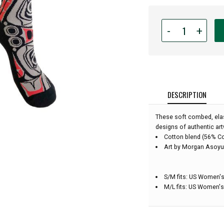
Quantity
-
+
for
Native
Northwest
Art
Socks
-
DESCRIPTION
Matriarch
Bear
These soft combed, elas
-
designs of authentic art
Size
Cotton blend (56% C
Medium/Large
Art by Morgan Asoyu
S/M fits: US Women's
M/L fits: US Women's