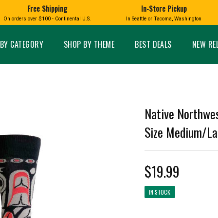
Free Shipping
In-Store Pickup
D
HUCKLEBERRY
On orders over $100 - Continental U.S.
In Seattle or Tacoma, Washington
FT BOXES
HOME AND GARDEN
GLASS
BIRD
GLASS EYE STUDIO
PRODUCTS
MADE IN WA
Candles & Incense
Glass Eye Studio Ha
BY CATEGORY
SHOP BY THEME
BEST DEALS
NEW RE
Glass Ornaments
Home Decor
Vases and Bowls
Kitchen
Platters
Patio and Garden
Other Glass
Pet Friendly Products
 NORTHWEST
BIGFOOT /
WASHINGTO
Native Northwes
TACOMA PRIDE
SASQUATCH
LAVENDER
Size Medium/La
$19.99
expand_less
IN STOCK
expand_less