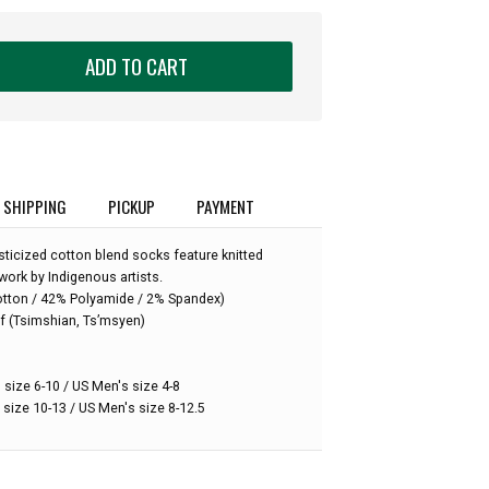
ADD TO CART
SHIPPING
PICKUP
PAYMENT
ticized cotton blend socks feature knitted
work by Indigenous artists.
otton / 42% Polyamide / 2% Spandex)
:
f (Tsimshian, Ts’msyen)
 size 6-10 / US Men's size 4-8
 size 10-13 / US Men's size 8-12.5