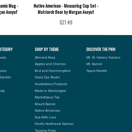
ramic Mug -
Native American - Measuring Cup Set -
gan Asoyuf
Matriarch Bear by Morgan Asoyuf
$27.49
ATEGORY
SHOP BY THEME
DISCOVER THE PNW
Foods
Almond Roca
Mt. St. Helens Volcano
Apples and Cherries
Mt. Rainier
Boxes
Bird and Hummingbird
Space Needle
Garden
Glass Eye Studio
Huckleberry Products
ody
Made in Washington
MarketSpice Tea
Mount Rainier
Native American
Rub With Love
Pacific Northwest Salmon
Tacoma Pride