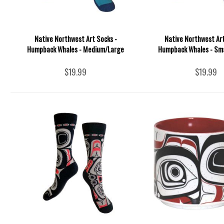
Native Northwest Art Socks -
Native Northwest Art
Humpback Whales - Medium/Large
Humpback Whales - Sm
$19.99
$19.99