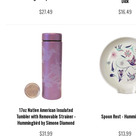
Dick
$27.49
$16.49
17oz Native American Insulated
Tumbler with Removable Strainer -
Spoon Rest - Hummi
Hummingbird by Simone Diamond
$31.99
$13.99