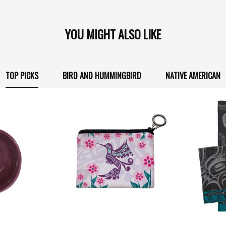
YOU MIGHT ALSO LIKE
TOP PICKS
BIRD AND HUMMINGBIRD
NATIVE AMERICAN