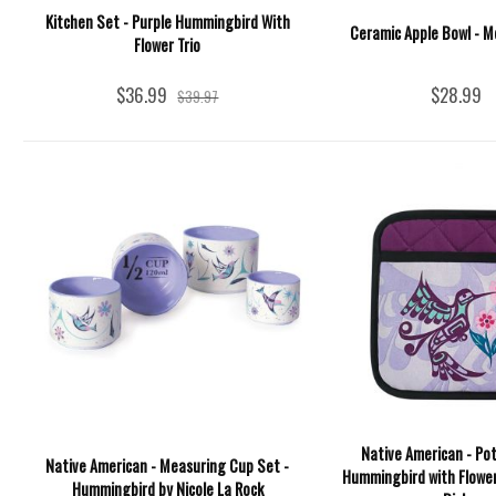
Kitchen Set - Purple Hummingbird With
Ceramic Apple Bowl - M
Flower Trio
$36.99
$28.99
$39.97
Native American - Pot
Native American - Measuring Cup Set -
Hummingbird with Flower
Hummingbird by Nicole La Rock