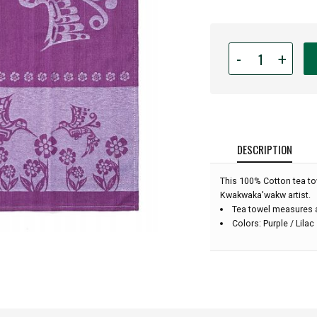
Quantity
-
+
for
Native
American
-
Tea
Towel
DESCRIPTION
-
Hummingbird
This 100% Cotton tea to
(Purple):
Kwakwaka'wakw artist.
Tea towel measures a
Colors: Purple / Lilac