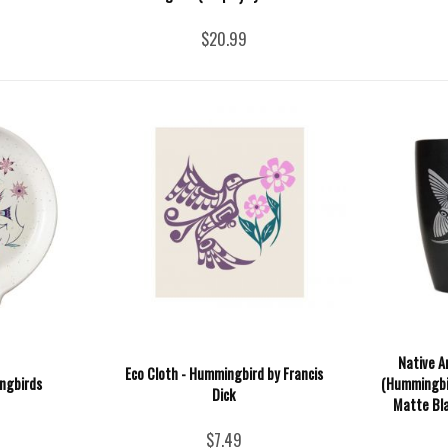
$20.99
Native A
Eco Cloth - Hummingbird by Francis
ngbirds
(Hummingbir
Dick
Matte Bla
$7.49