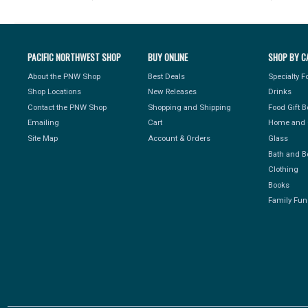
PACIFIC NORTHWEST SHOP
BUY ONLINE
SHOP BY C
About the PNW Shop
Best Deals
Specialty 
Shop Locations
New Releases
Drinks
Contact the PNW Shop
Shopping and Shipping
Food Gift 
Emailing
Cart
Home and 
Site Map
Account & Orders
Glass
Bath and B
Clothing
Books
Family Fun