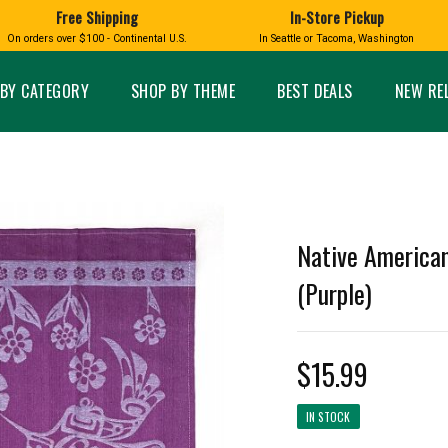
Free Shipping
In-Store Pickup
D
HUCKLEBERRY
On orders over $100 - Continental U.S.
In Seattle or Tacoma, Washington
FT BOXES
HOME AND GARDEN
GLASS
BIRD
GLASS EYE STUDIO
PRODUCTS
MADE IN WA
Candles & Incense
Glass Eye Studio Ha
BY CATEGORY
SHOP BY THEME
BEST DEALS
NEW RE
Glass Ornaments
Home Decor
Vases and Bowls
Kitchen
Platters
Patio and Garden
Other Glass
Pet Friendly Products
 NORTHWEST
BIGFOOT /
WASHINGTO
TACOMA PRIDE
SASQUATCH
LAVENDER
Native American
(Purple)
$15.99
expand_less
expand_less
IN STOCK