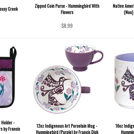
Zipped Coin Purse - Hummingbird With
Native Ameri
ossy Creek
Flowers
(Nuu)
$8.99
 Holder -
12oz Indigenous Art Porcelain Mug -
16oz Indig
s by Francis
Hummingbird (Purple) by Francis Dick
Humming