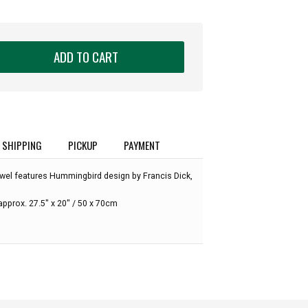
ADD TO CART
SHIPPING
PICKUP
PAYMENT
wel features Hummingbird design by Francis Dick,
pprox. 27.5" x 20" / 50 x 70cm