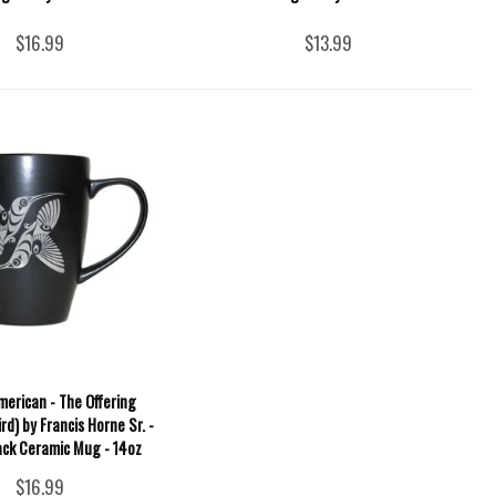
$16.99
$13.99
merican - The Offering
d) by Francis Horne Sr. -
ck Ceramic Mug - 14oz
$16.99