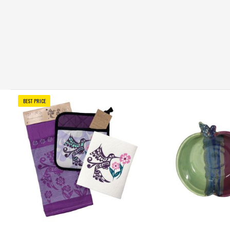
BEST PRICE