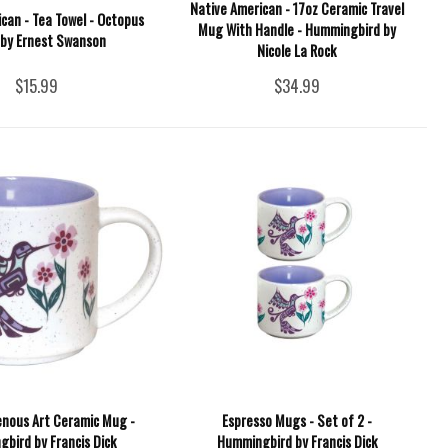
Native American - 17oz Ceramic Travel
can - Tea Towel - Octopus
Mug With Handle - Hummingbird by
 by Ernest Swanson
Nicole La Rock
$15.99
$34.99
enous Art Ceramic Mug -
Espresso Mugs - Set of 2 -
bird by Francis Dick
Hummingbird by Francis Dick