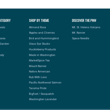
ATEGORY
SHOP BY THEME
DISCOVER THE PNW
Foods
Almond Roca
Mt. St. Helens Volcano
Apples and Cherries
Mt. Rainier
Boxes
Bird and Hummingbird
Space Needle
Garden
Glass Eye Studio
Huckleberry Products
ody
Made in Washington
MarketSpice Tea
Mount Rainier
Native American
Rub With Love
Pacific Northwest Salmon
Tacoma Pride
Bigfoot / Sasquatch
Washington Lavender