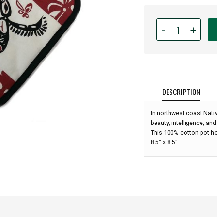
Quantity
-
+
for
Native
American
-
Pot
Holder
DESCRIPTION
-
Hummingbird
In northwest coast Nat
(Maroon)
beauty, intelligence, and
by
This 100% cotton pot ho
Andrew
8.5" x 8.5".
Williams: