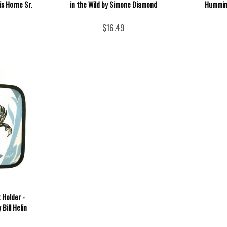
s Horne Sr.
in the Wild by Simone Diamond
Humming
$16.49
 Holder -
Bill Helin