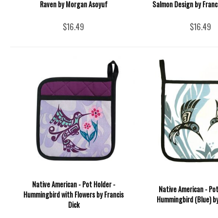
Raven by Morgan Asoyuf
Salmon Design by Franci
$16.49
$16.49
Native American - Pot Holder -
Native American - Pot
Hummingbird with Flowers by Francis
Hummingbird (Blue) by 
Dick