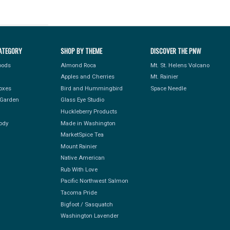
ATEGORY
SHOP BY THEME
DISCOVER THE PNW
Foods
Almond Roca
Mt. St. Helens Volcano
Apples and Cherries
Mt. Rainier
Boxes
Bird and Hummingbird
Space Needle
Garden
Glass Eye Studio
Huckleberry Products
ody
Made in Washington
MarketSpice Tea
Mount Rainier
Native American
Rub With Love
Pacific Northwest Salmon
Tacoma Pride
Bigfoot / Sasquatch
Washington Lavender