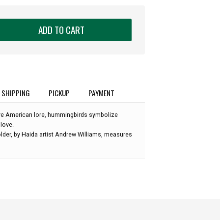
ADD TO CART
SHIPPING
PICKUP
PAYMENT
ive American lore, hummingbirds symbolize
 love.
lder, by Haida artist Andrew Williams, measures