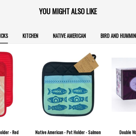
YOU MIGHT ALSO LIKE
ICKS
KITCHEN
NATIVE AMERICAN
BIRD AND HUMMIN
older - Red
Native American - Pot Holder - Salmon
Double Wa