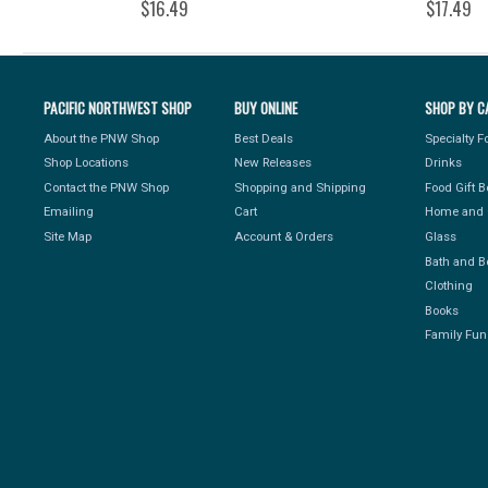
$16.49
$17.49
PACIFIC NORTHWEST SHOP
BUY ONLINE
SHOP BY C
About the PNW Shop
Best Deals
Specialty 
Shop Locations
New Releases
Drinks
Contact the PNW Shop
Shopping and Shipping
Food Gift 
Emailing
Cart
Home and 
Site Map
Account & Orders
Glass
Bath and B
Clothing
Books
Family Fun