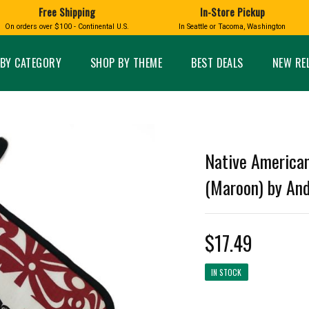
Free Shipping
In-Store Pickup
D
HUCKLEBERRY
On orders over $100 - Continental U.S.
In Seattle or Tacoma, Washington
FT BOXES
HOME AND GARDEN
GLASS
BIRD
GLASS EYE STUDIO
PRODUCTS
MADE IN WA
Candles & Incense
Glass Eye Studio Ha
BY CATEGORY
SHOP BY THEME
BEST DEALS
NEW RE
Glass Ornaments
Home Decor
Vases and Bowls
Kitchen
Platters
Patio and Garden
Other Glass
Pet Friendly Products
 NORTHWEST
BIGFOOT /
WASHINGTO
Native American
TACOMA PRIDE
SASQUATCH
LAVENDER
(Maroon) by An
$17.49
expand_less
IN STOCK
expand_less