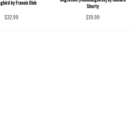
bird by Francis Dick
Shorty
$32.99
$19.99