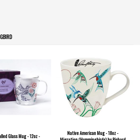
GBIRD
Native American Mug - 18oz -
lled Glass Mug - 12oz -
Migration (Hummingbirds) by Richard