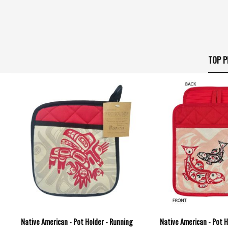
TOP P
Native American - Pot Holder - Running
Native American - Pot H