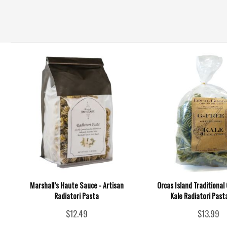
Marshall’s Haute Sauce - Artisan
Orcas Island Traditional
Radiatori Pasta
Kale Radiatori Pasta
$12.49
$13.99