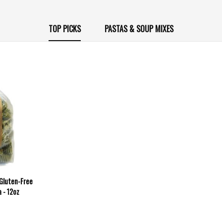
TOP PICKS
PASTAS & SOUP MIXES
 Gluten-Free
 - 12oz