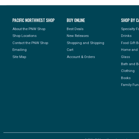
PACIFIC NORTHWEST SHOP
BUY ONLINE
SHOP BY C
About the PNW Shop
Best Deals
Specialty 
Shop Locations
New Releases
Drinks
Contact the PNW Shop
Shopping and Shipping
Food Gift 
Emailing
Cart
Home and 
Site Map
Account & Orders
Glass
Bath and B
Clothing
Books
Family Fun