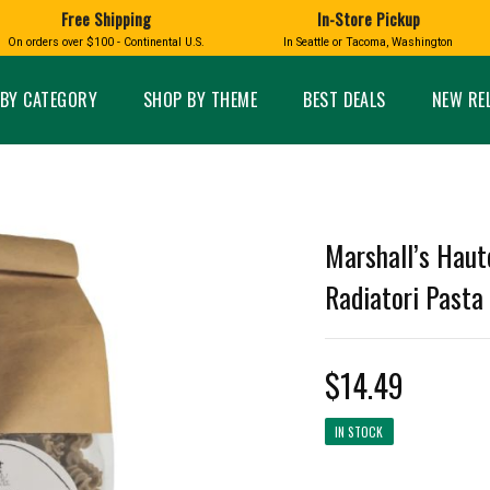
Free Shipping
In-Store Pickup
D
HUCKLEBERRY
On orders over $100 - Continental U.S.
In Seattle or Tacoma, Washington
FT BOXES
HOME AND GARDEN
GLASS
BIRD
GLASS EYE STUDIO
PRODUCTS
MADE IN WA
Candles & Incense
Glass Eye Studio Ha
BY CATEGORY
SHOP BY THEME
BEST DEALS
NEW RE
Glass Ornaments
Home Decor
Vases and Bowls
Kitchen
Platters
Patio and Garden
Other Glass
Pet Friendly Products
 NORTHWEST
BIGFOOT /
WASHINGTO
Marshall’s Haut
TACOMA PRIDE
SASQUATCH
LAVENDER
Radiatori Pasta
$14.49
expand_less
IN STOCK
expand_less