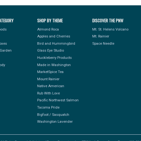
ATEGORY
SHOP BY THEME
DISCOVER THE PNW
Foods
Almond Roca
Mt. St. Helens Volcano
Apples and Cherries
Mt. Rainier
Boxes
Bird and Hummingbird
Space Needle
Garden
Glass Eye Studio
Huckleberry Products
ody
Made in Washington
MarketSpice Tea
Mount Rainier
Native American
Rub With Love
Pacific Northwest Salmon
Tacoma Pride
Bigfoot / Sasquatch
Washington Lavender