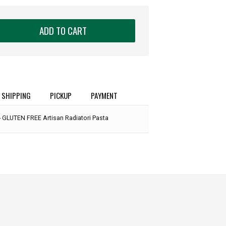
ADD TO CART
SHIPPING
PICKUP
PAYMENT
- GLUTEN FREE Artisan Radiatori Pasta