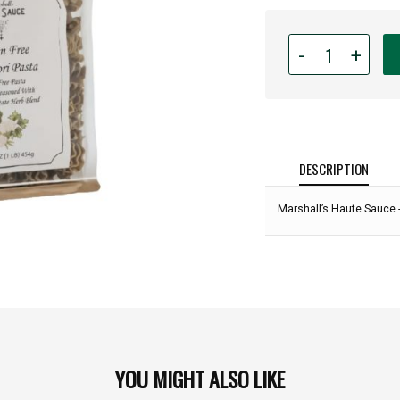
Quantity
-
+
for
Marshall’s
Haute
Sauce
-
GLUTEN
DESCRIPTION
FREE
Artisan
Marshall’s Haute Sauce 
Radiatori
Pasta:
YOU MIGHT ALSO LIKE