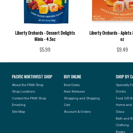
Liberty Orchards - Dessert Delights
Liberty Orchards - Aplets 
Minis - 4.5oz
oz
$5.99
$9.49
PACIFIC NORTHWEST SHOP
BUY ONLINE
SHOP BY C
About the PNW Shop
Best Deals
Specialty 
Shop Locations
New Releases
Drinks
Contact the PNW Shop
Shopping and Shipping
Food Gift 
Emailing
Cart
Home and 
Site Map
Account & Orders
Glass
Bath and B
Clothing
Books