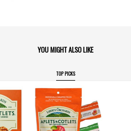
YOU MIGHT ALSO LIKE
TOP PICKS