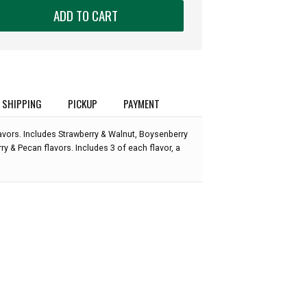
ADD TO CART
SHIPPING
PICKUP
PAYMENT
flavors. Includes Strawberry & Walnut, Boysenberry
y & Pecan flavors. Includes 3 of each flavor, a