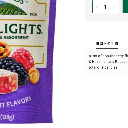
Quantity
-
+
for
Liberty
Orchards
-
Berry
Delights
DESCRIPTION
Minis
-
a trio of popular berry 
4.5oz:
& Hazelnut, and Raspberr
total of 9 candies.