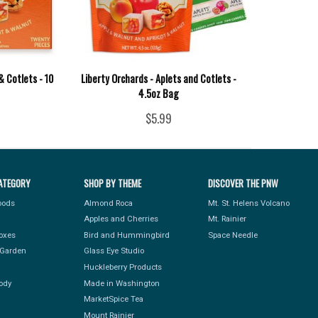
& Cotlets - 10
Liberty Orchards - Aplets and Cotlets -
4.5oz Bag
$5.99
ATEGORY
SHOP BY THEME
DISCOVER THE PNW
Foods
Almond Roca
Mt. St. Helens Volcano
Apples and Cherries
Mt. Rainier
Boxes
Bird and Hummingbird
Space Needle
Garden
Glass Eye Studio
Huckleberry Products
ody
Made in Washington
MarketSpice Tea
Mount Rainier