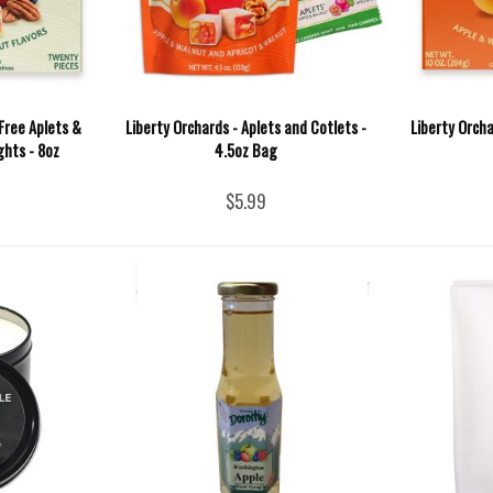
Free Aplets &
Liberty Orchards - Aplets and Cotlets -
Liberty Orcha
ghts - 8oz
4.5oz Bag
$5.99