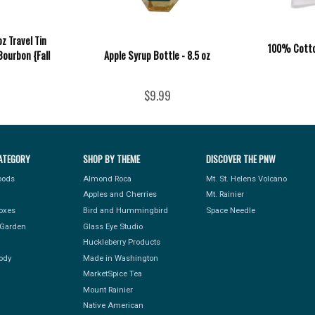
z Travel Tin
100% Cotton
Bourbon {Fall
Apple Syrup Bottle - 8.5 oz
$9.99
ATEGORY
SHOP BY THEME
DISCOVER THE PNW
Foods
Almond Roca
Mt. St. Helens Volcano
Apples and Cherries
Mt. Rainier
Boxes
Bird and Hummingbird
Space Needle
Garden
Glass Eye Studio
Huckleberry Products
ody
Made in Washington
MarketSpice Tea
Mount Rainier
Native American