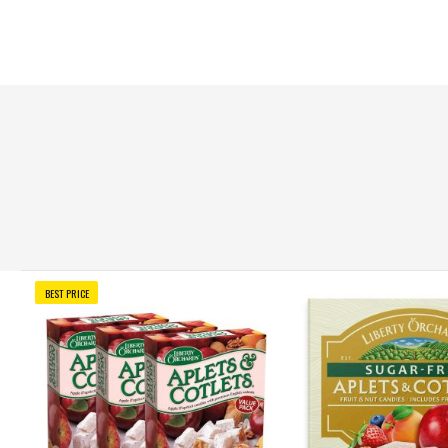
BEST PRICE