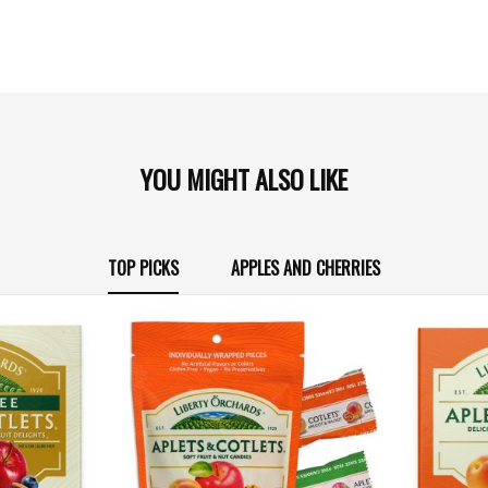
YOU MIGHT ALSO LIKE
TOP PICKS
APPLES AND CHERRIES