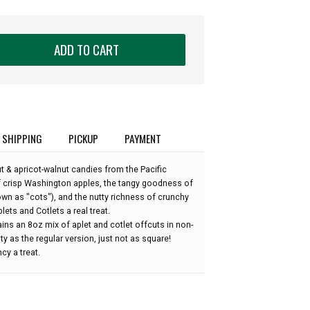
ADD TO CART
SHIPPING
PICKUP
PAYMENT
 & apricot-walnut candies from the Pacific
f crisp Washington apples, the tangy goodness of
nown as "cots"), and the nutty richness of crunchy
ets and Cotlets a real treat.
ins an 8oz mix of aplet and cotlet offcuts in non-
y as the regular version, just not as square!
cy a treat.