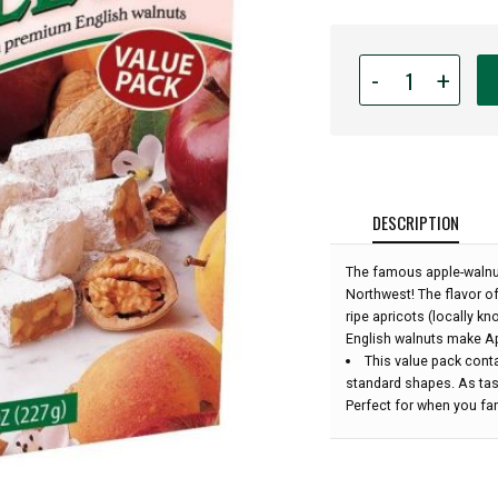
Quantity
-
+
for
Liberty
Orchards
-
Aplets
&
DESCRIPTION
Cotlets
Value
The famous apple-walnut
Pack
Northwest! The flavor o
-
ripe apricots (locally k
8
English walnuts make Apl
Oz:
This value pack conta
standard shapes. As tast
Perfect for when you fan