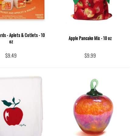
rds - Aplets & Cotlets - 10
Apple Pancake Mix - 10 oz
oz
$9.49
$9.99