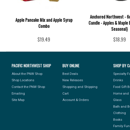
Anchored Northwest - 6o
Apple Pancake Mix and Apple Syrup
Candle - Apples & Maple 
Combo
Seasonal}
$19.49
$18.99
PACIFIC NORTHWEST SHOP
BUY ONLINE
SHOP BY C
About the PNW Shop
Best Deals
Specialty 
Shop Locations
New Releases
Drinks
Contact the PNW Shop
Shopping and Shipping
Food Gift 
Emailing
Cart
Home and 
Site Map
Account & Orders
Glass
Bath and B
Clothing
Books
Family Fun