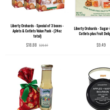
Liberty Orchards - Special of 3 boxes -
Liberty Orchards - Sugar-
Aplets & Cotlets Value Pack - (24oz
Cotlets plus Fruit Deli
total)
$18.88
$9.49
$20.97