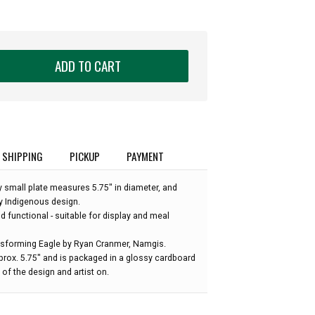
ADD TO CART
SHIPPING
PICKUP
PAYMENT
ay small plate measures 5.75" in diameter, and
y Indigenous design.
nd functional - suitable for display and meal
nsforming Eagle by Ryan Cranmer, Namgis.
prox. 5.75" and is packaged in a glossy cardboard
of the design and artist on.