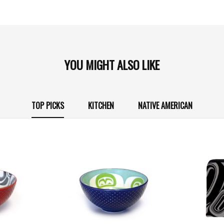
YOU MIGHT ALSO LIKE
TOP PICKS
KITCHEN
NATIVE AMERICAN