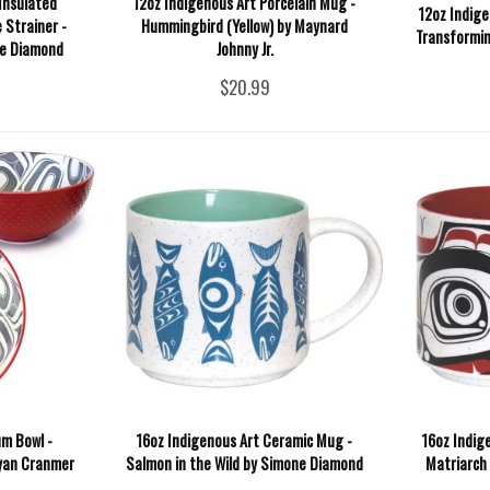
Insulated
12oz Indigenous Art Porcelain Mug -
12oz Indige
 Strainer -
Hummingbird (Yellow) by Maynard
Transformin
e Diamond
Johnny Jr.
$20.99
m Bowl -
16oz Indigenous Art Ceramic Mug -
16oz Indig
Ryan Cranmer
Salmon in the Wild by Simone Diamond
Matriarch