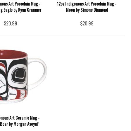
nous Art Porcelain Mug -
12oz Indigenous Art Porcelain Mug -
g Eagle by Ryan Cranmer
Moon by Simone Diamond
$20.99
$20.99
enous Art Ceramic Mug -
 Bear by Morgan Asoyuf