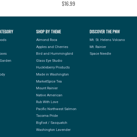
$16.99
ATEGORY
SHOP BY THEME
DISCOVER THE PNW
Foods
Almond Roca
Mt. St. Helens Volcano
Apples and Cherries
Mt. Rainier
Boxes
Bird and Hummingbird
Space Needle
Garden
Glass Eye Studio
Huckleberry Products
ody
Made in Washington
MarketSpice Tea
Mount Rainier
Native American
Rub With Love
Pacific Northwest Salmon
Tacoma Pride
Bigfoot / Sasquatch
Washington Lavender