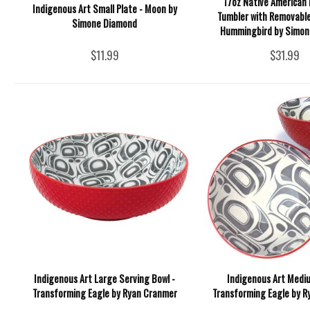
17oz Native American 
Indigenous Art Small Plate - Moon by
Tumbler with Removable
Simone Diamond
Hummingbird by Simon
$11.99
$31.99
Indigenous Art Large Serving Bowl -
Indigenous Art Mediu
Transforming Eagle by Ryan Cranmer
Transforming Eagle by 