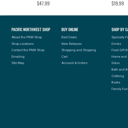
$47.99
$19.99
PACIFIC NORTHWEST SHOP
BUY ONLINE
SHOP BY C
About the PNW Shop
Best Deals
Specialty 
Shop Locations
New Releases
Drinks
Contact the PNW Shop
Shopping and Shipping
Food Gift 
Emailing
Cart
Home and 
Site Map
Account & Orders
Glass
Bath and B
Clothing
Books
Family Fun