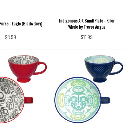
Indigenous Art Small Plate - Killer
Purse - Eagle (Black/Grey)
Whale by Trevor Angus
$8.99
$11.99