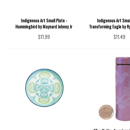
Indigenous Art Small Plate -
Indigenous Art Smal
Hummingbird by Maynard Johnny Jr
Transforming Eagle by 
$11.99
$11.49