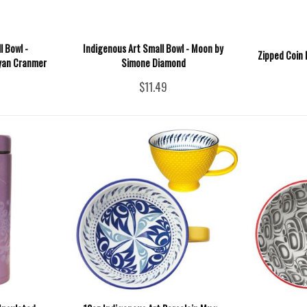
l Bowl -
Indigenous Art Small Bowl - Moon by
Zipped Coin 
Ryan Cranmer
Simone Diamond
$11.49