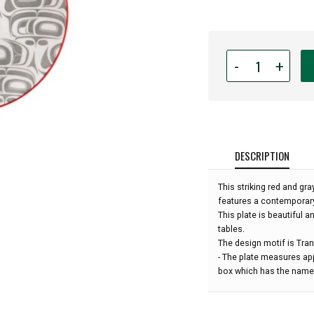
Quantity
-
+
for
Indigenous
Art
Small
Plate
-
DESCRIPTION
Transforming
Eagle
This striking red and gr
by
features a contemporar
Ryan
This plate is beautiful a
Cranmer:
tables.
The design motif is Tra
- The plate measures ap
box which has the name 