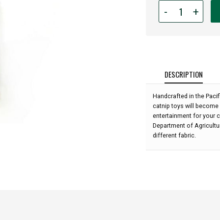
Quantity
-
+
for
Hot
Cats
Catnip
-
Small:
DESCRIPTION
Handcrafted in the Paci
catnip toys will become 
entertainment for your c
Department of Agricultu
different fabric.