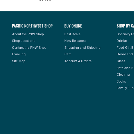
PACIFIC NORTHWEST SHOP
BUY ONLINE
SHOP BY C
About the PNW Shop
Best Deals
Specialty 
Shop Locations
New Releases
Drinks
Contact the PNW Shop
Shopping and Shipping
Food Gift 
Emailing
Cart
Home and 
Site Map
Account & Orders
Glass
Bath and B
Clothing
Books
Family Fun