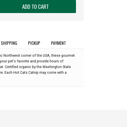
ADD TO CART
SHIPPING
PICKUP
PAYMENT
fic Northwest corner of the USA, these gourmet
your pet's favorite and provide hours of
at. Certified organic by the Washington State
re. Each Hot Cats Catnip may come with a