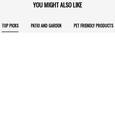
YOU MIGHT ALSO LIKE
TOP PICKS
PATIO AND GARDEN
PET FRIENDLY PRODUCTS