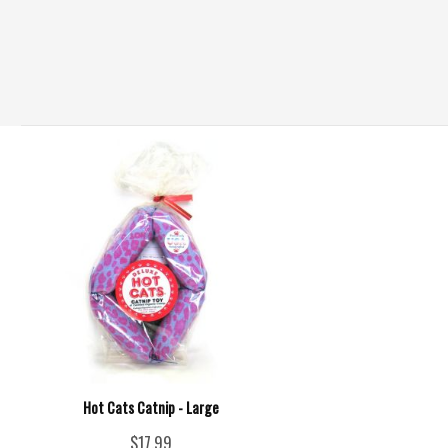
Hot Cats Catnip - Large
$17.99