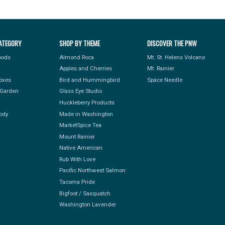
ATEGORY
SHOP BY THEME
DISCOVER THE PNW
Foods
Almond Roca
Mt. St. Helens Volcano
Apples and Cherries
Mt. Rainier
Boxes
Bird and Hummingbird
Space Needle
Garden
Glass Eye Studio
Huckleberry Products
ody
Made in Washington
MarketSpice Tea
Mount Rainier
Native American
Rub With Love
Pacific Northwest Salmon
Tacoma Pride
Bigfoot / Sasquatch
Washington Lavender