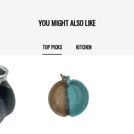
YOU MIGHT ALSO LIKE
TOP PICKS
KITCHEN