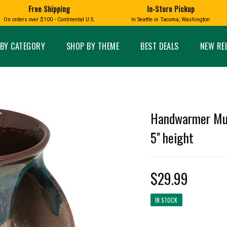
Free Shipping
In-Store Pickup
D
HUCKLEBERRY
On orders over $100 - Continental U.S.
In Seattle or Tacoma, Washington
FT BOXES
HOME AND GARDEN
GLASS
BIRD
GLASS EYE STUDIO
PRODUCTS
MADE IN WA
Candles & Incense
Glass Eye Studio Ha
BY CATEGORY
SHOP BY THEME
BEST DEALS
NEW RE
Glass Ornaments
Home Decor
Vases and Bowls
Kitchen
Platters
Patio and Garden
Other Glass
Pet Friendly Products
 NORTHWEST
BIGFOOT /
WASHINGTO
Handwarmer Mug
TACOMA PRIDE
SASQUATCH
LAVENDER
5'' height
$29.99
expand_less
IN STOCK
expand_less