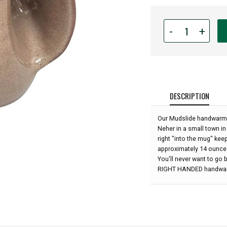
Quantity
-
+
for
Handwarmer
Mug
-
Mudslide
-
DESCRIPTION
Right
Handed
Our Mudslide handwarme
-
Neher in a small town in
5''
right "into the mug" kee
height:
approximately 14 ounce
You'll never want to go b
RIGHT HANDED handwa