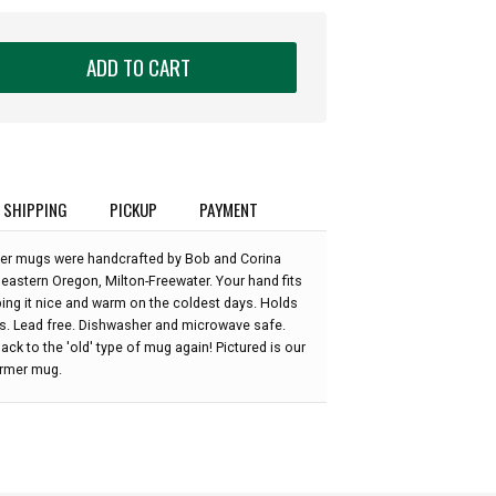
ADD TO CART
SHIPPING
PICKUP
PAYMENT
r mugs were handcrafted by Bob and Corina
 eastern Oregon, Milton-Freewater. Your hand fits
ping it nice and warm on the coldest days. Holds
s. Lead free. Dishwasher and microwave safe.
ack to the 'old' type of mug again! Pictured is our
rmer mug.