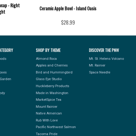
cap - Right
Ceramic Apple Bowl - Island Oasis
ght
$28.99
ATEGORY
SHOP BY THEME
DISCOVER THE PNW
Foods
Almond Roca
Mt. St. Helens Volcano
Apples and Cherries
Mt. Rainier
Boxes
Bird and Hummingbird
Space Needle
Garden
Glass Eye Studio
Huckleberry Products
ody
Made in Washington
MarketSpice Tea
Mount Rainier
Native American
Rub With Love
Pacific Northwest Salmon
Tacoma Pride