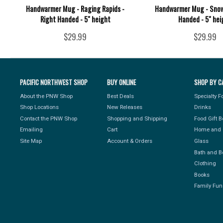
Handwarmer Mug - Raging Rapids -
Handwarmer Mug - Snow
Right Handed - 5" height
Handed - 5" hei
$29.99
$29.99
PACIFIC NORTHWEST SHOP
BUY ONLINE
SHOP BY C
About the PNW Shop
Best Deals
Specialty 
Shop Locations
New Releases
Drinks
Contact the PNW Shop
Shopping and Shipping
Food Gift 
Emailing
Cart
Home and 
Site Map
Account & Orders
Glass
Bath and B
Clothing
Books
Family Fun