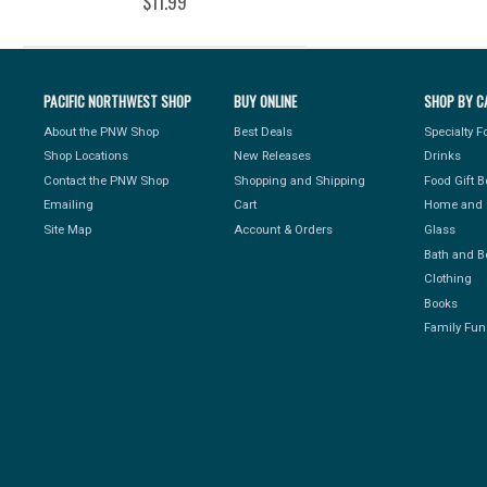
$11.99
PACIFIC NORTHWEST SHOP
BUY ONLINE
SHOP BY C
About the PNW Shop
Best Deals
Specialty 
Shop Locations
New Releases
Drinks
Contact the PNW Shop
Shopping and Shipping
Food Gift 
Emailing
Cart
Home and 
Site Map
Account & Orders
Glass
Bath and B
Clothing
Books
Family Fun