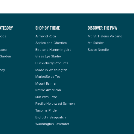
ATEGORY
SHOP BY THEME
DISCOVER THE PNW
Foods
Almond Roca
Mt. St. Helens Volcano
Apples and Cherries
Mt. Rainier
Boxes
Bird and Hummingbird
Space Needle
Garden
Glass Eye Studio
Huckleberry Products
ody
Made in Washington
MarketSpice Tea
Mount Rainier
Native American
Rub With Love
Pacific Northwest Salmon
Tacoma Pride
Bigfoot / Sasquatch
Washington Lavender