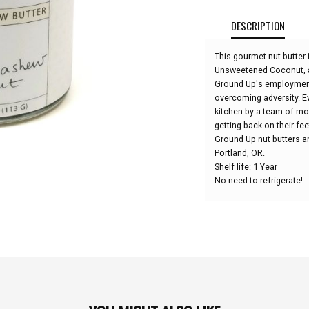
DESCRIPTION
This gourmet nut butte
Unsweetened Coconut, an
Ground Up's employment 
overcoming adversity. Ev
kitchen by a team of m
getting back on their fee
Ground Up nut butters are
Portland, OR.
Shelf life: 1 Year
No need to refrigerate!