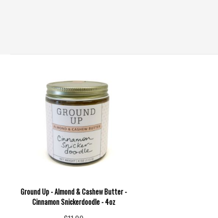
Ground Up - Almond & Cashew Butter -
Cinnamon Snickerdoodle - 4oz