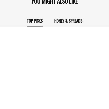
YOU MIGHT ALSO LIKE
TOP PICKS
HONEY & SPREADS