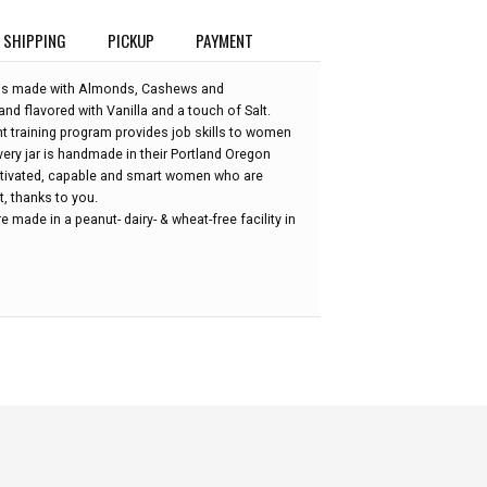
SHIPPING
PICKUP
PAYMENT
r is made with Almonds, Cashews and
d flavored with Vanilla and a touch of Salt.
training program provides job skills to women
ery jar is handmade in their Portland Oregon
otivated, capable and smart women who are
t, thanks to you.
 made in a peanut- dairy- & wheat-free facility in