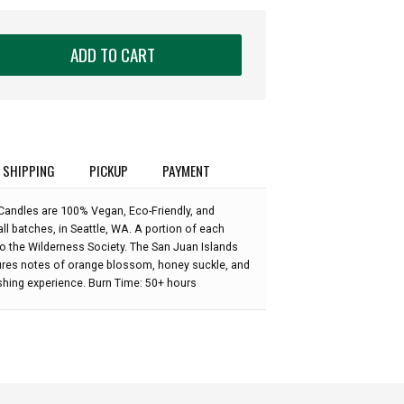
ADD TO CART
SHIPPING
PICKUP
PAYMENT
Candles are 100% Vegan, Eco-Friendly, and
l batches, in Seattle, WA. A portion of each
to the Wilderness Society. The San Juan Islands
res notes of orange blossom, honey suckle, and
shing experience. Burn Time: 50+ hours