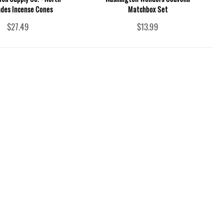
des Incense Cones
Matchbox Set
$27.49
$13.99