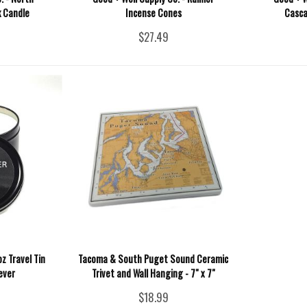
 Candle
Incense Cones
Casca
$27.49
z Travel Tin
Tacoma & South Puget Sound Ceramic
ever
Trivet and Wall Hanging - 7" x 7"
$18.99