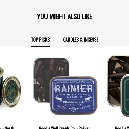
YOU MIGHT ALSO LIKE
TOP PICKS
CANDLES & INCENSE
. - North
Good + Well Supply Co. - Rainier
Good + W