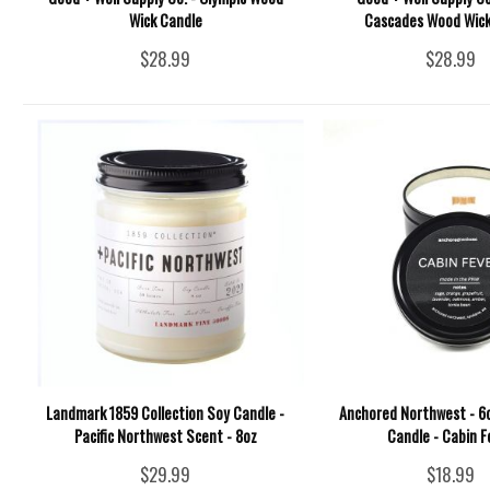
Wick Candle
Cascades Wood Wick
$28.99
$28.99
Landmark 1859 Collection Soy Candle -
Anchored Northwest - 6o
Pacific Northwest Scent - 8oz
Candle - Cabin F
$29.99
$18.99