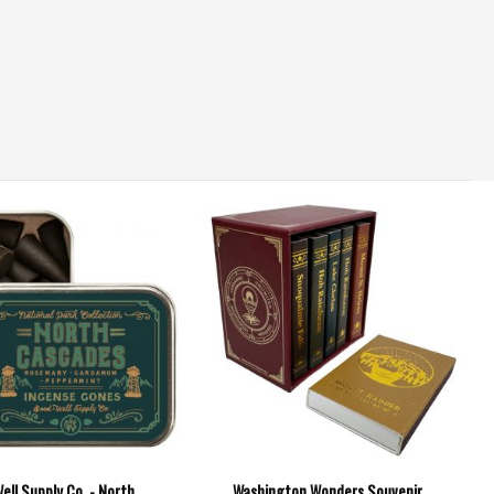
ell Supply Co. - North
Washington Wonders Souvenir