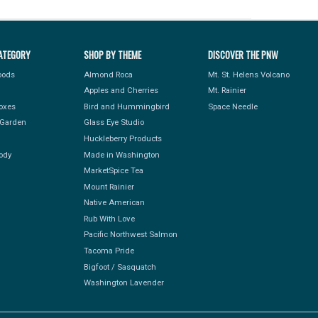
ATEGORY
SHOP BY THEME
DISCOVER THE PNW
Foods
Almond Roca
Mt. St. Helens Volcano
Apples and Cherries
Mt. Rainier
Boxes
Bird and Hummingbird
Space Needle
Garden
Glass Eye Studio
Huckleberry Products
ody
Made in Washington
MarketSpice Tea
Mount Rainier
Native American
Rub With Love
Pacific Northwest Salmon
Tacoma Pride
Bigfoot / Sasquatch
Washington Lavender