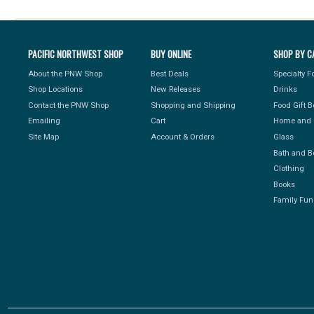
PACIFIC NORTHWEST SHOP
BUY ONLINE
SHOP BY C
About the PNW Shop
Best Deals
Specialty 
Shop Locations
New Releases
Drinks
Contact the PNW Shop
Shopping and Shipping
Food Gift 
Emailing
Cart
Home and 
Site Map
Account & Orders
Glass
Bath and B
Clothing
Books
Family Fun