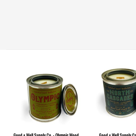
Good + Well Supply Co. - Olympic Wood
Good + Well Supply Co