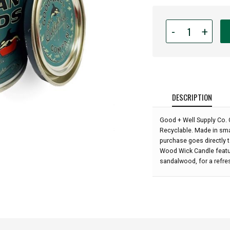
Quantity
-
+
for
Good
+
Well
Supply
Co.
DESCRIPTION
-
San
Good + Well Supply Co. 
Juan
Recyclable. Made in smal
Islands
purchase goes directly 
Wood
Wood Wick Candle featu
Wick
sandalwood, for a refre
Candle: