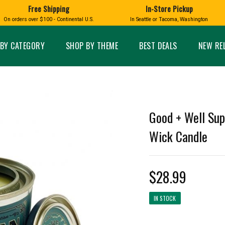
Free Shipping
In-Store Pickup
D
HUCKLEBERRY
On orders over $100 - Continental U.S.
In Seattle or Tacoma, Washington
FT BOXES
HOME AND GARDEN
GLASS
BIRD
GLASS EYE STUDIO
PRODUCTS
MADE IN WA
Candles & Incense
Glass Eye Studio Ha
BY CATEGORY
SHOP BY THEME
BEST DEALS
NEW RE
Glass Ornaments
Home Decor
Vases and Bowls
Kitchen
Platters
Patio and Garden
Other Glass
Pet Friendly Products
 NORTHWEST
BIGFOOT /
WASHINGTO
Good + Well Sup
TACOMA PRIDE
SASQUATCH
LAVENDER
Wick Candle
$28.99
expand_less
IN STOCK
expand_less