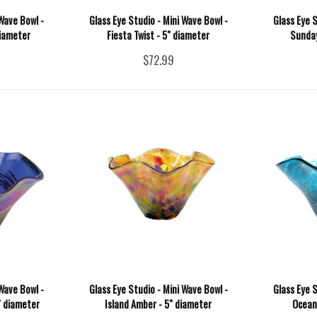
Wave Bowl -
Glass Eye Studio - Mini Wave Bowl -
Glass Eye S
diameter
Fiesta Twist - 5" diameter
Sunday
$72.99
Wave Bowl -
Glass Eye Studio - Mini Wave Bowl -
Glass Eye S
" diameter
Island Amber - 5" diameter
Ocean