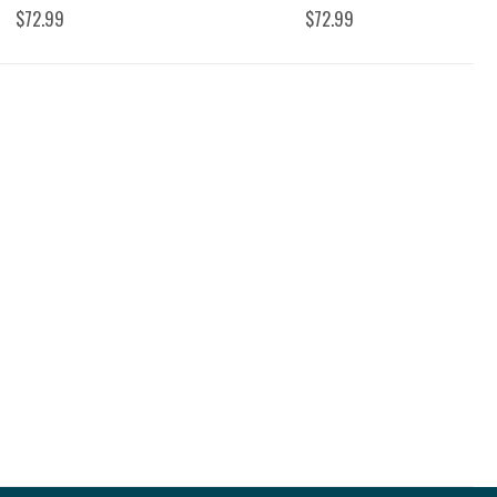
$72.99
$72.99