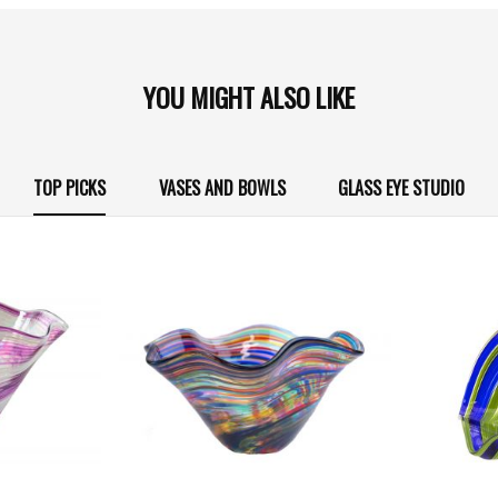
YOU MIGHT ALSO LIKE
TOP PICKS
VASES AND BOWLS
GLASS EYE STUDIO