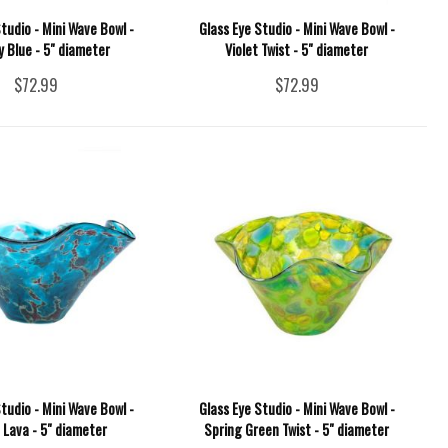
tudio - Mini Wave Bowl -
Glass Eye Studio - Mini Wave Bowl -
 Blue - 5" diameter
Violet Twist - 5" diameter
$72.99
$72.99
tudio - Mini Wave Bowl -
Glass Eye Studio - Mini Wave Bowl -
 Lava - 5" diameter
Spring Green Twist - 5" diameter