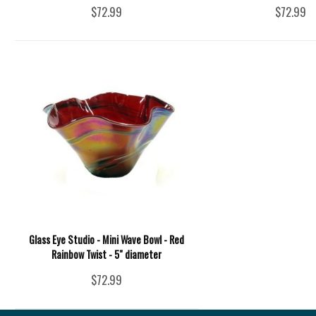
$72.99
$72.99
Glass Eye Studio - Mini Wave Bowl - Red
Rainbow Twist - 5" diameter
$72.99