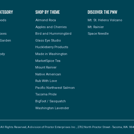
ATEGORY
SHOP BY THEME
DISCOVER THE PNW
Foods
Almond Roca
Mt. St. Helens Volcano
Apples and Cherries
Mt. Rainier
Boxes
Bird and Hummingbird
Space Needle
Garden
Glass Eye Studio
Huckleberry Products
ody
Made in Washington
MarketSpice Tea
Mount Rainier
Native American
Rub With Love
Pacific Northwest Salmon
Tacoma Pride
Bigfoot / Sasquatch
Washington Lavender
l Rights Reserved, A division of Proctor Enterprises Inc., 2702 North Proctor Street - Tacoma, WA. 9840