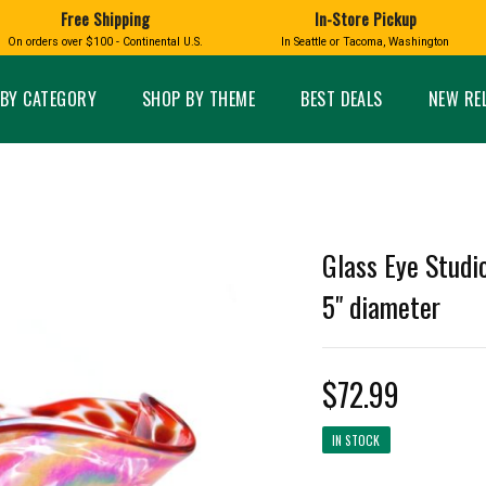
Free Shipping
In-Store Pickup
D
HUCKLEBERRY
On orders over $100 - Continental U.S.
In Seattle or Tacoma, Washington
FT BOXES
HOME AND GARDEN
GLASS
BIRD
GLASS EYE STUDIO
PRODUCTS
MADE IN WA
Candles & Incense
Glass Eye Studio Ha
BY CATEGORY
SHOP BY THEME
BEST DEALS
NEW RE
Glass Ornaments
Home Decor
Vases and Bowls
Kitchen
Platters
Patio and Garden
Other Glass
Pet Friendly Products
 NORTHWEST
BIGFOOT /
WASHINGTO
Glass Eye Studi
TACOMA PRIDE
SASQUATCH
LAVENDER
5" diameter
$72.99
expand_less
expand_less
IN STOCK