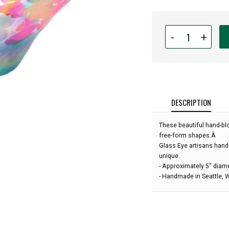
Quantity
-
+
for
Glass
Eye
Studio
-
Mini
DESCRIPTION
Wave
Bowl
These beautiful hand-bl
-
free-form shapes.Â
Poppies
Glass Eye artisans hand
-
unique.
5"
- Approximately 5" diam
diameter:
- Handmade in Seattle,