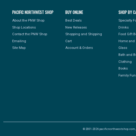
PACIFIC NORTHWEST SHOP
BUY ONLINE
SHOP BY C
About the PNW Shop
Best Deals
Specialty 
Shop Locations
New Releases
Drinks
Contact the PNW Shop
Shopping and Shipping
Food Gift 
Emailing
Cart
Home and 
Site Map
Account & Orders
Glass
Bath and B
Clothing
Books
Family Fun
© 2001-2026 pacificnorthwestshop.com, Al