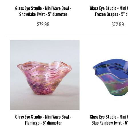
Glass Eye Studio - Mini Wave Bowl -
Glass Eye Studio - Mini 
Snowflake Twist - 5" diameter
Frozen Grapes - 5" 
$72.99
$72.99
Glass Eye Studio - Mini Wave Bowl -
Glass Eye Studio - Mini 
Flamingo - 5" diameter
Blue Rainbow Twist - 5