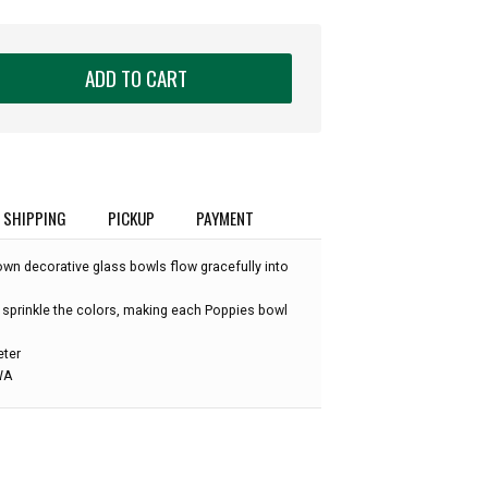
ADD TO CART
SHIPPING
PICKUP
PAYMENT
own decorative glass bowls flow gracefully into
 sprinkle the colors, making each Poppies bowl
eter
 WA