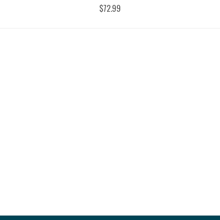
$72.99