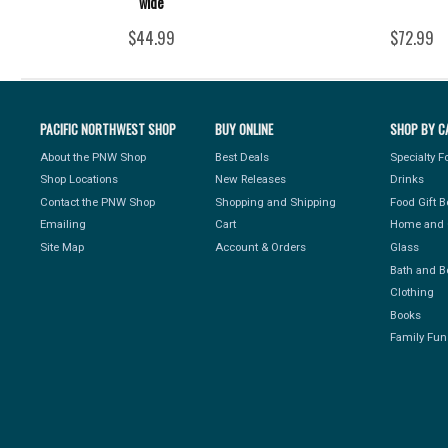
wide
$44.99
$72.99
PACIFIC NORTHWEST SHOP
BUY ONLINE
SHOP BY C
About the PNW Shop
Best Deals
Specialty 
Shop Locations
New Releases
Drinks
Contact the PNW Shop
Shopping and Shipping
Food Gift 
Emailing
Cart
Home and 
Site Map
Account & Orders
Glass
Bath and B
Clothing
Books
Family Fun