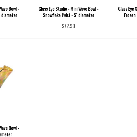
Wave Bowl -
Glass Eye Studio - Mini Wave Bowl -
Glass Eye S
" diameter
Snowflake Twist - 5" diameter
Frozen 
$72.99
Wave Bowl -
iameter