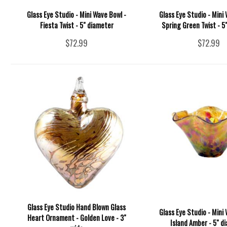
Glass Eye Studio - Mini Wave Bowl -
Glass Eye Studio - Mini 
Fiesta Twist - 5" diameter
Spring Green Twist - 5
$72.99
$72.99
Glass Eye Studio Hand Blown Glass
Glass Eye Studio - Mini 
Heart Ornament - Golden Love - 3"
Island Amber - 5" d