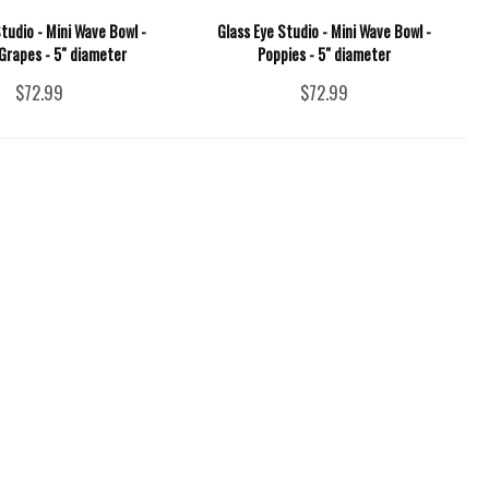
tudio - Mini Wave Bowl -
Glass Eye Studio - Mini Wave Bowl -
Grapes - 5" diameter
Poppies - 5" diameter
$72.99
$72.99