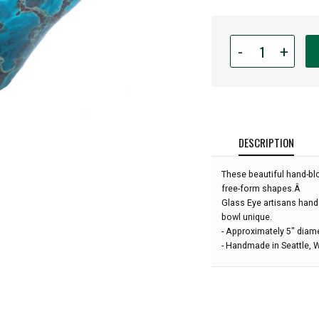
Quantity
-
+
for
Glass
Eye
Studio
-
Mini
DESCRIPTION
Wave
Bowl
These beautiful hand-bl
-
free-form shapes.Â
Ocean
Glass Eye artisans hand
Lava
bowl unique.
-
- Approximately 5" diam
5"
- Handmade in Seattle,
diameter: