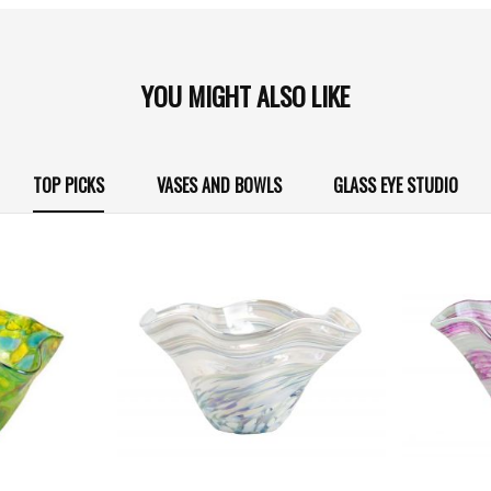
YOU MIGHT ALSO LIKE
TOP PICKS
VASES AND BOWLS
GLASS EYE STUDIO