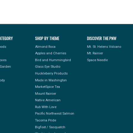
ATEGORY
SHOP BY THEME
DISCOVER THE PNW
Foods
Almond Roca
Mt. St. Helens Volcano
Apples and Cherries
Mt. Rainier
Boxes
Bird and Hummingbird
Space Needle
Garden
Glass Eye Studio
Huckleberry Products
ody
Made in Washington
MarketSpice Tea
Mount Rainier
Native American
Rub With Love
Pacific Northwest Salmon
Tacoma Pride
Bigfoot / Sasquatch