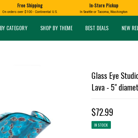
Free Shipping
In-Store Pickup
D
HUCKLEBERRY
On orders over $100 - Continental U.S.
In Seattle or Tacoma, Washington
FT BOXES
HOME AND GARDEN
GLASS
BIRD
GLASS EYE STUDIO
PRODUCTS
MADE IN WA
Candles & Incense
Glass Eye Studio Ha
BY CATEGORY
SHOP BY THEME
BEST DEALS
NEW RE
Glass Ornaments
Home Decor
Vases and Bowls
Kitchen
Platters
Patio and Garden
Other Glass
Pet Friendly Products
 NORTHWEST
BIGFOOT /
WASHINGTO
Glass Eye Studi
TACOMA PRIDE
SASQUATCH
LAVENDER
Lava - 5" diame
$72.99
expand_less
expand_less
IN STOCK