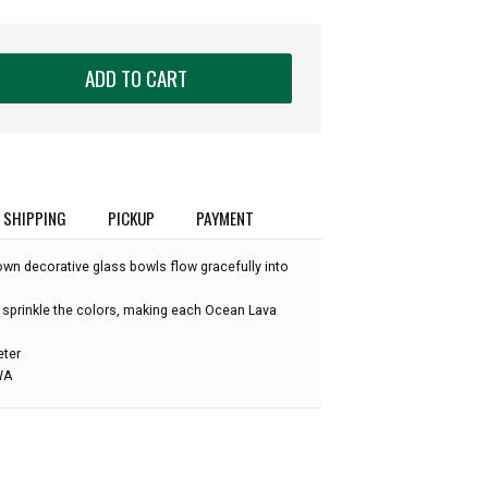
ADD TO CART
SHIPPING
PICKUP
PAYMENT
own decorative glass bowls flow gracefully into
 sprinkle the colors, making each Ocean Lava
eter
 WA