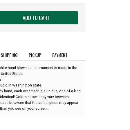
ADD TO CART
SHIPPING
PICKUP
PAYMENT
 white hand blown glass ornament is made in the
 United States.
e
udio in Washington state.
by hand, each ornament is a unique, one-of-a-kind
 identical! Colors shown may vary between
please be aware that the actual piece may appear
r than you see on your screen.