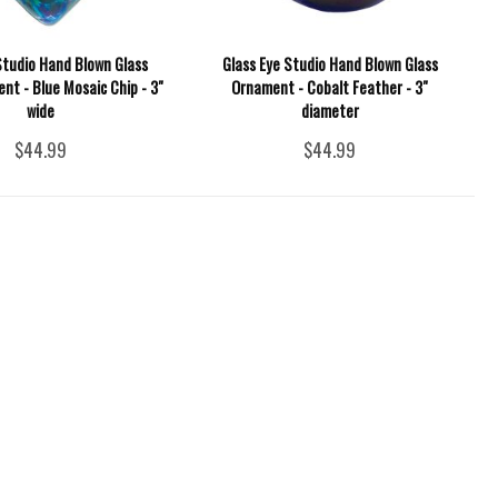
Studio Hand Blown Glass
Glass Eye Studio Hand Blown Glass
nt - Blue Mosaic Chip - 3"
Ornament - Cobalt Feather - 3"
wide
diameter
$44.99
$44.99