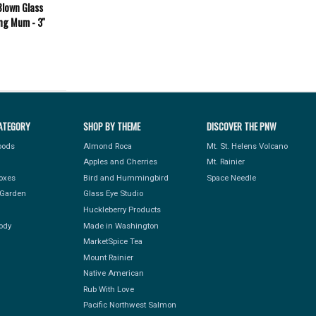
Blown Glass
ng Mum - 3''
ATEGORY
SHOP BY THEME
DISCOVER THE PNW
Foods
Almond Roca
Mt. St. Helens Volcano
Apples and Cherries
Mt. Rainier
Boxes
Bird and Hummingbird
Space Needle
Garden
Glass Eye Studio
Huckleberry Products
ody
Made in Washington
MarketSpice Tea
Mount Rainier
Native American
Rub With Love
Pacific Northwest Salmon