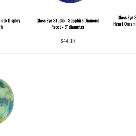
Glass Eye 
lack Display
Glass Eye Studio - Sapphire Diamond
Heart Orname
gh
Facet - 3'' diameter
$44.99