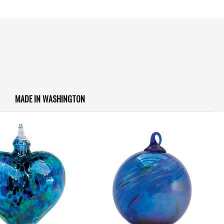
MADE IN WASHINGTON