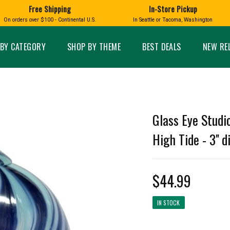
Free Shipping
In-Store Pickup
D
HUCKLEBERRY
On orders over $100 - Continental U.S.
In Seattle or Tacoma, Washington
FT BOXES
HOME AND GARDEN
GLASS
BIRD
GLASS EYE STUDIO
PRODUCTS
MADE IN WA
Candles & Incense
Glass Eye Studio Ha
BY CATEGORY
SHOP BY THEME
BEST DEALS
NEW RE
Glass Ornaments
Home Decor
Vases and Bowls
Kitchen
Platters
Patio and Garden
Other Glass
Pet Friendly Products
 NORTHWEST
BIGFOOT /
WASHINGTO
Glass Eye Studi
TACOMA PRIDE
SASQUATCH
LAVENDER
High Tide - 3'' 
$44.99
expand_less
IN STOCK
expand_less