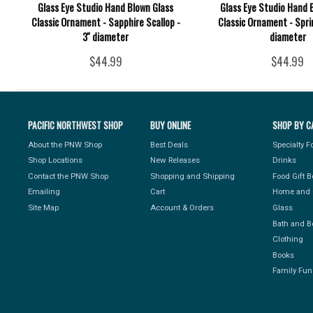
Glass Eye Studio Hand Blown Glass
Glass Eye Studio Hand 
Classic Ornament - Sapphire Scallop -
Classic Ornament - Spri
3'' diameter
diameter
$44.99
$44.99
PACIFIC NORTHWEST SHOP
BUY ONLINE
SHOP BY C
About the PNW Shop
Best Deals
Specialty 
Shop Locations
New Releases
Drinks
Contact the PNW Shop
Shopping and Shipping
Food Gift 
Emailing
Cart
Home and 
Site Map
Account & Orders
Glass
Bath and B
Clothing
Books
Family Fun