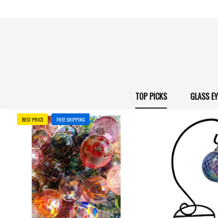
TOP PICKS
GLASS E
BEST PRICE
FREE SHIPPING