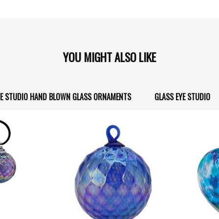
YOU MIGHT ALSO LIKE
YE STUDIO HAND BLOWN GLASS ORNAMENTS
GLASS EYE STUDIO