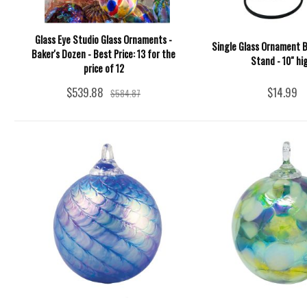
Glass Eye Studio Glass Ornaments -
Single Glass Ornament B
Baker's Dozen - Best Price: 13 for the
Stand - 10" hi
price of 12
$539.88
$14.99
$584.87