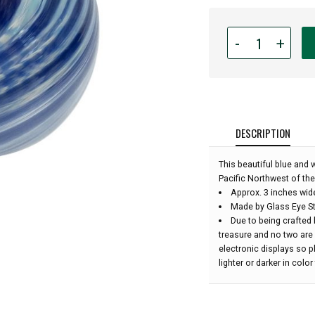
Quantity
-
+
for
Glass
Eye
Studio
Hand
Blown
DESCRIPTION
Glass
Ornament
This beautiful blue and
-
Pacific Northwest of the
High
Approx. 3 inches wid
Tide
Made by Glass Eye St
-
Due to being crafted 
3''
treasure and no two are
diameter:
electronic displays so 
lighter or darker in colo