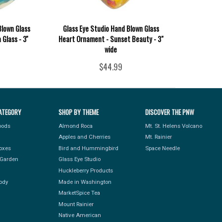
Blown Glass
Glass Eye Studio Hand Blown Glass
Glass - 3''
Heart Ornament - Sunset Beauty - 3"
wide
$44.99
ATEGORY
SHOP BY THEME
DISCOVER THE PNW
Foods
Almond Roca
Mt. St. Helens Volcano
Apples and Cherries
Mt. Rainier
Boxes
Bird and Hummingbird
Space Needle
Garden
Glass Eye Studio
Huckleberry Products
ody
Made in Washington
MarketSpice Tea
Mount Rainier
Native American