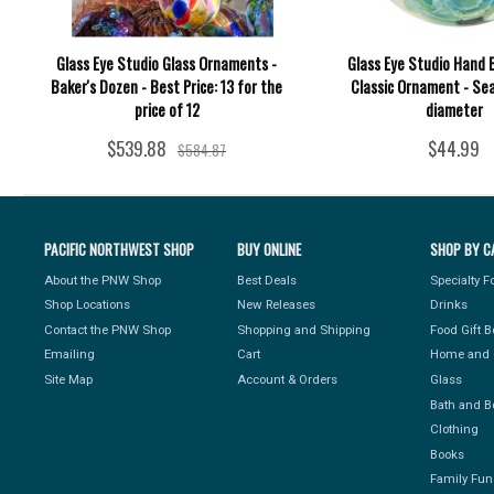
Glass Eye Studio Glass Ornaments -
Glass Eye Studio Hand 
Baker's Dozen - Best Price: 13 for the
Classic Ornament - Sea 
price of 12
diameter
$539.88
$44.99
$584.87
PACIFIC NORTHWEST SHOP
BUY ONLINE
SHOP BY C
About the PNW Shop
Best Deals
Specialty 
Shop Locations
New Releases
Drinks
Contact the PNW Shop
Shopping and Shipping
Food Gift 
Emailing
Cart
Home and 
Site Map
Account & Orders
Glass
Bath and B
Clothing
Books
Family Fun