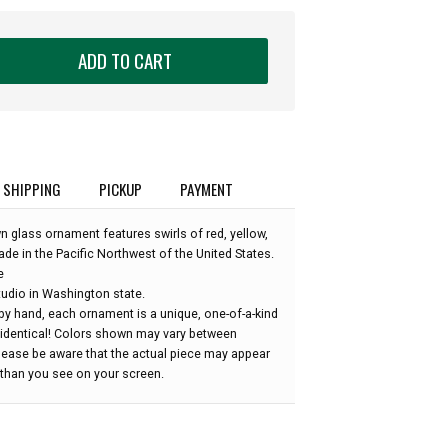
ADD TO CART
SHIPPING
PICKUP
PAYMENT
n glass ornament features swirls of red, yellow,
ade in the Pacific Northwest of the United States.
e
udio in Washington state.
by hand, each ornament is a unique, one-of-a-kind
 identical! Colors shown may vary between
please be aware that the actual piece may appear
r than you see on your screen.