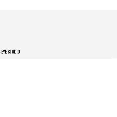
 EYE STUDIO