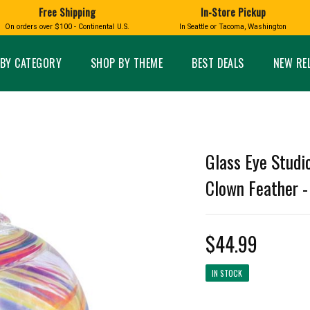
Free Shipping
In-Store Pickup
D
HUCKLEBERRY
On orders over $100 - Continental U.S.
In Seattle or Tacoma, Washington
FT BOXES
HOME AND GARDEN
GLASS
BIRD
GLASS EYE STUDIO
PRODUCTS
MADE IN WA
Candles & Incense
Glass Eye Studio Ha
BY CATEGORY
SHOP BY THEME
BEST DEALS
NEW RE
Glass Ornaments
Home Decor
Vases and Bowls
Kitchen
Platters
Patio and Garden
Other Glass
Pet Friendly Products
 NORTHWEST
BIGFOOT /
WASHINGTO
Glass Eye Studi
TACOMA PRIDE
SASQUATCH
LAVENDER
Clown Feather - 
$44.99
expand_less
IN STOCK
expand_less