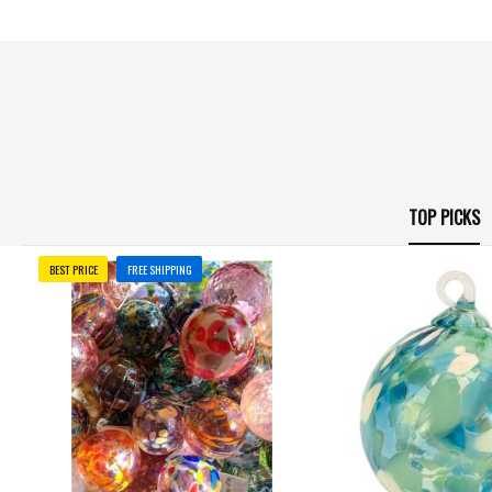
TOP PICKS
BEST PRICE
FREE SHIPPING