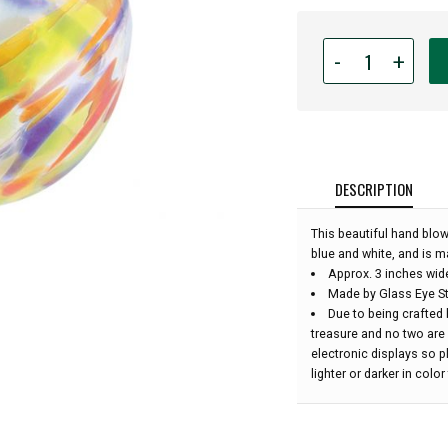
Quantity
-
+
for
Glass
Eye
Studio
Hand
Blown
DESCRIPTION
Glass
Ornament
This beautiful hand blow
-
blue and white, and is m
Clown
Approx. 3 inches wid
Feather
Made by Glass Eye St
-
Due to being crafted 
3''
treasure and no two are
diameter:
electronic displays so 
lighter or darker in colo