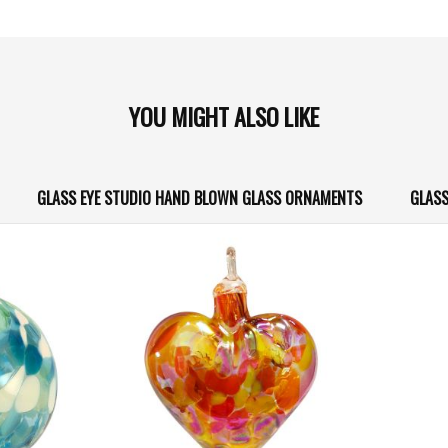
YOU MIGHT ALSO LIKE
GLASS EYE STUDIO HAND BLOWN GLASS ORNAMENTS
GLASS