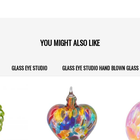
YOU MIGHT ALSO LIKE
GLASS EYE STUDIO
GLASS EYE STUDIO HAND BLOWN GLAS