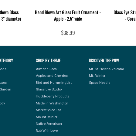
Blown Glass
Hand Blown Art Glass Fruit Ornament -
Glass Eye St
 3'' diameter
Apple - 2.5" wide
- Cora
$38.99
ATEGORY
SHOP BY THEME
DISCOVER THE PNW
Foods
Almond Roca
Mt. St. Helens Volcano
Apples and Cherries
Mt. Rainier
Boxes
Bird and Hummingbird
Space Needle
Garden
Glass Eye Studio
Huckleberry Products
ody
Made in Washington
MarketSpice Tea
Mount Rainier
Native American
Rub With Love