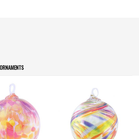
S ORNAMENTS