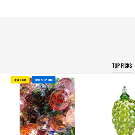
TOP PICKS
BEST PRICE
FREE SHIPPING