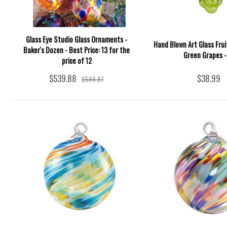
Glass Eye Studio Glass Ornaments -
Hand Blown Art Glass Fru
Baker's Dozen - Best Price: 13 for the
Green Grapes - 
price of 12
$539.88
$38.99
$584.87