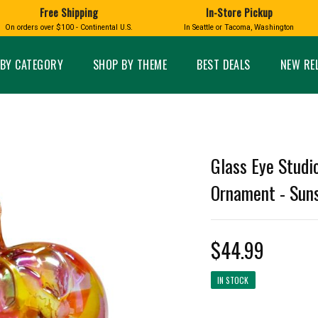
Free Shipping
In-Store Pickup
D
HUCKLEBERRY
On orders over $100 - Continental U.S.
In Seattle or Tacoma, Washington
FT BOXES
HOME AND GARDEN
GLASS
BIRD
GLASS EYE STUDIO
PRODUCTS
MADE IN WA
Candles & Incense
Glass Eye Studio Ha
BY CATEGORY
SHOP BY THEME
BEST DEALS
NEW RE
Glass Ornaments
Home Decor
Vases and Bowls
Kitchen
Platters
Patio and Garden
Other Glass
Pet Friendly Products
 NORTHWEST
BIGFOOT /
WASHINGTO
Glass Eye Studi
TACOMA PRIDE
SASQUATCH
LAVENDER
Ornament - Suns
$44.99
expand_less
IN STOCK
expand_less