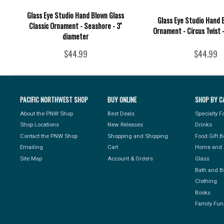
Glass Eye Studio Hand Blown Glass
Glass Eye Studio Hand 
Classic Ornament - Seashore - 3''
Ornament - Circus Twist -
diameter
$44.99
$44.99
PACIFIC NORTHWEST SHOP
BUY ONLINE
SHOP BY C
About the PNW Shop
Best Deals
Specialty 
Shop Locations
New Releases
Drinks
Contact the PNW Shop
Shopping and Shipping
Food Gift 
Emailing
Cart
Home and 
Site Map
Account & Orders
Glass
Bath and B
Clothing
Books
Family Fun