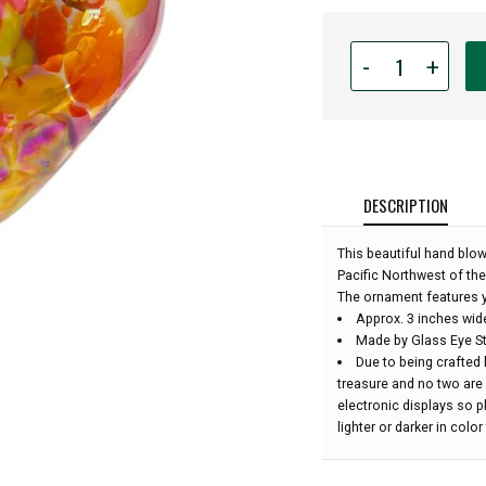
Quantity
-
+
for
Glass
Eye
Studio
Hand
Blown
DESCRIPTION
Glass
Heart
This beautiful hand blo
Ornament
Pacific Northwest of the
-
The ornament features y
Sunset
Approx. 3 inches wid
Beauty
Made by Glass Eye St
-
Due to being crafted 
3"
treasure and no two are
wide:
electronic displays so 
lighter or darker in colo