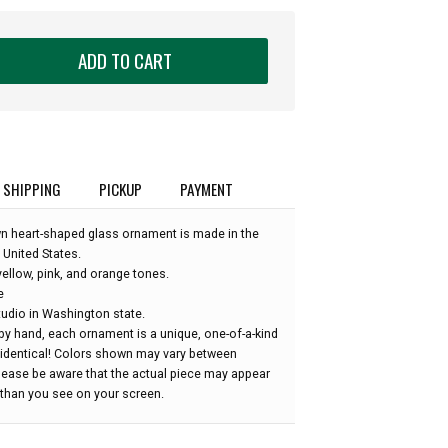
ADD TO CART
SHIPPING
PICKUP
PAYMENT
wn heart-shaped glass ornament is made in the
 United States.
ellow, pink, and orange tones.
e
udio in Washington state.
by hand, each ornament is a unique, one-of-a-kind
 identical! Colors shown may vary between
please be aware that the actual piece may appear
r than you see on your screen.