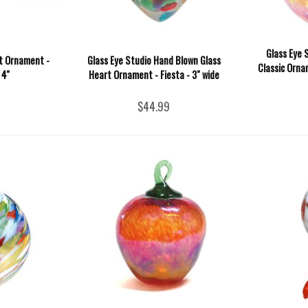
Glass Eye 
it Ornament -
Glass Eye Studio Hand Blown Glass
Classic Orna
4''
Heart Ornament - Fiesta - 3" wide
$44.99