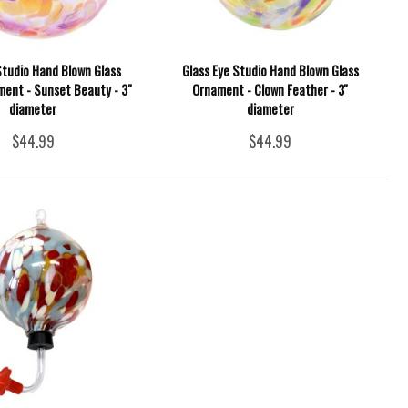
Studio Hand Blown Glass
Glass Eye Studio Hand Blown Glass
ment - Sunset Beauty - 3"
Ornament - Clown Feather - 3''
diameter
diameter
$44.99
$44.99