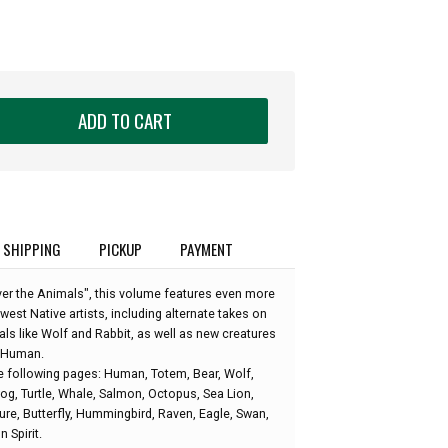
ADD TO CART
SHIPPING
PICKUP
PAYMENT
er the Animals", this volume features even more
est Native artists, including alternate takes on
s like Wolf and Rabbit, as well as new creatures
d Human.
e following pages: Human, Totem, Bear, Wolf,
rog, Turtle, Whale, Salmon, Octopus, Sea Lion,
ture, Butterfly, Hummingbird, Raven, Eagle, Swan,
 Spirit.