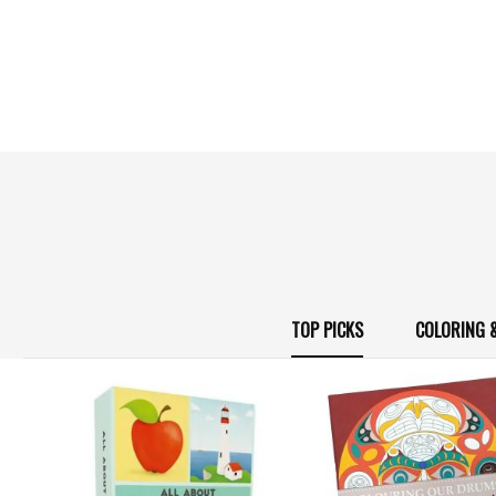
TOP PICKS
COLORING 