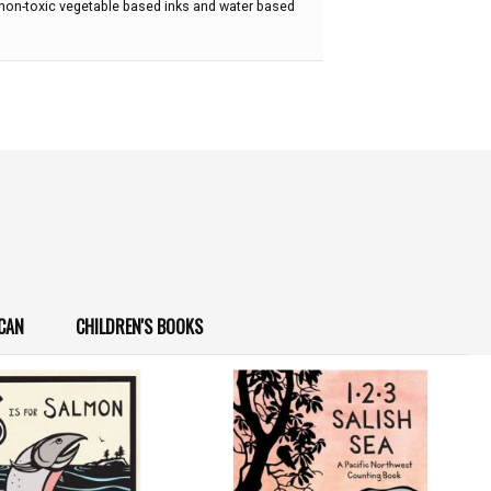
 non-toxic vegetable based inks and water based
CAN
CHILDREN'S BOOKS