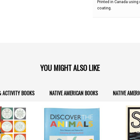
Printed in Canada using
coating.
YOU MIGHT ALSO LIKE
& ACTIVITY BOOKS
NATIVE AMERICAN BOOKS
NATIVE AMERI