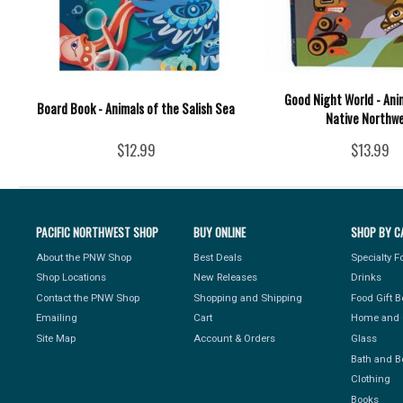
Good Night World - Ani
Board Book - Animals of the Salish Sea
Native Northw
$12.99
$13.99
PACIFIC NORTHWEST SHOP
BUY ONLINE
SHOP BY C
About the PNW Shop
Best Deals
Specialty 
Shop Locations
New Releases
Drinks
Contact the PNW Shop
Shopping and Shipping
Food Gift 
Emailing
Cart
Home and 
Site Map
Account & Orders
Glass
Bath and B
Clothing
Books