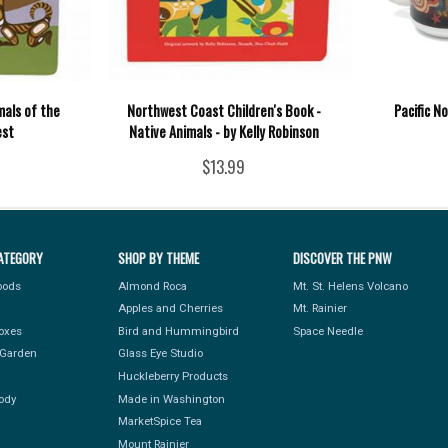
mals of the
Northwest Coast Children's Book -
Pacific N
est
Native Animals - by Kelly Robinson
$13.99
ATEGORY
SHOP BY THEME
DISCOVER THE PNW
Foods
Almond Roca
Mt. St. Helens Volcano
Apples and Cherries
Mt. Rainier
Boxes
Bird and Hummingbird
Space Needle
Garden
Glass Eye Studio
Huckleberry Products
ody
Made in Washington
MarketSpice Tea
Mount Rainier