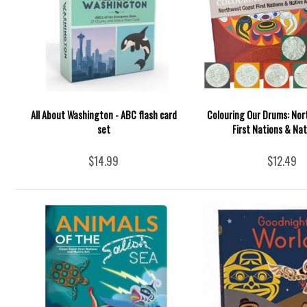
All About Washington - ABC flash card
Colouring Our Drums: No
set
First Nations & Nat
$14.99
$12.49