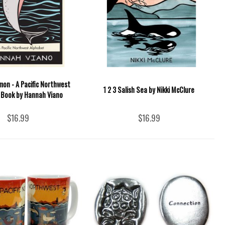
lmon - A Pacific Northwest
1 2 3 Salish Sea by Nikki McClure
 Book by Hannah Viano
$16.99
$16.99