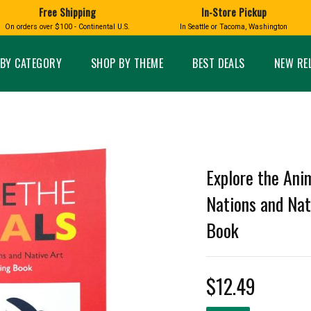
 Whale, Salmon, Octopus, Sea Lion, Otter, Dolphin, Sea Creature, Butterfly, Hummingbird, Raven, Eagle, S
Free Shipping
In-Store Pickup
D
HUCKLEBERRY
On orders over $100 - Continental U.S.
In Seattle or Tacoma, Washington
FT BOXES
HOME AND GARDEN
GLASS
BIRD
GLASS EYE STUDIO
PRODUCTS
MADE IN WA
Candles & Incense
Glass Eye Studio Ha
BY CATEGORY
SHOP BY THEME
BEST DEALS
NEW RE
Glass Ornaments
Home Decor
Vases and Bowls
Kitchen
Platters
Patio and Garden
Other Glass
Pet Friendly Products
 NORTHWEST
BIGFOOT /
WASHINGTO
TACOMA PRIDE
SASQUATCH
LAVENDER
Explore the Ani
Nations and Nat
Book
expand_less
expand_less
$12.49