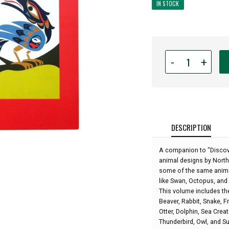
IN STOCK
Quantity
-
+
for
Explore
the
Animals:
Northwest
Coast
DESCRIPTION
First
Nations
A companion to "Discov
and
animal designs by Northw
Native
some of the same animal
Art
like Swan, Octopus, an
Coloring
This volume includes th
and
Beaver, Rabbit, Snake, F
Learning
Otter, Dolphin, Sea Crea
Book:
Thunderbird, Owl, and Sun