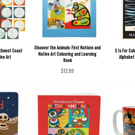
Discover the Animals: First Nations and
rthwest Coast
S Is For Sa
Native Art Colouring and Learning
ive Art
Alphabet
Book
$12.99