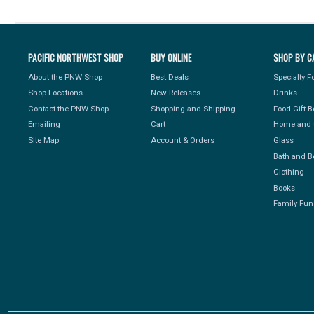
PACIFIC NORTHWEST SHOP
BUY ONLINE
SHOP BY C
About the PNW Shop
Best Deals
Specialty 
Shop Locations
New Releases
Drinks
Contact the PNW Shop
Shopping and Shipping
Food Gift 
Emailing
Cart
Home and 
Site Map
Account & Orders
Glass
Bath and B
Clothing
Books
Family Fun