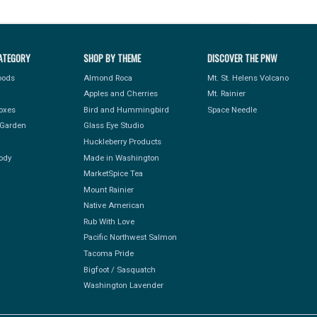
ATEGORY
SHOP BY THEME
DISCOVER THE PNW
Foods
Almond Roca
Mt. St. Helens Volcano
Apples and Cherries
Mt. Rainier
Boxes
Bird and Hummingbird
Space Needle
Garden
Glass Eye Studio
Huckleberry Products
ody
Made in Washington
MarketSpice Tea
Mount Rainier
Native American
Rub With Love
Pacific Northwest Salmon
Tacoma Pride
Bigfoot / Sasquatch
Washington Lavender