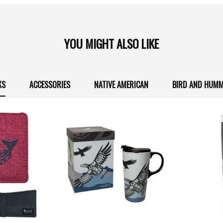
YOU MIGHT ALSO LIKE
KS
ACCESSORIES
NATIVE AMERICAN
BIRD AND HUMM