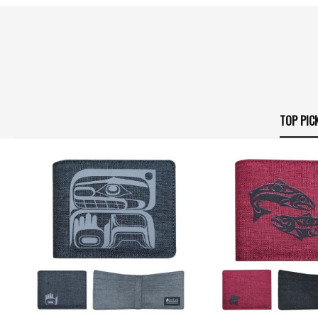
TOP PIC