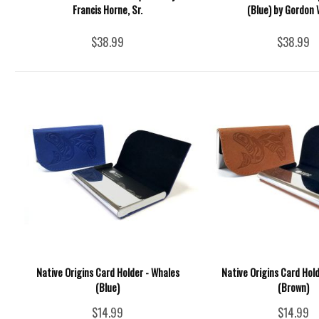
Francis Horne, Sr.
(Blue) by Gordon 
$38.99
$38.99
Native Origins Card Holder - Whales
Native Origins Card Hol
(Blue)
(Brown)
$14.99
$14.99