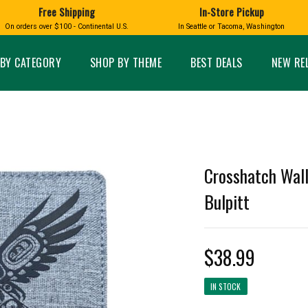
Free Shipping
In-Store Pickup
D
HUCKLEBERRY
On orders over $100 - Continental U.S.
In Seattle or Tacoma, Washington
FT BOXES
HOME AND GARDEN
GLASS
BIRD
GLASS EYE STUDIO
PRODUCTS
MADE IN WA
Candles & Incense
Glass Eye Studio Ha
BY CATEGORY
SHOP BY THEME
BEST DEALS
NEW RE
Glass Ornaments
Home Decor
Vases and Bowls
Kitchen
Platters
Patio and Garden
Other Glass
Pet Friendly Products
 NORTHWEST
BIGFOOT /
WASHINGTO
TACOMA PRIDE
SASQUATCH
LAVENDER
Crosshatch Wall
Bulpitt
$38.99
expand_less
expand_less
IN STOCK