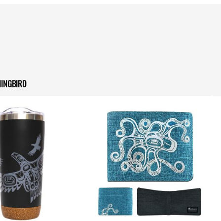
INGBIRD