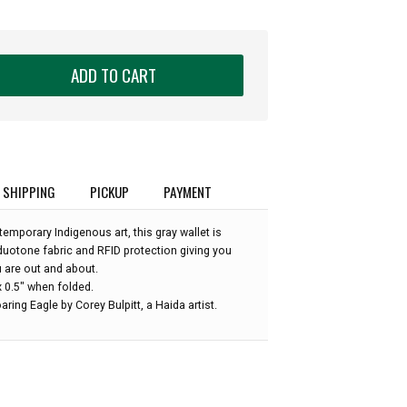
ADD TO CART
SHIPPING
PICKUP
PAYMENT
mporary Indigenous art, this gray wallet is
duotone fabric and RFID protection giving you
 are out and about.
x 0.5" when folded.
aring Eagle by Corey Bulpitt, a Haida artist.