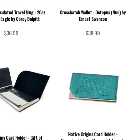
sulated Travel Mug - 20oz
Crosshatch Wallet - Octopus (Nuu) by
 Eagle by Corey Bulpitt
Ernest Swanson
$36.99
$38.99
Native Origins Card Holder -
ins Card Holder - Gift of