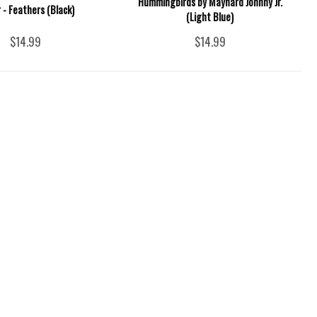
Hummingbirds by Maynard Johnny Jr.
 - Feathers (Black)
(Light Blue)
$14.99
$14.99