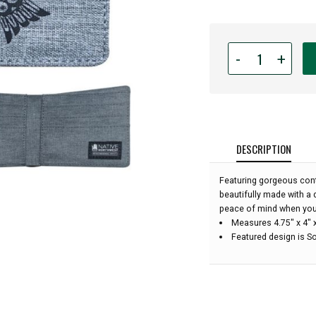
Quantity
-
+
for
Crosshatch
Wallet
-
Soaring
Eagle
DESCRIPTION
by
Corey
Featuring gorgeous conte
Bulpitt:
beautifully made with a 
peace of mind when you
Measures 4.75" x 4" 
Featured design is So