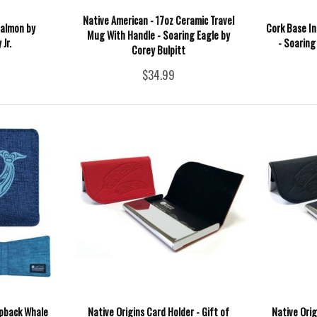
Native American - 17oz Ceramic Travel
Salmon by
Cork Base In
Mug With Handle - Soaring Eagle by
Jr.
- Soaring
Corey Bulpitt
$34.99
mpback Whale
Native Origins Card Holder - Gift of
Native Orig