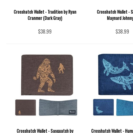
Crosshatch Wallet - Tradition by Ryan
Crosshatch Wallet - 
Cranmer (Dark Gray)
Maynard Johnny 
$38.99
$38.99
Crosshatch Wallet - Sasquatch by
Crosshatch Wallet - Hu