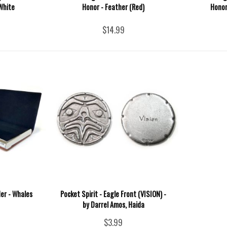
White
Honor - Feather (Red)
Honor
$14.99
der - Whales
Pocket Spirit - Eagle Front (VISION) -
by Darrel Amos, Haida
$3.99