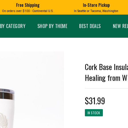
Free Shipping
In-Store Pickup
D
HUCKLEBERRY
On orders over $100 - Continental U.S.
In Seattle or Tacoma, Washington
FT BOXES
HOME AND GARDEN
GLASS
BIRD
GLASS EYE STUDIO
PRODUCTS
MADE IN WA
Candles & Incense
Glass Eye Studio Ha
BY CATEGORY
SHOP BY THEME
BEST DEALS
NEW RE
Glass Ornaments
Home Decor
Vases and Bowls
Kitchen
Platters
Patio and Garden
Other Glass
Pet Friendly Products
 NORTHWEST
BIGFOOT /
WASHINGTO
Cork Base Insul
TACOMA PRIDE
SASQUATCH
LAVENDER
Healing from Wi
$31.99
expand_less
IN STOCK
expand_less