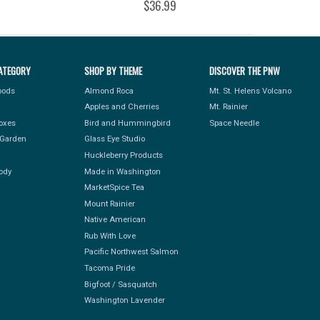
$36.99
ATEGORY
SHOP BY THEME
DISCOVER THE PNW
Foods
Almond Roca
Mt. St. Helens Volcano
Apples and Cherries
Mt. Rainier
Boxes
Bird and Hummingbird
Space Needle
Garden
Glass Eye Studio
Huckleberry Products
ody
Made in Washington
MarketSpice Tea
Mount Rainier
Native American
Rub With Love
Pacific Northwest Salmon
Tacoma Pride
Bigfoot / Sasquatch
Washington Lavender