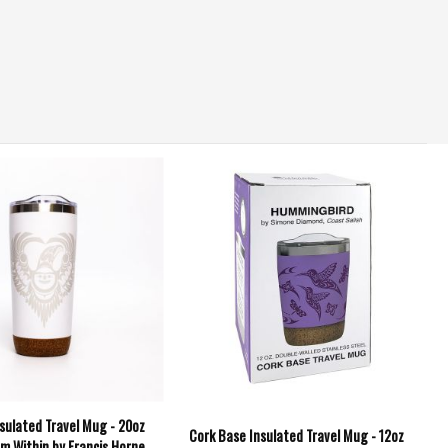
sulated Travel Mug - 20oz
Cork Base Insulated Travel Mug - 12oz
om Within by Francis Horne