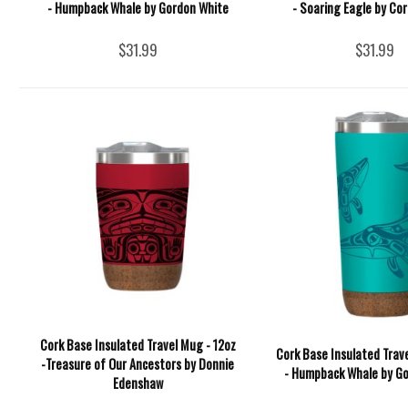
- Humpback Whale by Gordon White
- Soaring Eagle by Cor
$31.99
$31.99
Cork Base Insulated Travel Mug - 12oz
Cork Base Insulated Trav
-Treasure of Our Ancestors by Donnie
- Humpback Whale by G
Edenshaw