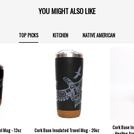
YOU MIGHT ALSO LIKE
TOP PICKS
KITCHEN
NATIVE AMERICAN
Cork Base In
el Mug - 12oz
Cork Base Insulated Travel Mug - 20oz
- Healing fr