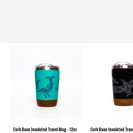
Cork Base Insulated Travel Mug - 12oz
Cork Base Insulated Trav