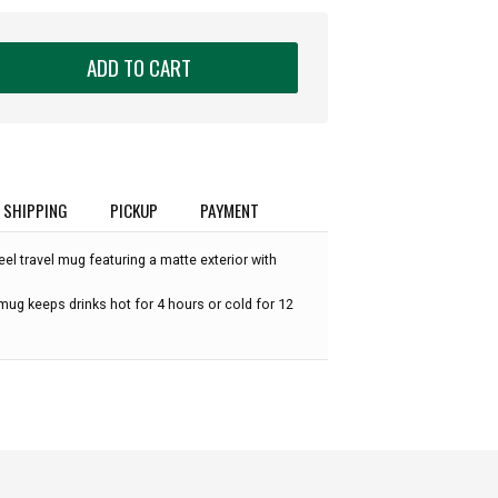
ADD TO CART
SHIPPING
PICKUP
PAYMENT
eel travel mug featuring a matte exterior with
 mug keeps drinks hot for 4 hours or cold for 12