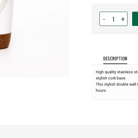
Quantity
-
+
for
Cork
Base
Insulated
Travel
Mug
DESCRIPTION
-
12oz
High quality stainless st
-
stylish cork base.
Healing
This stylish double wall
from
hours.
Within
by
Francis
Horne
Sr.: