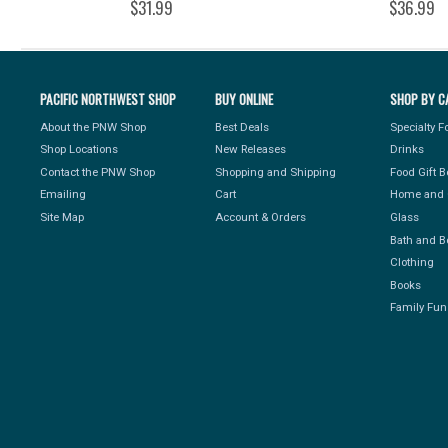
$31.99
$36.99
PACIFIC NORTHWEST SHOP
BUY ONLINE
SHOP BY C
About the PNW Shop
Best Deals
Specialty 
Shop Locations
New Releases
Drinks
Contact the PNW Shop
Shopping and Shipping
Food Gift 
Emailing
Cart
Home and 
Site Map
Account & Orders
Glass
Bath and B
Clothing
Books
Family Fun