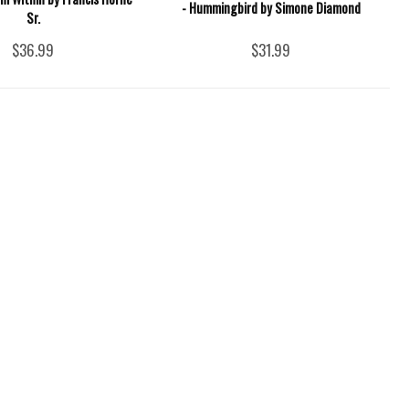
- Hummingbird by Simone Diamond
Sr.
$36.99
$31.99