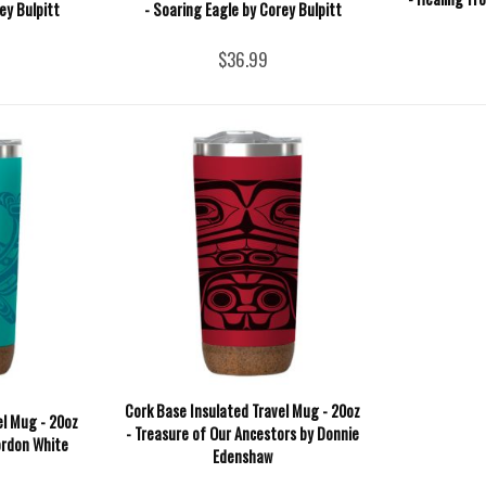
ey Bulpitt
- Soaring Eagle by Corey Bulpitt
$36.99
Cork Base Insulated Travel Mug - 20oz
el Mug - 20oz
- Treasure of Our Ancestors by Donnie
ordon White
Edenshaw