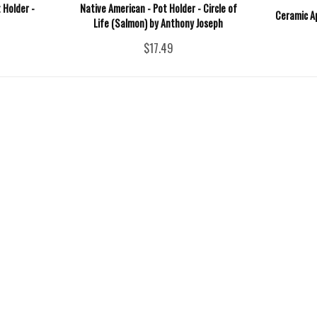
 Holder -
Native American - Pot Holder - Circle of
Ceramic A
Life (Salmon) by Anthony Joseph
$17.49