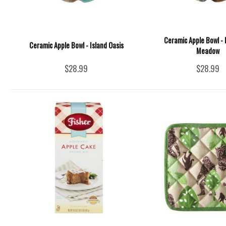
Ceramic Apple Bowl -
Ceramic Apple Bowl - Island Oasis
Meadow
$28.99
$28.99