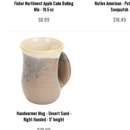
Fisher Northwest Apple Cake Baking
Native American - Pot
Mix - 16.5 oz
Sasquatch
$8.99
$16.49
Handwarmer Mug - Desert Sand -
Right Handed - 5'' height
$29.99