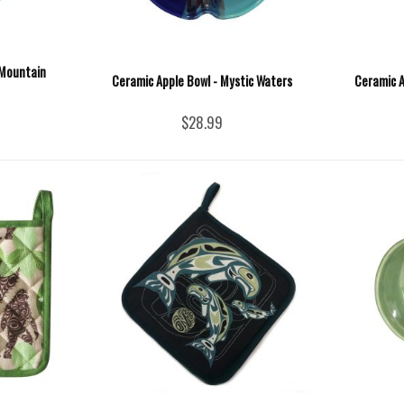
 Mountain
Ceramic Apple Bowl - Mystic Waters
Ceramic A
$28.99