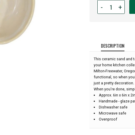
Quantity
-
+
for
Ceramic
Apple
Bowl
-
Desert
DESCRIPTION
Sand:
This ceramic sand and t
your home kitchen colle
Milton-Freewater, Oregon
functional, so when you'
just a pretty decoration.
When you're done, simply 
Approx. 6in x 6in x 2
Handmade - glaze pat
Dishwasher safe
Microwave safe
Ovenproof