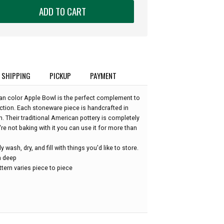
ADD TO CART
SHIPPING
PICKUP
PAYMENT
an color Apple Bowl is the perfect complement to
ction. Each stoneware piece is handcrafted in
. Their traditional American pottery is completely
re not baking with it you can use it for more than
wash, dry, and fill with things you'd like to store.
in deep
tern varies piece to piece