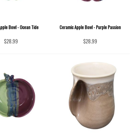
pple Bowl - Ocean Tide
Ceramic Apple Bowl - Purple Passion
$28.99
$28.99