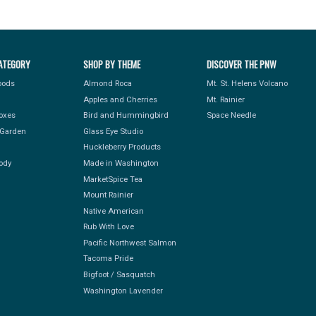
ATEGORY
SHOP BY THEME
DISCOVER THE PNW
Foods
Almond Roca
Mt. St. Helens Volcano
Apples and Cherries
Mt. Rainier
Boxes
Bird and Hummingbird
Space Needle
Garden
Glass Eye Studio
Huckleberry Products
ody
Made in Washington
MarketSpice Tea
Mount Rainier
Native American
Rub With Love
Pacific Northwest Salmon
Tacoma Pride
Bigfoot / Sasquatch
Washington Lavender