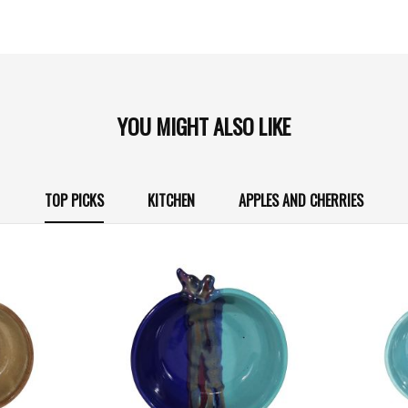
YOU MIGHT ALSO LIKE
TOP PICKS
KITCHEN
APPLES AND CHERRIES