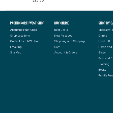
PACIFIC NORTHWEST SHOP
BUY ONLINE
SHOP BY C
About the PNW Shop
Best Deals
Specialty 
Shop Locations
New Releases
Drinks
Contact the PNW Shop
Shopping and Shipping
Food Gift 
Emailing
Cart
Home and 
Site Map
Account & Orders
Glass
Bath and B
Clothing
Books
Family Fun