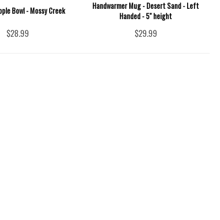
Handwarmer Mug - Desert Sand - Left
pple Bowl - Mossy Creek
Handed - 5" height
$28.99
$29.99