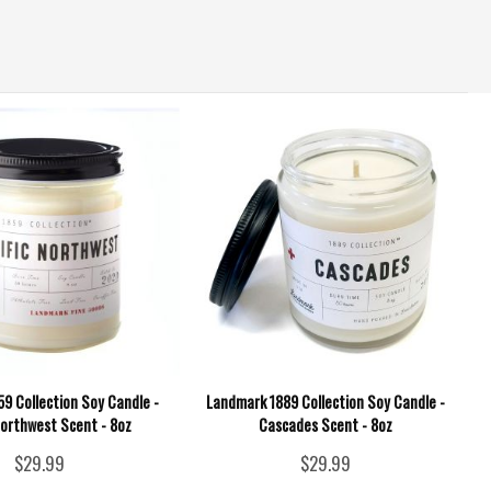
9 Collection Soy Candle -
Landmark 1889 Collection Soy Candle -
Northwest Scent - 8oz
Cascades Scent - 8oz
$29.99
$29.99