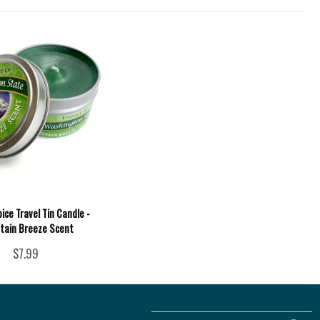
ce Travel Tin Candle -
tain Breeze Scent
$7.99
Follow
Follow