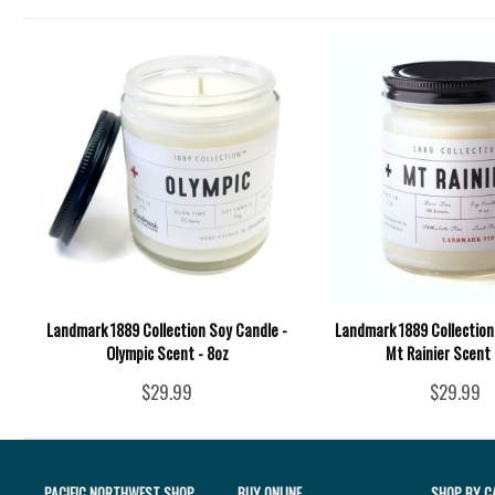
Landmark 1889 Collection Soy Candle -
Landmark 1889 Collection
Olympic Scent - 8oz
Mt Rainier Scent 
$29.99
$29.99
PACIFIC NORTHWEST SHOP
BUY ONLINE
SHOP BY C