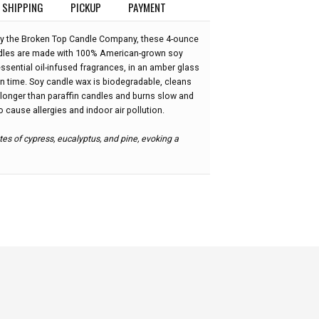
SHIPPING
PICKUP
PAYMENT
 the Broken Top Candle Company, these 4-ounce
ndles are made with 100% American-grown soy
ssential oil-infused fragrances, in an amber glass
rn time. Soy candle wax is biodegradable, cleans
 longer than paraffin candles and burns slow and
to cause allergies and indoor air pollution.
tes of cypress, eucalyptus, and pine, evoking a