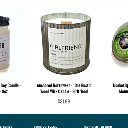
 Soy Candle -
Anchored Northwest - 10oz Rustic
MarketSpi
- 8oz
Wood Wick Candle - Girlfriend
Moun
$31.99
ATEGORY
SHOP BY THEME
DISCOVER THE PNW