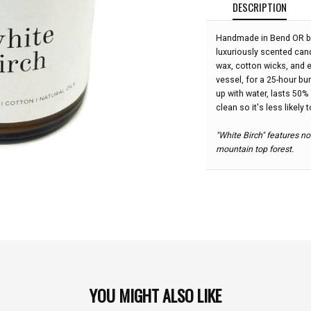
DESCRIPTION
Handmade in Bend OR by
luxuriously scented ca
wax, cotton wicks, and e
vessel, for a 25-hour bu
up with water, lasts 50%
clean so it's less likely 
"White Birch" features no
mountain top forest.
YOU MIGHT ALSO LIKE