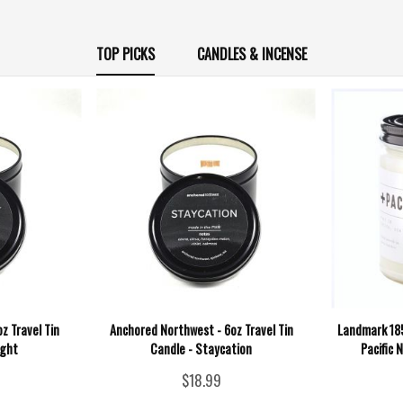
TOP PICKS
CANDLES & INCENSE
z Travel Tin
Anchored Northwest - 6oz Travel Tin
Landmark 185
ight
Candle - Staycation
Pacific 
$18.99