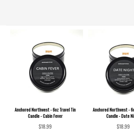
Anchored Northwest - 6oz Travel Tin
Anchored Northwest - 6o
Candle - Cabin Fever
Candle - Date N
$18.99
$18.99