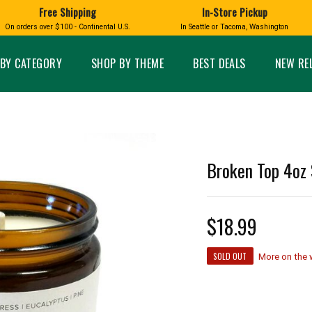
Free Shipping
In-Store Pickup
D
HUCKLEBERRY
On orders over $100 - Continental U.S.
In Seattle or Tacoma, Washington
FT BOXES
HOME AND GARDEN
GLASS
BIRD
GLASS EYE STUDIO
PRODUCTS
MADE IN WA
Candles & Incense
Glass Eye Studio Ha
BY CATEGORY
SHOP BY THEME
BEST DEALS
NEW RE
Glass Ornaments
Home Decor
Vases and Bowls
Kitchen
Platters
Patio and Garden
Other Glass
Pet Friendly Products
 NORTHWEST
BIGFOOT /
WASHINGTO
Broken Top 4oz 
TACOMA PRIDE
SASQUATCH
LAVENDER
$18.99
expand_less
SOLD OUT
More on the
expand_less