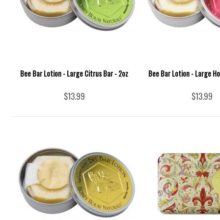
Bee Bar Lotion - Large Citrus Bar - 2oz
Bee Bar Lotion - Large Ho
$13.99
$13.99