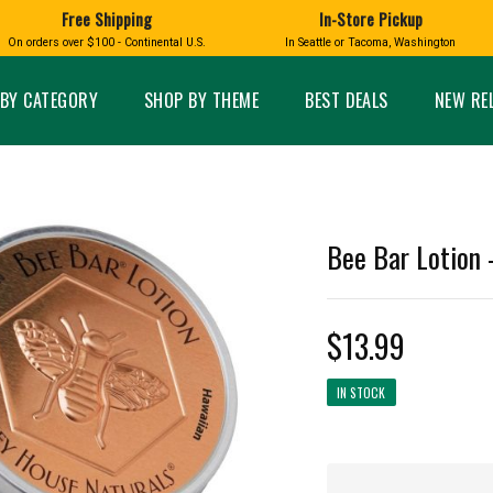
Free Shipping
In-Store Pickup
D
HUCKLEBERRY
On orders over $100 - Continental U.S.
In Seattle or Tacoma, Washington
FT BOXES
HOME AND GARDEN
GLASS
BIRD
GLASS EYE STUDIO
PRODUCTS
MADE IN WA
Candles & Incense
Glass Eye Studio Ha
BY CATEGORY
SHOP BY THEME
BEST DEALS
NEW RE
Glass Ornaments
Home Decor
Vases and Bowls
Kitchen
Platters
Patio and Garden
Other Glass
Pet Friendly Products
 NORTHWEST
BIGFOOT /
WASHINGTO
Bee Bar Lotion 
TACOMA PRIDE
SASQUATCH
LAVENDER
$13.99
IN STOCK
expand_less
expand_less