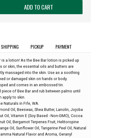
ADD TO CART
SHIPPING
PICKUP
PAYMENT
is a lotion! As the Bee Bar lotion is picked up
or skin, the essential oils and butters are
tly massaged into the skin. Use as a soothing
acked or damaged skin on hands or body.
apped and comes in an embossed tin.
l piece of Bee Bar and rub between palms until
 apply to skin.
 Naturals in Fife, WA.
lmond Oil, Beeswax, Shea Butter, Lanolin, Jojoba
ut Oil, Vitamin E (Soy Based - Non-GMO), Cocoa
uit Oil, Bergamot Terpenes Fruit, Helitoropine
ange Oil, Sunflower Oil, Tangerine Peel Oil, Natural
Gamma Natural Flavor and Aroma, Geranyl