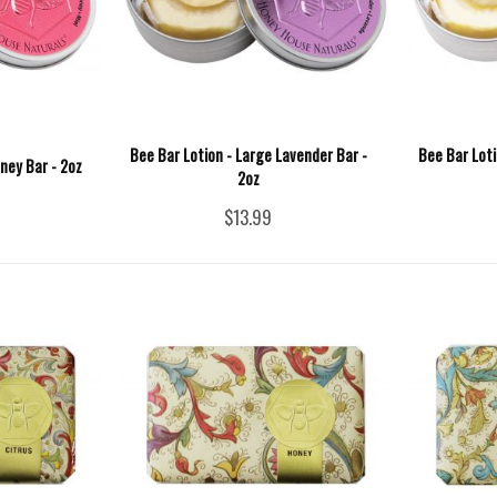
Bee Bar Lotion - Large Lavender Bar -
Bee Bar Loti
ney Bar - 2oz
2oz
$13.99