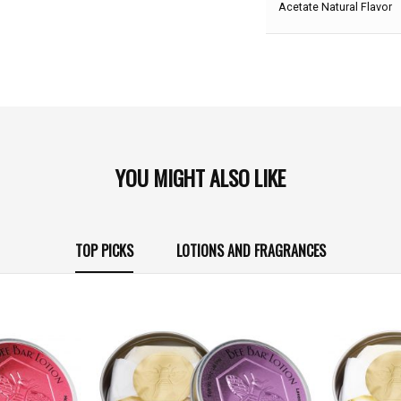
Acetate Natural Flavor
YOU MIGHT ALSO LIKE
TOP PICKS
LOTIONS AND FRAGRANCES