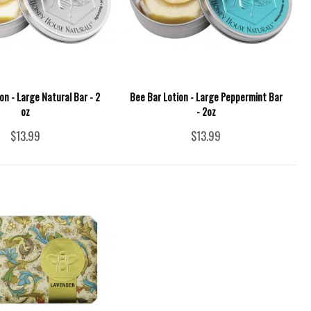
on - Large Natural Bar - 2
Bee Bar Lotion - Large Peppermint Bar
oz
- 2oz
$13.99
$13.99