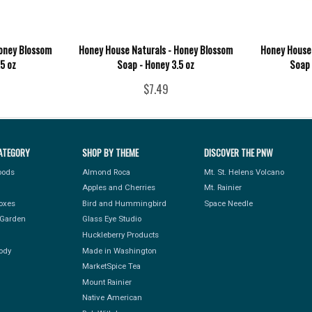
Honey Blossom
Honey House Naturals - Honey Blossom
Honey House 
.5 oz
Soap - Honey 3.5 oz
Soap 
$7.49
ATEGORY
SHOP BY THEME
DISCOVER THE PNW
Foods
Almond Roca
Mt. St. Helens Volcano
Apples and Cherries
Mt. Rainier
Boxes
Bird and Hummingbird
Space Needle
Garden
Glass Eye Studio
Huckleberry Products
ody
Made in Washington
MarketSpice Tea
Mount Rainier
Native American