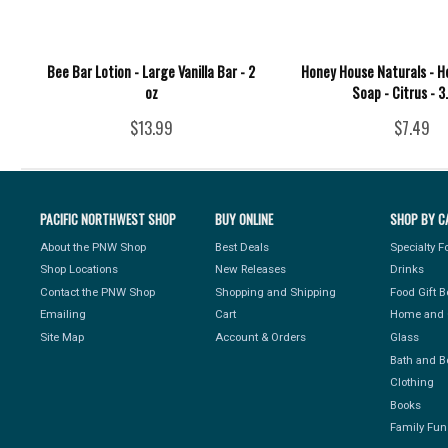
Bee Bar Lotion - Large Vanilla Bar - 2
Honey House Naturals - 
oz
Soap - Citrus - 3
$13.99
$7.49
PACIFIC NORTHWEST SHOP
BUY ONLINE
SHOP BY C
About the PNW Shop
Best Deals
Specialty 
Shop Locations
New Releases
Drinks
Contact the PNW Shop
Shopping and Shipping
Food Gift 
Emailing
Cart
Home and 
Site Map
Account & Orders
Glass
Bath and B
Clothing
Books
Family Fun