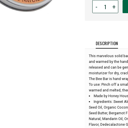
Quantity
-
+
for
Bee
Bar
Lotion
-
Large
DESCRIPTION
Hawaiian
Bar
This marvelous solid bar 
-
and warmed by the hands 
2oz:
released and can be gen
moisturizer for dry, cr
The Bee Bar is hand wr
To use: Pinch off a smal
warmed and melted, then
Made by Honey House
Ingredients: Sweet A
Seed Oil, Organic Cocon
Seed Butter, Bergamot Fr
Natural, Mandarin Oil, Or
Flavor, Dedecalactone 