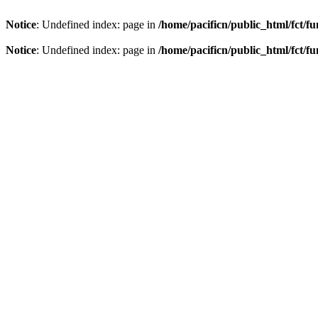
Notice
: Undefined index: page in
/home/pacificn/public_html/fct/f
Notice
: Undefined index: page in
/home/pacificn/public_html/fct/f